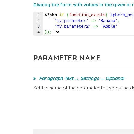
Display the form with values in the given ar
1

<?php
if
(
function_exists
(
'iphorm_po
2

'my_parameter'
=>
'Banana'
,
3

'my_parameter2'
=>
'Apple'
)
)
;
?>
PARAMETER NAME
Paragraph Text → Settings → Optional
Set the name of the parameter to use as the de