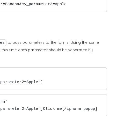
er=Banana&my_parameter2=Apple
to pass parameters to the forms. Using the same
es
ly this time each parameter should be separated by
_parameter2=Apple"]
rm" 
_parameter2=Apple"]Click me[/iphorm_popup]