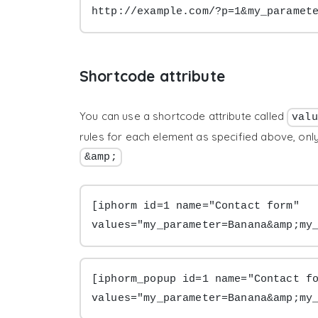
http://example.com/?p=1&my_paramet
Shortcode attribute
You can use a shortcode attribute called
valu
rules for each element as specified above, on
&amp;
[iphorm id=1 name="Contact form" 
values="my_parameter=Banana&amp;my
[iphorm_popup id=1 name="Contact fo
values="my_parameter=Banana&amp;my