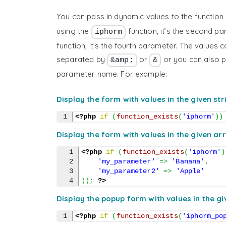
You can pass in dynamic values to the function 
using the
function, it’s the second p
iphorm
function, it’s the fourth parameter. The values 
separated by
or
or you can also pa
&amp;
&
parameter name. For example:
Display the form with values in the given str
<?php
if
(
function_exists
(
'iphorm'
)
)
Display the form with values in the given ar
1

<?php
if
(
function_exists
(
'iphorm'
)
2

'my_parameter'
=>
'Banana'
,
3

'my_parameter2'
=>
'Apple'
)
)
;
?>
Display the popup form with values in the gi
<?php
if
(
function_exists
(
'iphorm_po