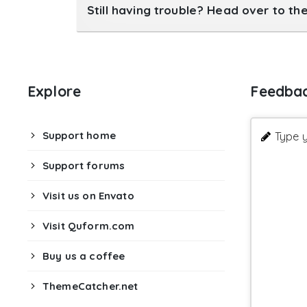
Still having trouble? Head over to th
Explore
Feedba
Support home
Type y
Support forums
Visit us on Envato
Visit Quform.com
Buy us a coffee
ThemeCatcher.net