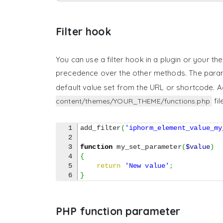
Filter hook
You can use a filter hook in a plugin or your th
precedence over the other methods. The par
default value set from the URL or shortcode. A
fil
content/themes/YOUR_THEME/functions.php
1

add_filter
(
'iphorm_element_value_my
2

3

function
 my_set_parameter
(
$value
)
4

{
5

return
'New value'
;
}
PHP function parameter