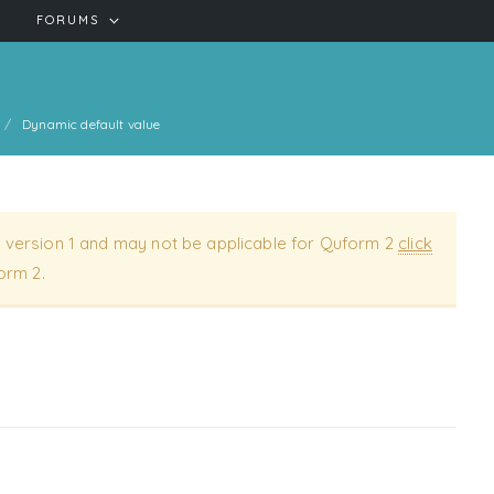
FORUMS
Dynamic default value
 version 1 and may not be applicable for Quform 2
click
orm 2.