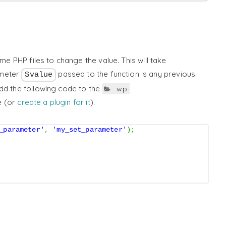
eme PHP files to change the value. This will take
ameter
passed to the function is any previous
$value
dd the following code to the
wp-
e (or
create a plugin for it
).
_parameter'
,
'my_set_parameter'
)
;