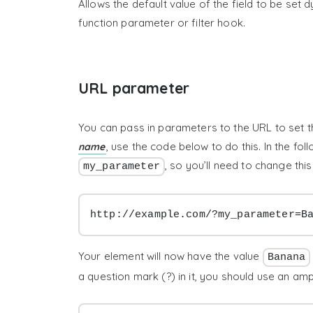
Allows the default value of the field to be set
function parameter or filter hook.
URL parameter
You can pass in parameters to the URL to set th
, use the code below to do this. In the fo
name
, so you’ll need to change th
my_parameter
http://example.com/?my_parameter=B
Your element will now have the value
Banana
a question mark (?) in it, you should use an a