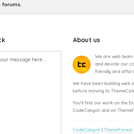
e forums.
ck
About us
We are web team 
our message here ...
and devote our co
friendly and affor
We have been building web si
before moving to ThemeCatch
You'll find our work on the E
CodeCanyon and on ThemeF
CodeCanyon
|
ThemeForest