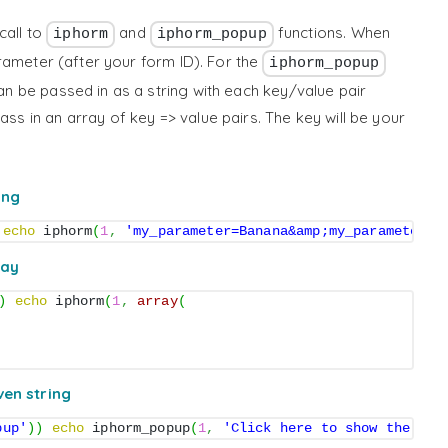
call to
and
functions. When
iphorm
iphorm_popup
arameter (after your form ID). For the
iphorm_popup
can be passed in as a string with each key/value pair
ss in an array of key => value pairs. The key will be your
ing
echo
 iphorm
(
1
,
'my_parameter=Banana&amp;my_parameter2=
ray
)
echo
 iphorm
(
1
,
array
(
ven string
pup'
)
)
echo
 iphorm_popup
(
1
,
'Click here to show the for