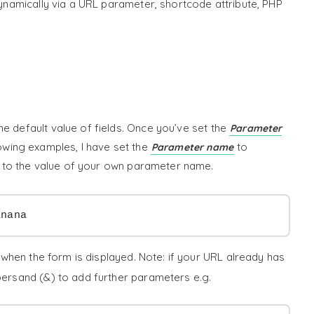
 dynamically via a URL parameter, shortcode attribute, PHP
e default value of fields. Once you’ve set the
Parameter
llowing examples, I have set the
to
Parameter name
is to the value of your own parameter name.
anana
when the form is displayed. Note: if your URL already has
mpersand (&) to add further parameters e.g.