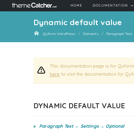
HOME
DOCUMENTATION
Dynamic default value
Quform WordPress
Elements
Paragraph Text
This documentation page is for Quform
here
to visit the documentation for Quf
DYNAMIC DEFAULT VALUE
Paragraph Text → Settings → Optional