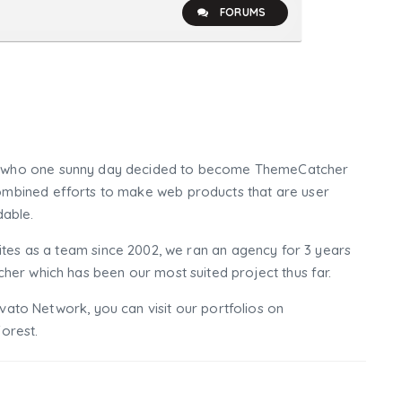
FORUMS
who one sunny day decided to become ThemeCatcher
mbined efforts to make web products that are user
dable.
tes as a team since 2002, we ran an agency for 3 years
er which has been our most suited project thus far.
nvato Network, you can visit our portfolios on
orest.