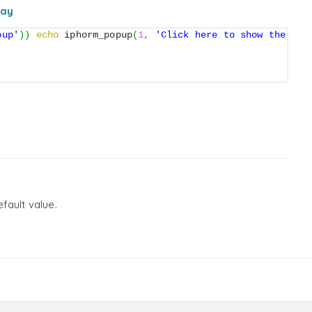
ray
pup'
)
)
echo
 iphorm_popup
(
1
,
'Click here to show the for
fault value.