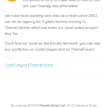
are user friendly and affordable.
We have been building web sites as a team since 2002,
we ran an agency for 3 years before moving to
ThemeCatcher which has been our most suited project
thus far.
You'll find our work on the Envato Network, you can visit
our portfolios on CodeCanyon and on ThemeForest.
CodeCanyon
|
ThemeForest
Be inspired. © 2026
ThemeCatcher Ltd
. 20-22 Wenlock Road,