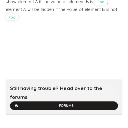
show element A if the value of element B is
,
Foo
element A will be hidden if the value of element B is not
.
Foo
Still having trouble? Head over to the
forums.
FORUMS