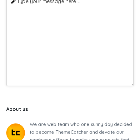
Type your message here ...
About us
We are web team who one sunny day decided
to become ThemeCatcher and devote our
combined efforts to make web products that