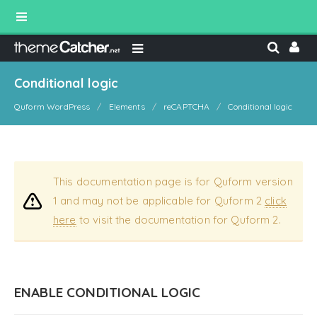
Conditional logic
Quform WordPress
Elements
reCAPTCHA
Conditional logic
This documentation page is for Quform version
1 and may not be applicable for Quform 2
click
here
to visit the documentation for Quform 2.
ENABLE CONDITIONAL LOGIC