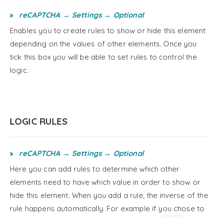
reCAPTCHA → Settings → Optional
Enables you to create rules to show or hide this element
depending on the values of other elements. Once you
tick this box you will be able to set rules to control the
logic.
LOGIC RULES
reCAPTCHA → Settings → Optional
Here you can add rules to determine which other
elements need to have which value in order to show or
hide this element. When you add a rule, the inverse of the
rule happens automatically. For example if you chose to