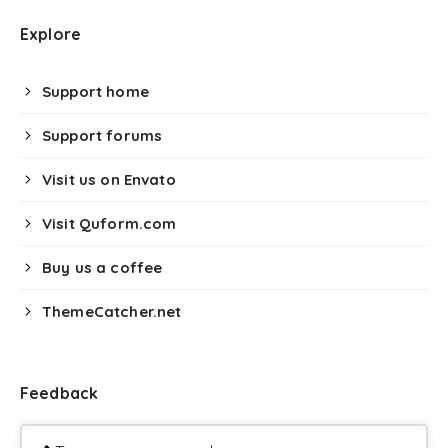
Explore
Support home
Support forums
Visit us on Envato
Visit Quform.com
Buy us a coffee
ThemeCatcher.net
Feedback