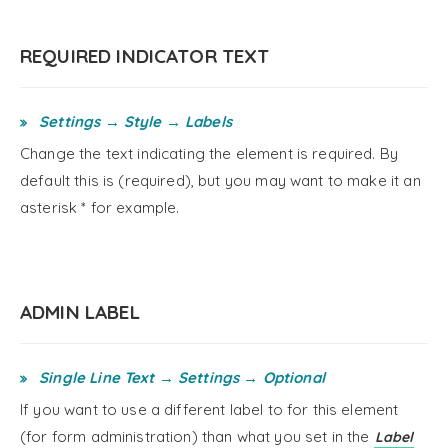
REQUIRED INDICATOR TEXT
Settings → Style → Labels
Change the text indicating the element is required. By
default this is (required), but you may want to make it an
asterisk * for example.
ADMIN LABEL
Single Line Text → Settings → Optional
If you want to use a different label to for this element
(for form administration) than what you set in the
Label