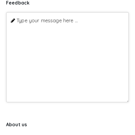
Feedback
Type your message here ...
About us