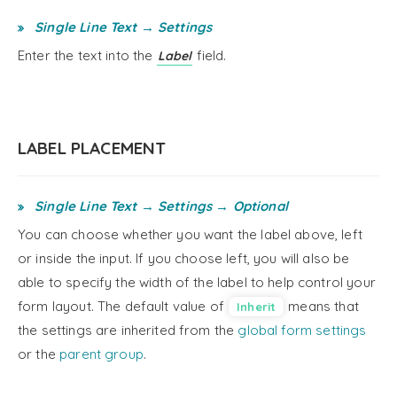
Single Line Text → Settings
Enter the text into the
field.
Label
LABEL PLACEMENT
Single Line Text → Settings → Optional
You can choose whether you want the label above, left
or inside the input. If you choose left, you will also be
able to specify the width of the label to help control your
form layout. The default value of
means that
Inherit
the settings are inherited from the
global form settings
or the
parent group
.