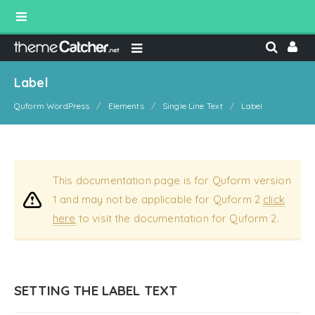
Label
Quform WordPress
Elements
Single Line Text
Label
This documentation page is for Quform version
1 and may not be applicable for Quform 2
click
here
to visit the documentation for Quform 2.
SETTING THE LABEL TEXT