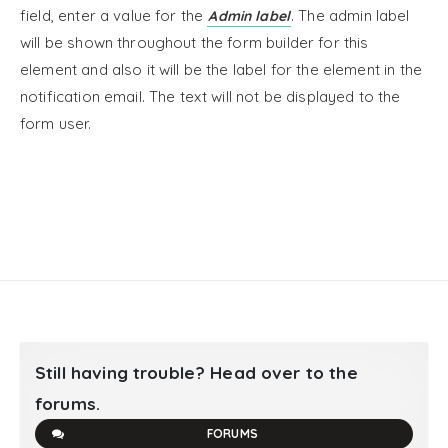
field, enter a value for the
. The admin label
Admin label
will be shown throughout the form builder for this
element and also it will be the label for the element in the
notification email. The text will not be displayed to the
form user.
Still having trouble? Head over to the
forums.
FORUMS