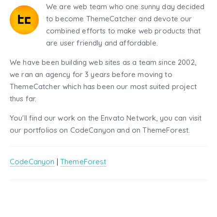
We are web team who one sunny day decided
to become ThemeCatcher and devote our
combined efforts to make web products that
are user friendly and affordable.
We have been building web sites as a team since 2002,
we ran an agency for 3 years before moving to
ThemeCatcher which has been our most suited project
thus far.
You'll find our work on the Envato Network, you can visit
our portfolios on CodeCanyon and on ThemeForest.
CodeCanyon
|
ThemeForest