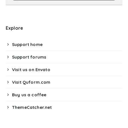
Explore
Support home
Support forums
Visit us on Envato
Visit Quform.com
Buy us a coffee
ThemeCatcher.net