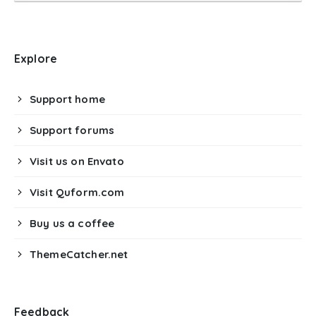
Explore
Support home
Support forums
Visit us on Envato
Visit Quform.com
Buy us a coffee
ThemeCatcher.net
Feedback