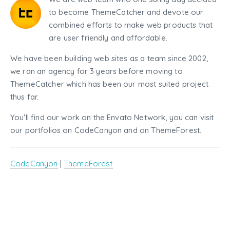
to become ThemeCatcher and devote our
combined efforts to make web products that
are user friendly and affordable.
We have been building web sites as a team since 2002,
we ran an agency for 3 years before moving to
ThemeCatcher which has been our most suited project
thus far.
You'll find our work on the Envato Network, you can visit
our portfolios on CodeCanyon and on ThemeForest.
CodeCanyon
|
ThemeForest