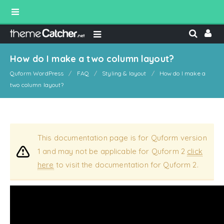
How do I make a two column layout?
Quform WordPress
FAQ
Styling & layout
How do I make a
two column layout?
This documentation page is for Quform version
1 and may not be applicable for Quform 2
click
here
to visit the documentation for Quform 2.