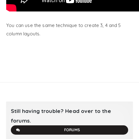
You can use the same technique to create 3, 4 and 5
column layouts.
Still having trouble? Head over to the
forums.
FORUMS