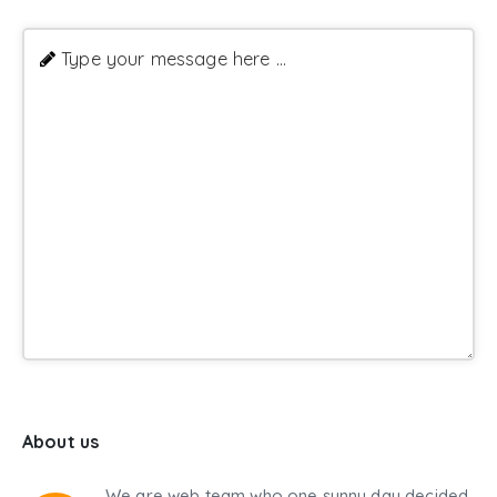
Type your message here ...
About us
We are web team who one sunny day decided