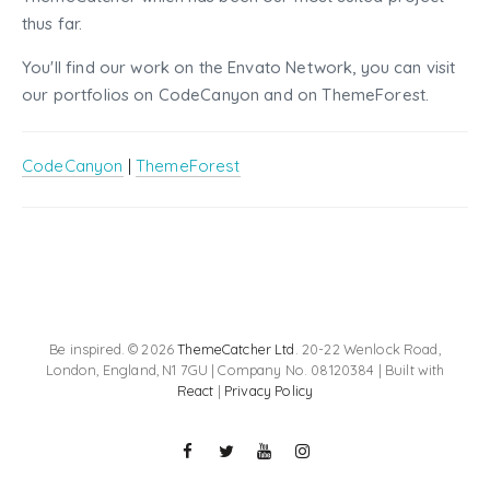
thus far.
You'll find our work on the Envato Network, you can visit
our portfolios on CodeCanyon and on ThemeForest.
CodeCanyon
|
ThemeForest
Be inspired. © 2026
ThemeCatcher Ltd
. 20-22 Wenlock Road,
London, England, N1 7GU | Company No. 08120384 | Built with
React
|
Privacy Policy