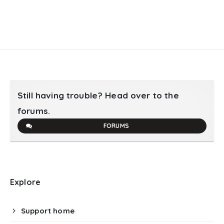
Still having trouble? Head over to the
forums.
FORUMS
Explore
Support home