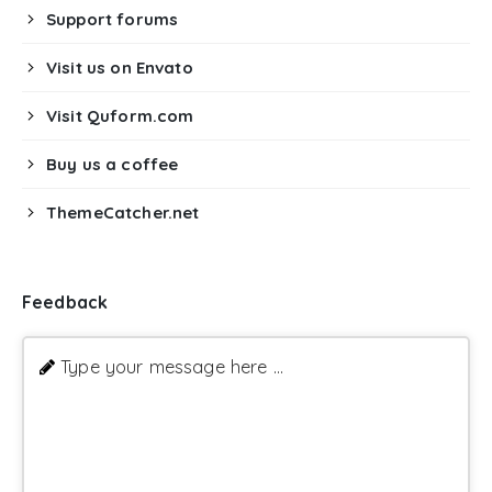
Support forums
Visit us on Envato
Visit Quform.com
Buy us a coffee
ThemeCatcher.net
Feedback
Type your message here ...