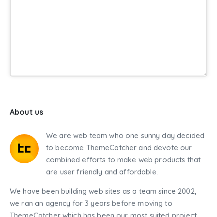
About us
We are web team who one sunny day decided
to become ThemeCatcher and devote our
combined efforts to make web products that
are user friendly and affordable.
We have been building web sites as a team since 2002,
we ran an agency for 3 years before moving to
ThemeCatcher which has been our most suited project