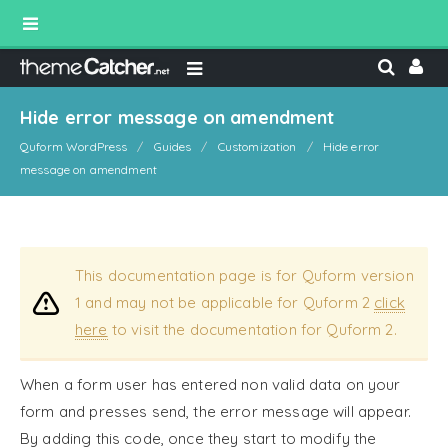
Hide error message on amendment
Quform WordPress
Guides
Customization
Hide error
message on amendment
This documentation page is for Quform version
1 and may not be applicable for Quform 2
click
here
to visit the documentation for Quform 2.
When a form user has entered non valid data on your
form and presses send, the error message will appear.
By adding this code, once they start to modify the