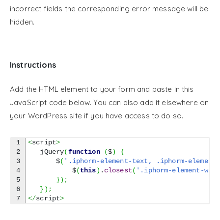
incorrect fields the corresponding error message will be
hidden.
Instructions
Add the HTML element to your form and paste in this
JavaScript code below. You can also add it elsewhere on
your WordPress site if you have access to do so.
1

<
script
>
2

   jQuery
(
function
(
$
)
{
3

       $
(
'.iphorm-element-text, .iphorm-element
4

           $
(
this
)
.
closest
(
'.iphorm-element-wra
5

}
)
;
6

}
)
;
</
script
>