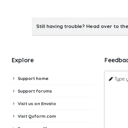
Still having trouble? Head over to th
Explore
Feedba
Support home
Type y
Support forums
Visit us on Envato
Visit Quform.com