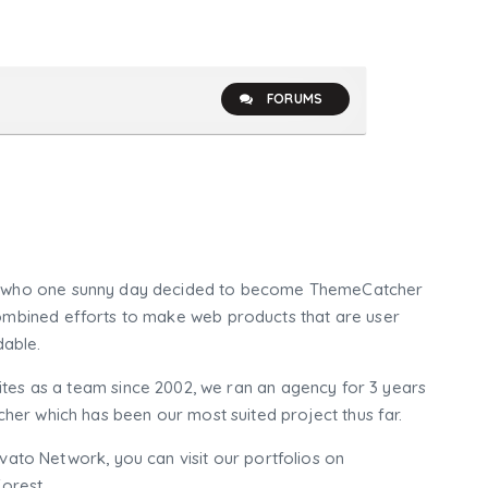
FORUMS
who one sunny day decided to become ThemeCatcher
mbined efforts to make web products that are user
dable.
tes as a team since 2002, we ran an agency for 3 years
er which has been our most suited project thus far.
nvato Network, you can visit our portfolios on
orest.