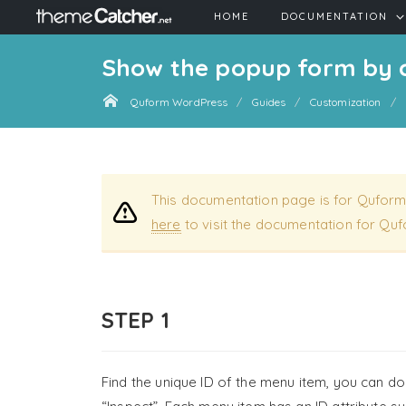
HOME
DOCUMENTATION
Show the popup form by 
Quform WordPress
Guides
Customization
This documentation page is for Quform
here
to visit the documentation for Quf
STEP 1
Find the unique ID of the menu item, you can do 