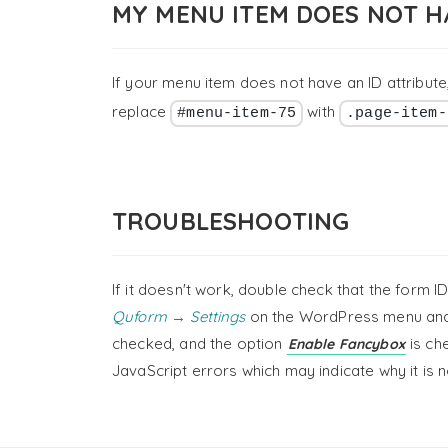
MY MENU ITEM DOES NOT H
If your menu item does not have an ID attribute,
replace
with
#menu-item-75
.page-item-
TROUBLESHOOTING
If it doesn't work, double check that the form 
Quform → Settings
on the WordPress menu and
checked, and the option
is ch
Enable Fancybox
JavaScript errors which may indicate why it is 