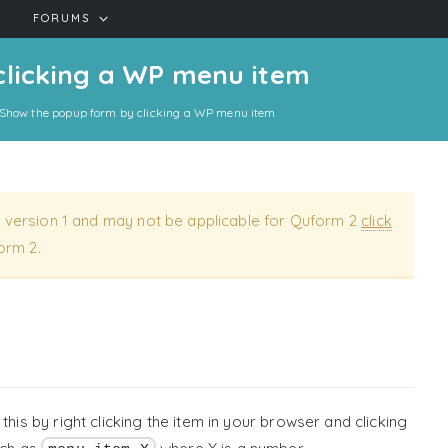
FORUMS
clicking a WP menu item
Show the popup form by clicking a WP menu item
 version 1 and may not be applicable for Quform 2
click
orm 2.
this by right clicking the item in your browser and clicking