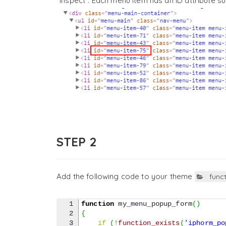
“Inspect”. Each menu item has an ID attribute s
STEP 2
Add the following code to your theme
func
1

function
 my_menu_popup_form
(
)
2

{
3

if
(
!
function_exists
(
'iphorm_po