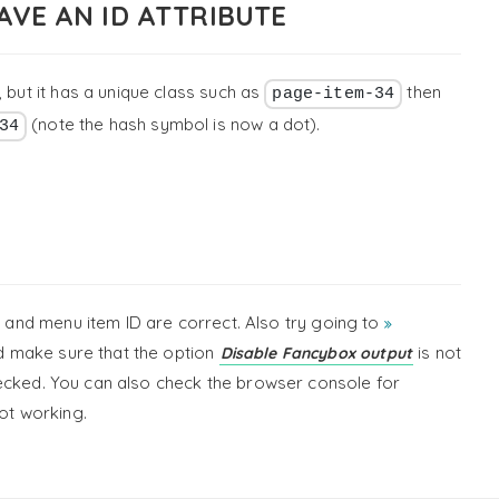
AVE AN ID ATTRIBUTE
 but it has a unique class such as
then
page-item-34
(note the hash symbol is now a dot).
34
ID and menu item ID are correct. Also try going to
 make sure that the option
is not
Disable Fancybox output
ecked. You can also check the browser console for
not working.