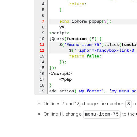
4

return
;
5

}
7
echo
 iphorm_popup
(
3
)
;
8

?>
9

<
script
>
jQuery
(
function
(
$
)
{
11
    $
(
'#menu-item-75'
)
.
click
(
functi
12
        $
(
'.iphorm-fancybox-link-3 
13

return
false
;
14

}
)
;
15

}
)
;
16

</script>
17

<?php
18

}
add_action
(
'wp_footer'
,
'my_menu_po
On lines 7 and 12, change the number
t
3
On line 11, change
to the 
menu-item-75