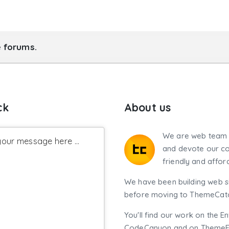
e forums.
ck
About us
We are web team 
our message here ...
and devote our co
friendly and affor
We have been building web si
before moving to ThemeCatch
You'll find our work on the E
CodeCanyon and on ThemeF