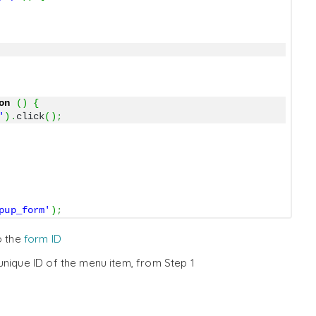
on
(
)
{
'
)
.
click
(
)
;
pup_form'
)
;
o the
form ID
unique ID of the menu item, from Step 1