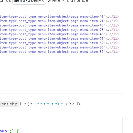
uch as
where X is a number.
menu-item-X
file (or
create a plugin
for it).
tions.php
pup'
)
)
{