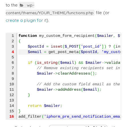
to the
wp-
file (or
content/themes/YOUR_THEME/functions.php
create a plugin for it
).
1

function
 my_custom_form_recipient
(
$mailer
,
$fo
2

{
$postId
=
isset
(
$_POST
[
'post_id'
]
)
 ? 
(
int
)
4
$email
=
 get_post_meta
(
$postId
,
'my_custom
5

6

if
(
is_string
(
$email
)
&&
$mailer
->
validate
7

// Remove existing recipients set in t
8

$mailer
->
clearAddresses
(
)
;
9

10

// Add the custom field email as the r
11

$mailer
->
addAddress
(
$email
)
;
12

}
13

14

return
$mailer
;
}
16
add_filter
(
'iphorm_pre_send_notification_email