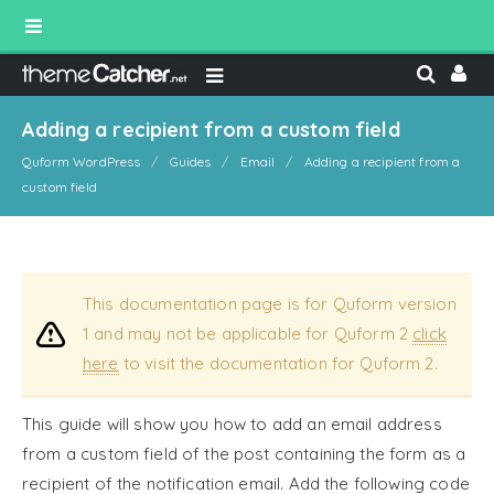
Adding a recipient from a custom field
Quform WordPress
Guides
Email
Adding a recipient from a
custom field
This documentation page is for Quform version
1 and may not be applicable for Quform 2
click
here
to visit the documentation for Quform 2.
This guide will show you how to add an email address
from a custom field of the post containing the form as a
recipient of the notification email. Add the following code