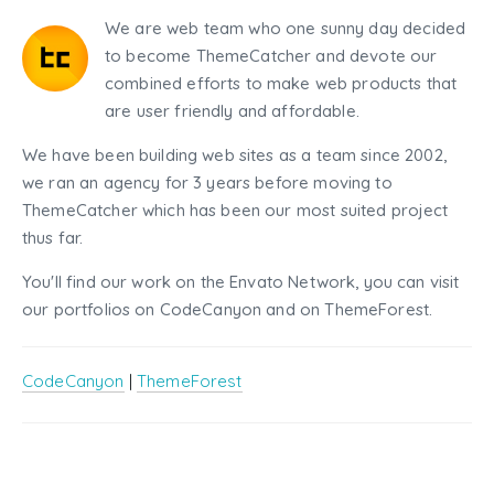
We are web team who one sunny day decided
to become ThemeCatcher and devote our
combined efforts to make web products that
are user friendly and affordable.
We have been building web sites as a team since 2002,
we ran an agency for 3 years before moving to
ThemeCatcher which has been our most suited project
thus far.
You'll find our work on the Envato Network, you can visit
our portfolios on CodeCanyon and on ThemeForest.
CodeCanyon
|
ThemeForest