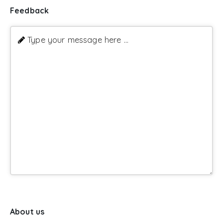
Feedback
Type your message here ...
About us