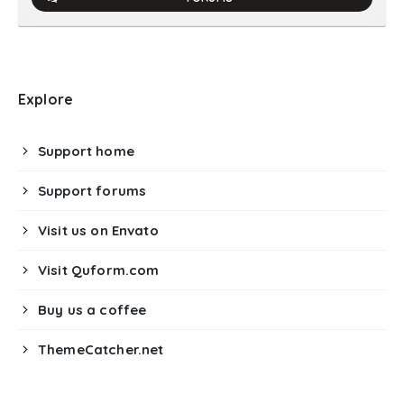
Explore
Support home
Support forums
Visit us on Envato
Visit Quform.com
Buy us a coffee
ThemeCatcher.net