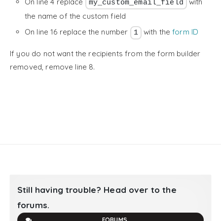
On line 4 replace
with
my_custom_email_field
the name of the custom field
On line 16 replace the number
with the
form ID
1
If you do not want the recipients from the form builder
removed, remove line 8.
Still having trouble? Head over to the
forums.
FORUMS