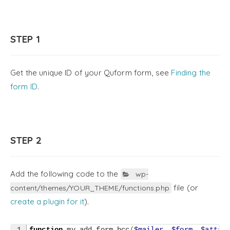
STEP 1
Get the unique ID of your Quform form, see
Finding the
form ID
.
STEP 2
Add the following code to the
wp-
file (or
content/themes/YOUR_THEME/functions.php
create a plugin for it
).
1

function
 my_add_form_bcc
(
$mailer
,
$form
,
$attac