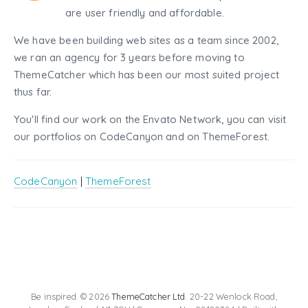
are user friendly and affordable.
We have been building web sites as a team since 2002,
we ran an agency for 3 years before moving to
ThemeCatcher which has been our most suited project
thus far.
You'll find our work on the Envato Network, you can visit
our portfolios on CodeCanyon and on ThemeForest.
CodeCanyon
|
ThemeForest
Be inspired. © 2026
ThemeCatcher Ltd
. 20-22 Wenlock Road,