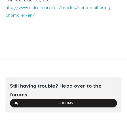
http://www.ustrem.org/en/articles/send-mail-using-
phpmailer-en/
Still having trouble? Head over to the
forums.
FORUMS