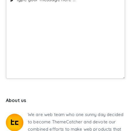
About us
We are web team who one sunny day decided
to become ThemeCatcher and devote our
combined efforts to make web products that