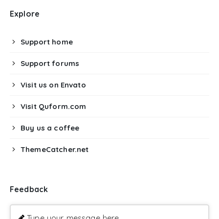
Explore
Support home
Support forums
Visit us on Envato
Visit Quform.com
Buy us a coffee
ThemeCatcher.net
Feedback
Type your message here ...