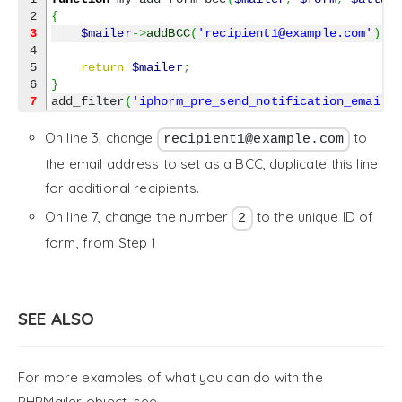
{
3
$mailer
->
addBCC
(
'recipient1@example.com'
)
;
4

5

return
$mailer
;
}
7
add_filter
(
'iphorm_pre_send_notification_email_
On line 3, change
to
recipient1@example.com
the email address to set as a BCC, duplicate this line
for additional recipients.
On line 7, change the number
to the unique ID of
2
form, from Step 1
SEE ALSO
For more examples of what you can do with the
PHPMailer object, see