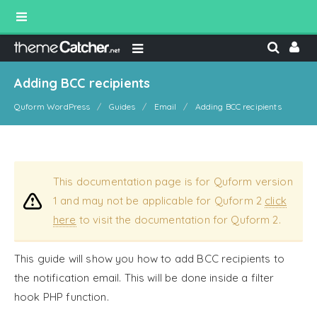
Adding BCC recipients
Quform WordPress
Guides
Email
Adding BCC recipients
This documentation page is for Quform version
1 and may not be applicable for Quform 2
click
here
to visit the documentation for Quform 2.
This guide will show you how to add BCC recipients to
the notification email. This will be done inside a filter
hook PHP function.