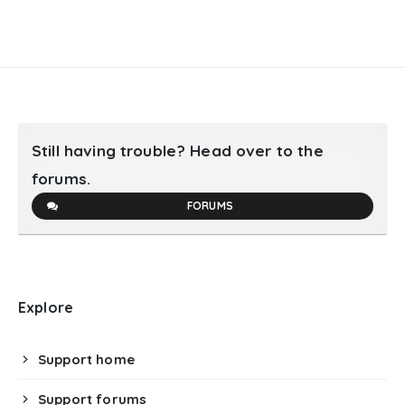
Still having trouble? Head over to the
forums.
FORUMS
Explore
Support home
Support forums