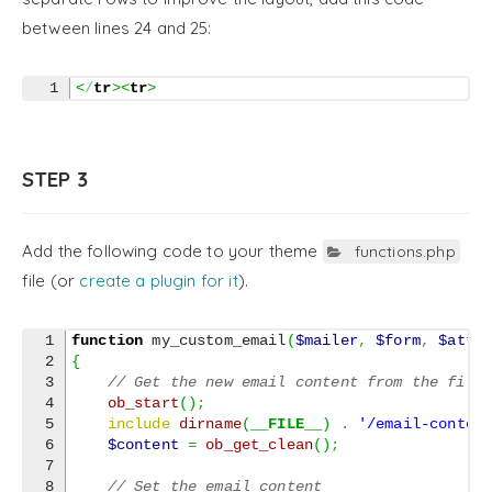
between lines 24 and 25:
<
/
tr
><
tr
>
STEP 3
Add the following code to your theme
functions.php
file (or
create a plugin for it
).
1

function
 my_custom_email
(
$mailer
,
$form
,
$atta
2

{
3

// Get the new email content from the file
4

ob_start
(
)
;
5

include
dirname
(
__FILE__
)
.
'/email-conten
6

$content
=
ob_get_clean
(
)
;
7

8

// Set the email content