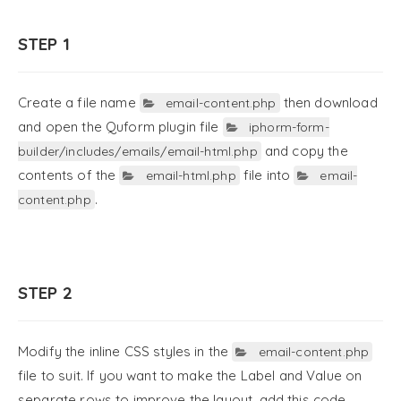
STEP 1
Create a file name
then download
email-content.php
and open the Quform plugin file
iphorm-form-
and copy the
builder/includes/emails/email-html.php
contents of the
file into
email-html.php
email-
.
content.php
STEP 2
Modify the inline CSS styles in the
email-content.php
file to suit. If you want to make the Label and Value on
separate rows to improve the layout, add this code