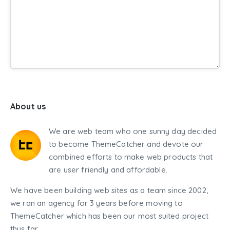
About us
We are web team who one sunny day decided
to become ThemeCatcher and devote our
combined efforts to make web products that
are user friendly and affordable.
We have been building web sites as a team since 2002,
we ran an agency for 3 years before moving to
ThemeCatcher which has been our most suited project
thus far.