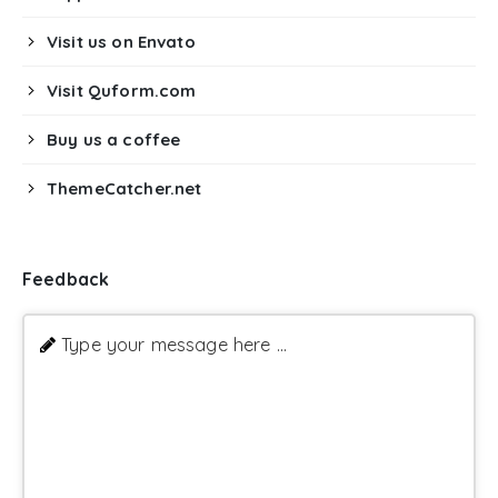
Visit us on Envato
Visit Quform.com
Buy us a coffee
ThemeCatcher.net
Feedback
Type your message here ...