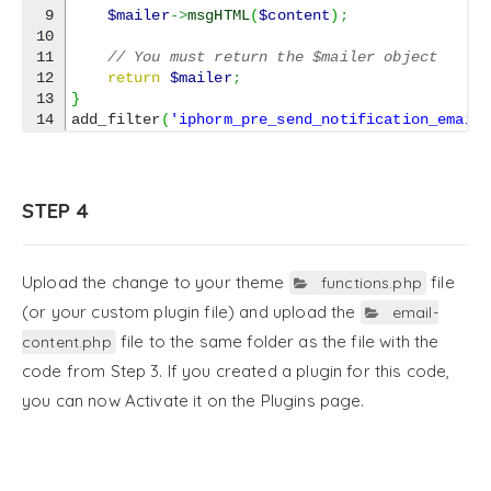
9

$mailer
->
msgHTML
(
$content
)
;
10

11

// You must return the $mailer object
12

return
$mailer
;
13

}
add_filter
(
'iphorm_pre_send_notification_email
STEP 4
Upload the change to your theme
file
functions.php
(or your custom plugin file) and upload the
email-
file to the same folder as the file with the
content.php
code from Step 3. If you created a plugin for this code,
you can now Activate it on the Plugins page.