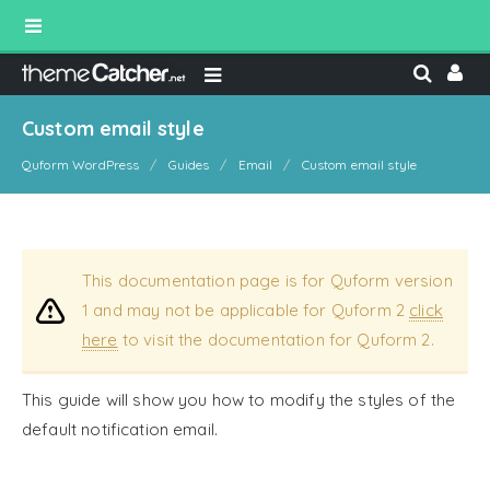
Custom email style
Quform WordPress
Guides
Email
Custom email style
This documentation page is for Quform version
1 and may not be applicable for Quform 2
click
here
to visit the documentation for Quform 2.
This guide will show you how to modify the styles of the
default notification email.