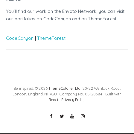
You'll find our work on the Envato Network, you can visit
our portfolios on CodeCanyon and on ThemeForest.
CodeCanyon
|
ThemeForest
Be inspired. © 2026
ThemeCatcher Ltd
. 20-22 Wenlock Road,
London, England, N1 7GU | Company No. 08120384 | Built with
React
|
Privacy Policy