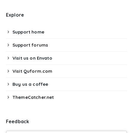
Explore
Support home
Support forums
Visit us on Envato
Visit Quform.com
Buy us a coffee
ThemeCatcher.net
Feedback