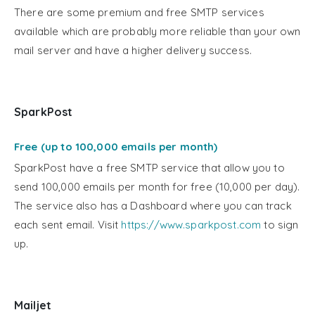
There are some premium and free SMTP services
available which are probably more reliable than your own
mail server and have a higher delivery success.
SparkPost
Free (up to 100,000 emails per month)
SparkPost have a free SMTP service that allow you to
send 100,000 emails per month for free (10,000 per day).
The service also has a Dashboard where you can track
each sent email. Visit
https://www.sparkpost.com
to sign
up.
Mailjet