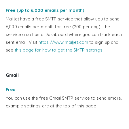
Free (up to 6,000 emails per month)
Mailjet have a free SMTP service that allow you to send
6,000 emails per month for free (200 per day). The
service also has a Dashboard where you can track each
sent email. Visit
https://www.mailjet.com
to sign up and
see
this page for how to get the SMTP settings
.
Gmail
Free
You can use the free Gmail SMTP service to send emails,
example settings are at the top of this page.