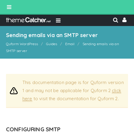
Sending emails via an SMTP server
Quform WordPress
Guides
Email
Sending emails via an
SMTP server
This documentation page is for Quform version
1 and may not be applicable for Quform 2
click
here
to visit the documentation for Quform 2.
CONFIGURING SMTP