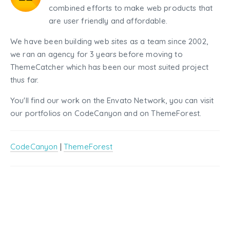
combined efforts to make web products that
are user friendly and affordable.
We have been building web sites as a team since 2002,
we ran an agency for 3 years before moving to
ThemeCatcher which has been our most suited project
thus far.
You'll find our work on the Envato Network, you can visit
our portfolios on CodeCanyon and on ThemeForest.
CodeCanyon
|
ThemeForest