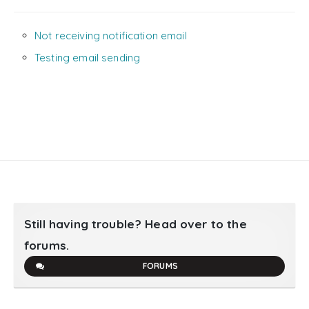
Not receiving notification email
Testing email sending
Still having trouble? Head over to the
forums.
FORUMS