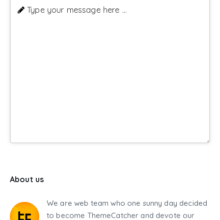
Type your message here ...
About us
We are web team who one sunny day decided
to become ThemeCatcher and devote our