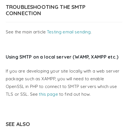
TROUBLESHOOTING THE SMTP
CONNECTION
See the main article
Testing email sending
.
Using SMTP on a local server (WAMP, XAMPP etc.)
If you are developing your site locally with a web server
package such as XAMPP, you will need to enable
OpenSSL in PHP to connect to SMTP servers which use
TLS or SSL. See
this page
to find out how.
SEE ALSO