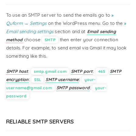
To use an SMTP server to send the emails go to
Quform → Settings
on the WordPress menu. Go to the
Email sending settings
section and at
Email sending
choose
then enter your connection
method
SMTP
details. For example, to send email via Gmail it may look
something like this.
:
:
SMTP host
SMTP port
SMTP
smtp.gmail.com
465
:
:
encryption
SMTP username
SSL
your-
:
SMTP password
username@gmail.com
your-
password
RELIABLE SMTP SERVERS