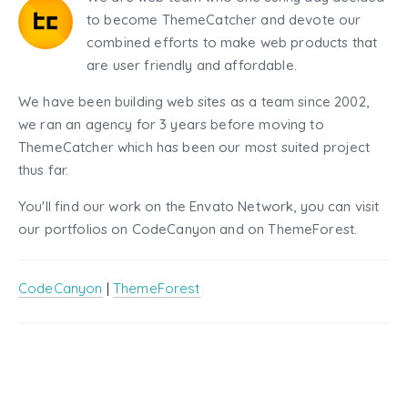
to become ThemeCatcher and devote our
combined efforts to make web products that
are user friendly and affordable.
We have been building web sites as a team since 2002,
we ran an agency for 3 years before moving to
ThemeCatcher which has been our most suited project
thus far.
You'll find our work on the Envato Network, you can visit
our portfolios on CodeCanyon and on ThemeForest.
CodeCanyon
|
ThemeForest