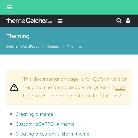
Theming
Quform WordPress
Guides
Theming
This documentation page is for Quform version
1 and may not be applicable for Quform 2
click
here
to visit the documentation for Quform 2.
Creating a theme
Custom reCAPTCHA theme
Creating a custom Uniform theme