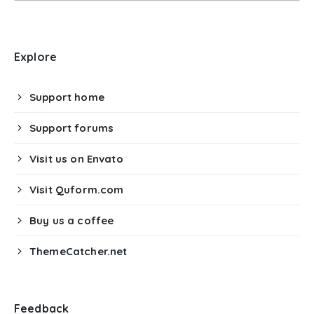
Explore
Support home
Support forums
Visit us on Envato
Visit Quform.com
Buy us a coffee
ThemeCatcher.net
Feedback