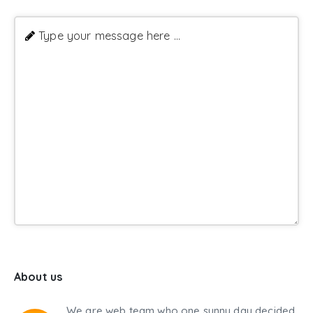
Type your message here ...
About us
We are web team who one sunny day decided