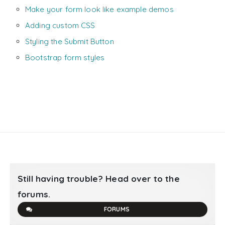
Make your form look like example demos
Adding custom CSS
Styling the Submit Button
Bootstrap form styles
Still having trouble? Head over to the
forums.
FORUMS