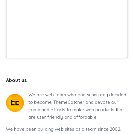
About us
We are web team who one sunny day decided
to become ThemeCatcher and devote our
combined efforts to make web products that
are user friendly and affordable.
We have been building web sites as a team since 2002,