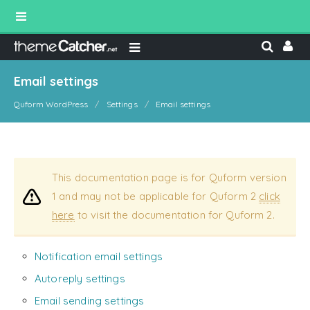
Email settings
Quform WordPress
Settings
Email settings
This documentation page is for Quform version
1 and may not be applicable for Quform 2
click
here
to visit the documentation for Quform 2.
Notification email settings
Autoreply settings
Email sending settings