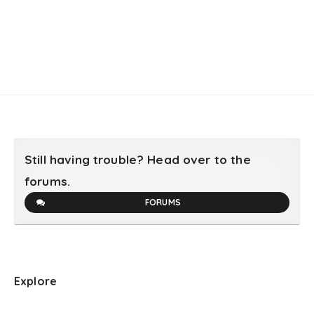
Still having trouble? Head over to the
forums.
FORUMS
Explore