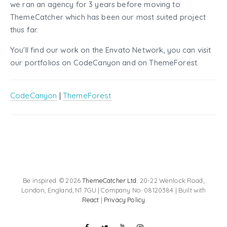
we ran an agency for 3 years before moving to
ThemeCatcher which has been our most suited project
thus far.
You'll find our work on the Envato Network, you can visit
our portfolios on CodeCanyon and on ThemeForest.
CodeCanyon
|
ThemeForest
Be inspired. © 2026
ThemeCatcher Ltd
. 20-22 Wenlock Road,
London, England, N1 7GU | Company No. 08120384 | Built with
React
|
Privacy Policy