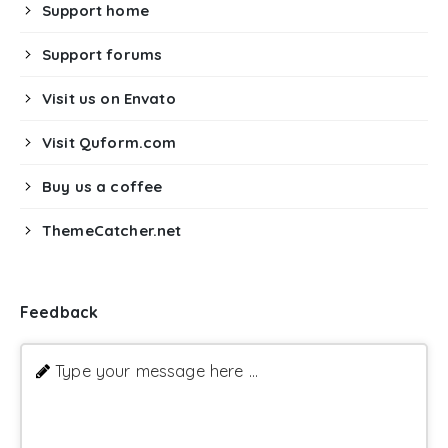
Support home
Support forums
Visit us on Envato
Visit Quform.com
Buy us a coffee
ThemeCatcher.net
Feedback
Type your message here ...