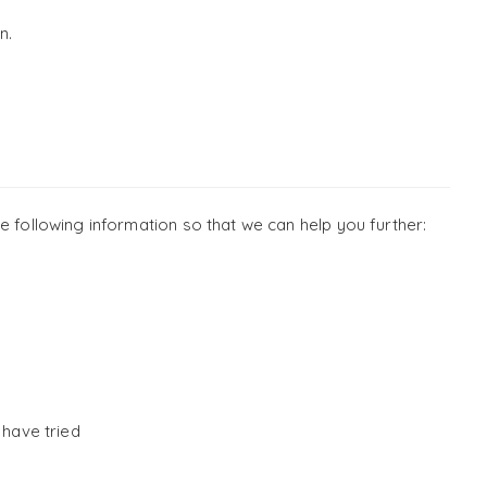
n.
e following information so that we can help you further:
 have tried