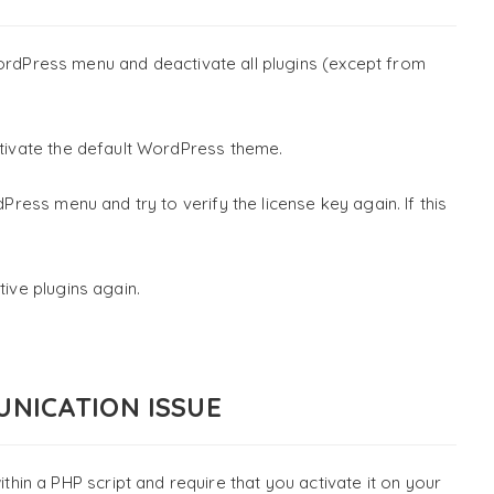
rdPress menu and deactivate all plugins (except from
ivate the default WordPress theme.
ress menu and try to verify the license key again. If this
tive plugins again.
UNICATION ISSUE
n a PHP script and require that you activate it on your