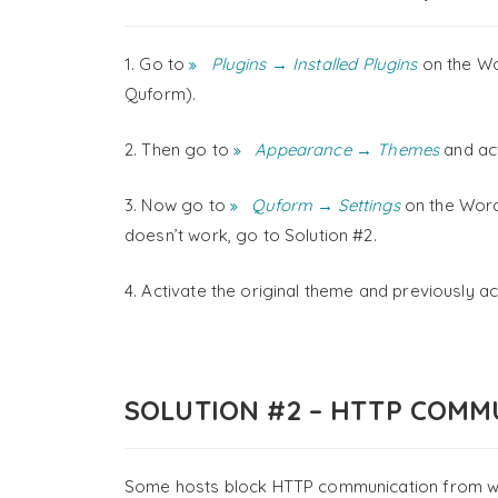
1. Go to
Plugins → Installed Plugins
on the Wo
Quform).
2. Then go to
Appearance → Themes
and act
3. Now go to
Quform → Settings
on the WordP
doesn’t work, go to Solution #2.
4. Activate the original theme and previously ac
SOLUTION #2 – HTTP COMM
Some hosts block HTTP communication from withi