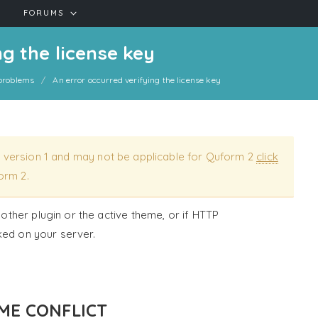
FORUMS
g the license key
roblems
An error occurred verifying the license key
 version 1 and may not be applicable for Quform 2
click
orm 2.
nother plugin or the active theme, or if HTTP
ked on your server.
ME CONFLICT