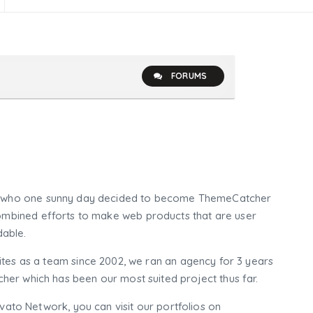
FORUMS
who one sunny day decided to become ThemeCatcher
mbined efforts to make web products that are user
dable.
tes as a team since 2002, we ran an agency for 3 years
er which has been our most suited project thus far.
nvato Network, you can visit our portfolios on