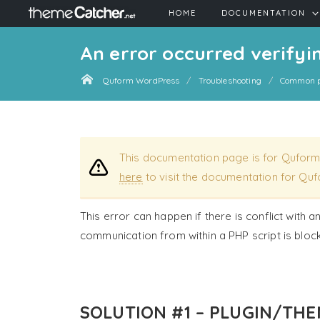
HOME
DOCUMENTATION
An error occurred verifyin
Quform WordPress
Troubleshooting
Common p
This documentation page is for Quform
here
to visit the documentation for Quf
This error can happen if there is conflict with a
communication from within a PHP script is bloc
SOLUTION #1 – PLUGIN/THE