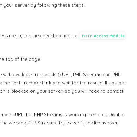
on your server by following these steps:
ss menu, tick the checkbox next to
HTTP Access Module
the top of the page.
le with available transports (cURL, PHP Streams and PHP
the Test Transport link and wait for the results. If you get
on is blocked on your server, so you will need to contact
xample cURL, but PHP Streams is working then click Disable
he working PHP Streams. Try to verify the license key