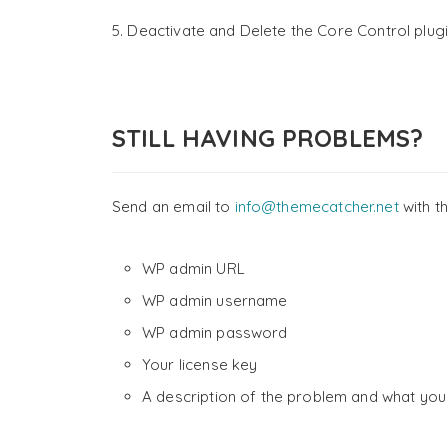
5. Deactivate and Delete the Core Control plugi
STILL HAVING PROBLEMS?
Send an email to
info@themecatcher.net
with th
WP admin URL
WP admin username
WP admin password
Your license key
A description of the problem and what you