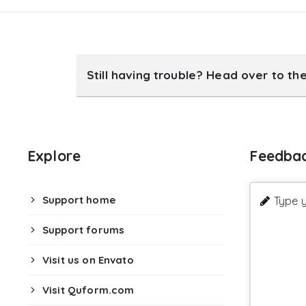
Still having trouble? Head over to th
Explore
Feedba
Support home
Type y
Support forums
Visit us on Envato
Visit Quform.com