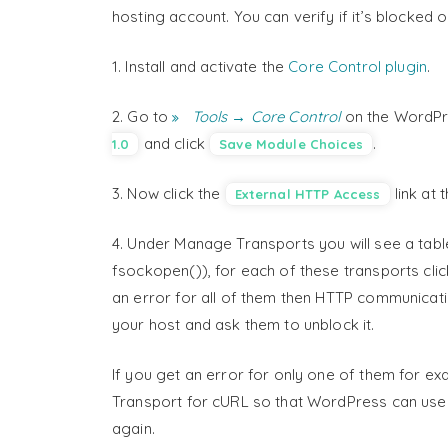
hosting account. You can verify if it’s blocked 
1. Install and activate the
Core Control plugin
.
2. Go to
Tools → Core Control
on the WordPre
and click
.
1.0
Save Module Choices
3. Now click the
link at 
External HTTP Access
4. Under Manage Transports you will see a tab
fsockopen()), for each of these transports click 
an error for all of them then HTTP communicati
your host and ask them to unblock it.
If you get an error for only one of them for e
Transport for cURL so that WordPress can use t
again.