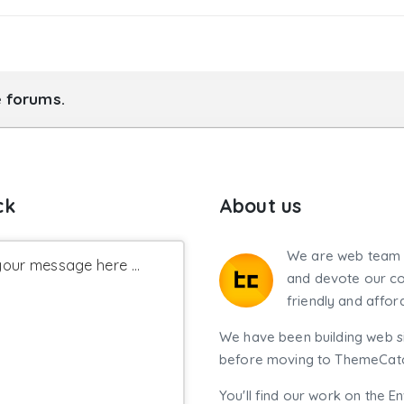
e forums.
ck
About us
We are web team 
our message here ...
and devote our co
friendly and affor
We have been building web si
before moving to ThemeCatch
You'll find our work on the E