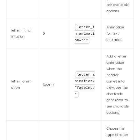
see available
options.
Animation
letter_i
letter_in_an
0
for text
n_animati
imation
entrance.
on="1"
Add a letter
animation
when the
letter_a
header
letter_anim
comes into
nimation=
fadeIn
ation
view, use the
"fadeInUp
shortcode
"
generator to
see available
options.
Choose the
type of letter