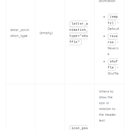
animation:
(emp
–
ty)
letter_a
Default
letter_anim
nimation_
(empty)
ation_type
type="shu
reve
–
ffle"
rse
Revers
e
shuf
–
fle
Shuffle
Where to
show the
icon in
relation to
the header
text:
icon_pos