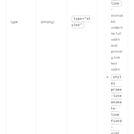
line
–
Animat
type="st
ed,
type
(empty)
yle2"
underli
ne full
width
and
primar
y line
text
width.
styl
e1
prime
-line
anima
te-
line
fixed
-
widt