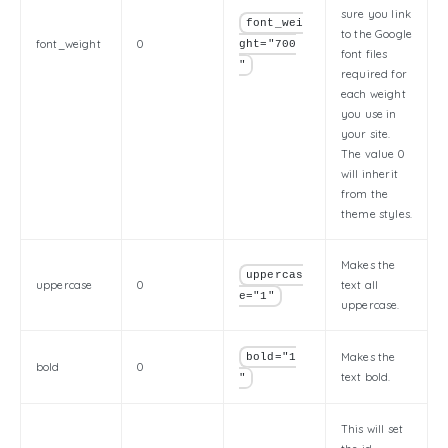
sure you link
font_wei
to the Google
font_weight
0
ght="700
font files
"
required for
each weight
you use in
your site.
The value 0
will inherit
from the
theme styles.
Makes the
uppercas
uppercase
0
text all
e="1"
uppercase.
Makes the
bold="1
bold
0
text bold.
"
This will set