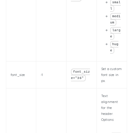
smal
l
medi
um
larg
e
hug
e
Set a custom
font_siz
font_size
-1
font size in
e="36"
px.
Text
alignment
for the
header.
Options: