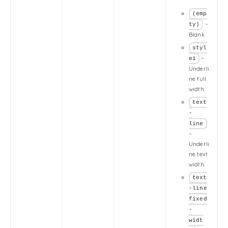
(emp
–
ty)
Blank
styl
–
e1
Underli
ne full
width.
text
-
line
–
Underli
ne text
width.
text
-line
fixed
-
widt