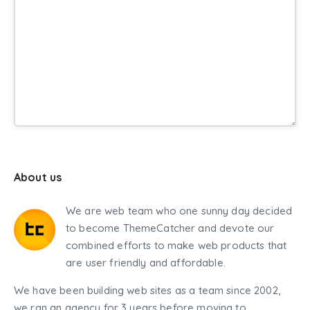
About us
We are web team who one sunny day decided
to become ThemeCatcher and devote our
combined efforts to make web products that
are user friendly and affordable.
We have been building web sites as a team since 2002,
we ran an agency for 3 years before moving to