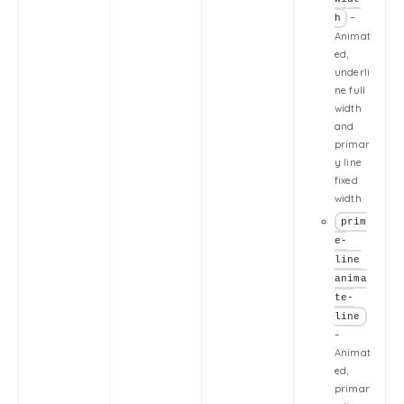
–
h
Animat
ed,
underli
ne full
width
and
primar
y line
fixed
width.
prim
e-
line
anima
te-
line
–
Animat
ed,
primar