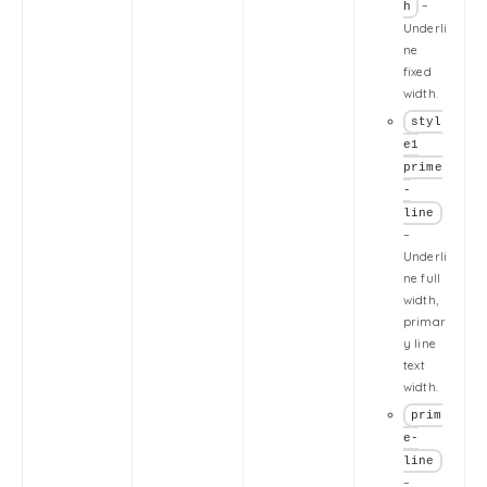
–
h
Underli
ne
fixed
width.
styl
e1
prime
-
line
–
Underli
ne full
width,
primar
y line
text
width.
prim
e-
line
–