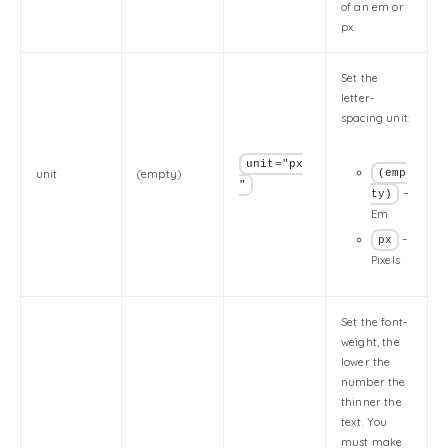
of an em or
px.
Set the
letter-
spacing unit:
unit="px
unit
(empty)
(emp
"
–
ty)
Em
–
px
Pixels
Set the font-
weight, the
lower the
number the
thinner the
text. You
must make