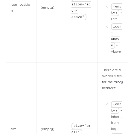
icon_positio
ition="ic
(emp
(empty)
n
on-
–
ty)
above"
Left
icon
-
abov
–
e
Above
There are 5
overall sizes
for the fancy
headers:
(emp
–
ty)
Inherit
from
size="sm
tag
size
(empty)
all"