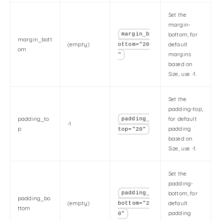
Set the
margin-
margin_b
bottom, for
margin_bott
(empty)
default
ottom="20
om
margins
"
based on
Size, use -1.
Set the
padding-top,
padding_to
for default
padding_
-1
p
padding
top="20"
based on
Size, use -1.
Set the
padding-
padding_
bottom, for
padding_bo
(empty)
default
bottom="2
ttom
padding
0"