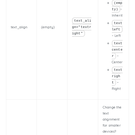
(emp
–
ty)
Inherit
text_ali
text
text_align
(empty)
gn="textr
left
ight"
– Left
text
cente
–
r
Center
text
righ
–
t
Right
Change the
text
alignment
for smaller
devices?