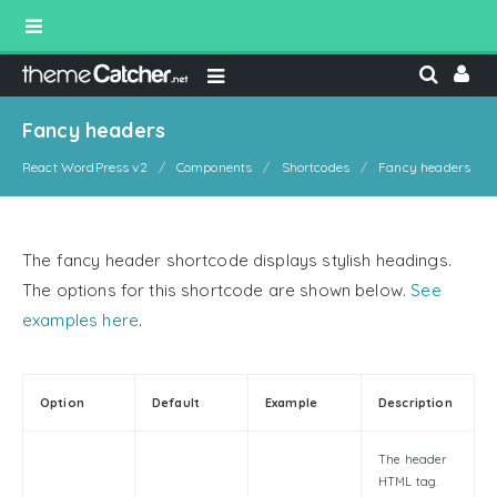
Fancy headers
React WordPress v2
Components
Shortcodes
Fancy headers
The fancy header shortcode displays stylish headings.
The options for this shortcode are shown below.
See
examples here
.
Option
Default
Example
Description
The header
HTML tag.