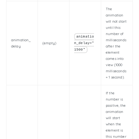
The
animation
will not start
until this
number of
animatio
animation_
milliseconds
(empty)
n_delay="
delay
after the
1500"
element
comes into
view (1000
milliseconds
= 1 second).
If the
number is
positive, the
animation
will start
when the
element is
this number