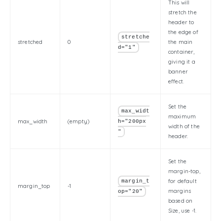
This will
stretch the
header to
the edge of
stretche
stretched
0
the main
d="1"
container,
giving it a
banner
effect.
Set the
max_widt
maximum
max_width
(empty)
h="200px
width of the
"
header.
Set the
margin-top,
for default
margin_t
margin_top
-1
margins
op="20"
based on
Size, use -1.