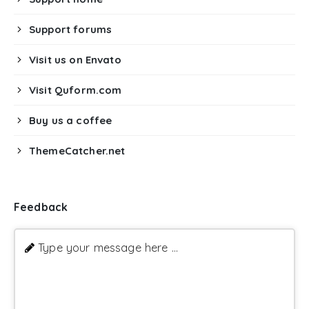
Support forums
Visit us on Envato
Visit Quform.com
Buy us a coffee
ThemeCatcher.net
Feedback
Type your message here ...