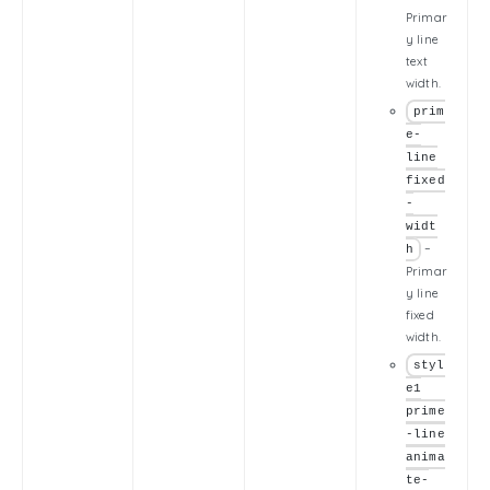
Primar
y line
text
width.
prim
e-
line
fixed
-
widt
–
h
Primar
y line
fixed
width.
styl
e1
prime
-line
anima
te-