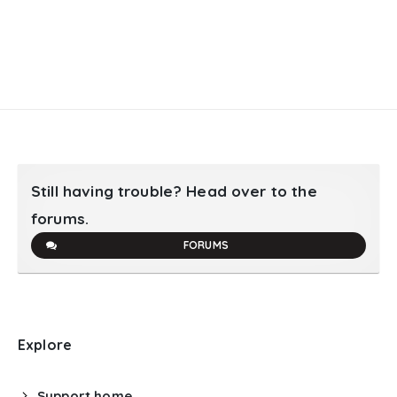
Still having trouble? Head over to the
forums.
FORUMS
Explore
Support home