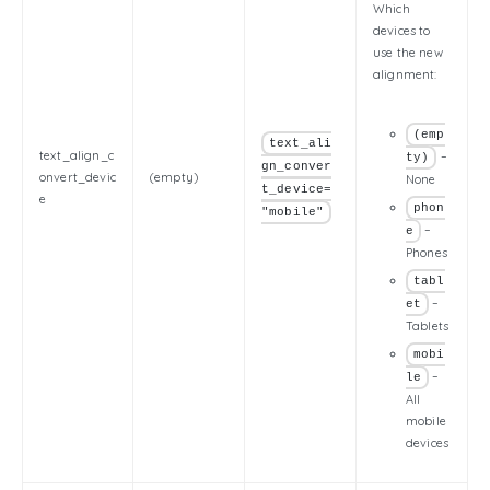
Which
devices to
use the new
alignment:
(emp
text_ali
text_align_c
–
ty)
gn_conver
onvert_devic
(empty)
None
t_device=
e
phon
"mobile"
–
e
Phones
tabl
–
et
Tablets
mobi
–
le
All
mobile
devices