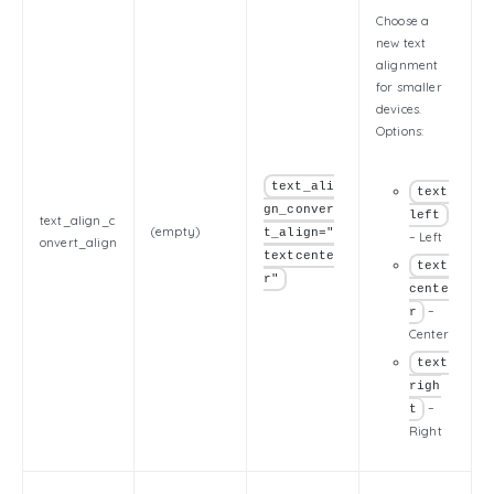
Choose a
new text
alignment
for smaller
devices.
Options:
text_ali
text
gn_conver
left
text_align_c
(empty)
t_align="
– Left
onvert_align
textcente
text
r"
cente
–
r
Center
text
righ
–
t
Right