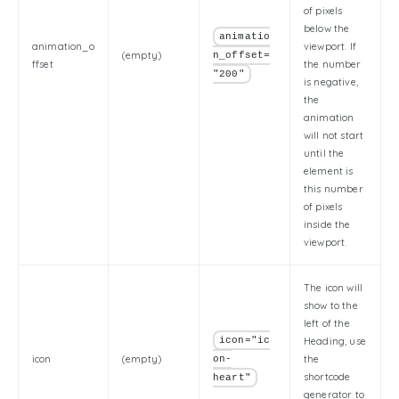
of pixels
below the
animatio
animation_o
viewport. If
(empty)
n_offset=
ffset
the number
"200"
is negative,
the
animation
will not start
until the
element is
this number
of pixels
inside the
viewport.
The icon will
show to the
left of the
icon="ic
Heading, use
icon
(empty)
the
on-
shortcode
heart"
generator to