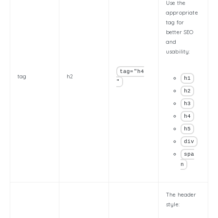
Use the
appropriate
tag for
better SEO
and
usability:
tag="h4
tag
h2
h1
"
h2
h3
h4
h5
div
spa
n
The header
style: