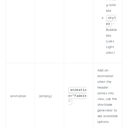
y color
box
styl
–
e3
Bubble
box
(uses
Light
color)
Add an
animation
when the
header
animatio
comes into
animation
(empty)
n="fadeIn
view, use the
"
shortcode
generator to
see available
options.