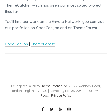
ThemeCatcher which has been our most suited project
thus far.
You'll find our work on the Envato Network, you can visit
our portfolios on CodeCanyon and on ThemeForest.
CodeCanyon
|
ThemeForest
Be inspired. © 2026
ThemeCatcher Ltd
. 20-22 Wenlock Road,
London, England, N1 7GU | Company No. 08120384 | Built with
React
|
Privacy Policy