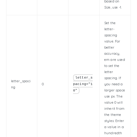
based on
Size, use -1.
Set the
letter-
spacing
value. For
better
accuracy,
em are used
to set the
letter
letter_s
spacing. If
letter_spaci
0
you need a
pacing="1
ng
larger space
0"
use px. The
value 0 will
inherit from
the theme
styles. Enter
a value in a
hundredth