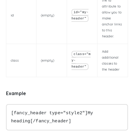
the id
attribute to
allow you to
id="my-
id
(empty)
make
header"
anchor links
to this
header.
Add
class="m
additional
class
(empty)
y-
classes to
header"
the header
Example
[fancy_header type="style2"]My 
heading[/fancy_header]