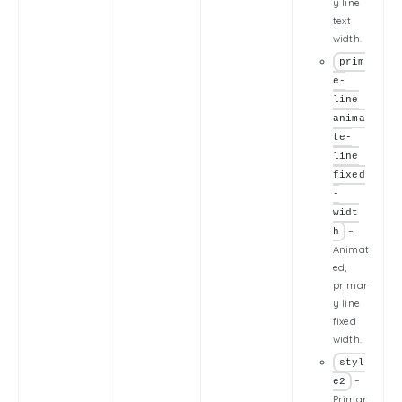
y line
text
width.
prim
e-
line
anima
te-
line
fixed
-
widt
–
h
Animat
ed,
primar
y line
fixed
width.
styl
–
e2
Primar