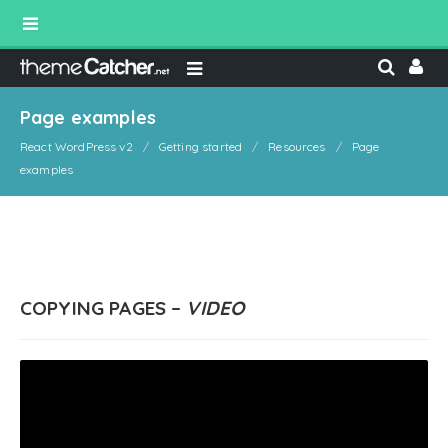
Page examples
React WordPress v2
Getting started
Resources
Page
examples
COPYING PAGES –
VIDEO