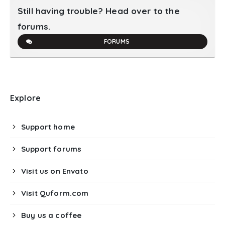
Still having trouble? Head over to the
forums.
FORUMS
Explore
Support home
Support forums
Visit us on Envato
Visit Quform.com
Buy us a coffee