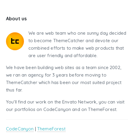
About us
We are web team who one sunny day decided
to become ThemeCatcher and devote our
combined efforts to make web products that
are user friendly and affordable.
We have been building web sites as a team since 2002,
we ran an agency for 3 years before moving to
ThemeCatcher which has been our most suited project
thus far.
You'll find our work on the Envato Network, you can visit
our portfolios on CodeCanyon and on ThemeForest.
CodeCanyon
|
ThemeForest