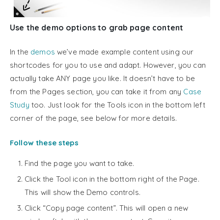
Use the demo options to grab page content
In the
demos
we’ve made example content using our
shortcodes for you to use and adapt. However, you can
actually take ANY page you like. It doesn’t have to be
from the Pages section, you can take it from any
Case
Study
too. Just look for the Tools icon in the bottom left
corner of the page, see below for more details.
Follow these steps
Find the page you want to take.
Click the Tool icon in the bottom right of the Page.
This will show the Demo controls.
Click “Copy page content”. This will open a new