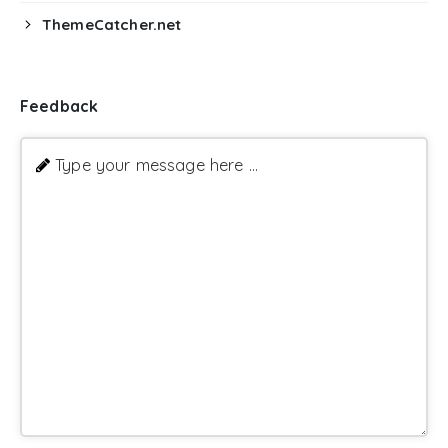
ThemeCatcher.net
Feedback
Type your message here ...