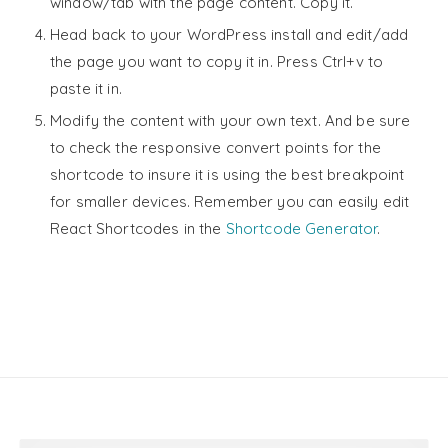
window/tab with the page content. Copy it.
Head back to your WordPress install and edit/add
the page you want to copy it in. Press Ctrl+v to
paste it in.
Modify the content with your own text. And be sure
to check the responsive convert points for the
shortcode to insure it is using the best breakpoint
for smaller devices. Remember you can easily edit
React Shortcodes in the
Shortcode Generator
.