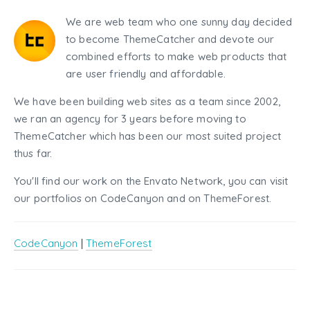
We are web team who one sunny day decided
to become ThemeCatcher and devote our
combined efforts to make web products that
are user friendly and affordable.
We have been building web sites as a team since 2002,
we ran an agency for 3 years before moving to
ThemeCatcher which has been our most suited project
thus far.
You'll find our work on the Envato Network, you can visit
our portfolios on CodeCanyon and on ThemeForest.
CodeCanyon
|
ThemeForest