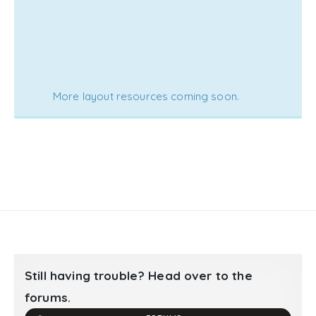
More layout resources coming soon.
Still having trouble? Head over to the
forums.