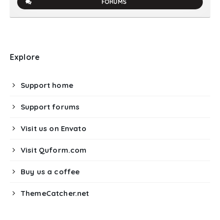
FORUMS
Explore
Support home
Support forums
Visit us on Envato
Visit Quform.com
Buy us a coffee
ThemeCatcher.net