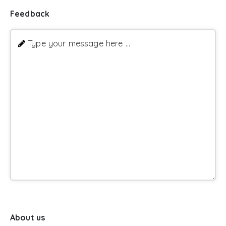
Feedback
Type your message here ...
About us