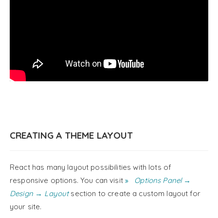
CREATING A THEME LAYOUT
React has many layout possibilities with lots of
responsive options. You can visit
Options Panel →
Design → Layout
section to create a custom layout for
your site.