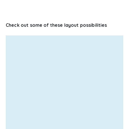
Check out some of these layout possibilities