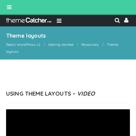
Theme layouts
React WordPress v2
Getting started
Resources
Theme
layouts
USING THEME LAYOUTS –
VIDEO