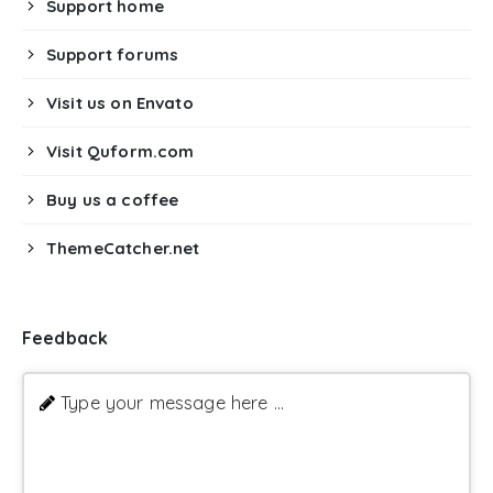
Support home
Support forums
Visit us on Envato
Visit Quform.com
Buy us a coffee
ThemeCatcher.net
Feedback
Type your message here ...