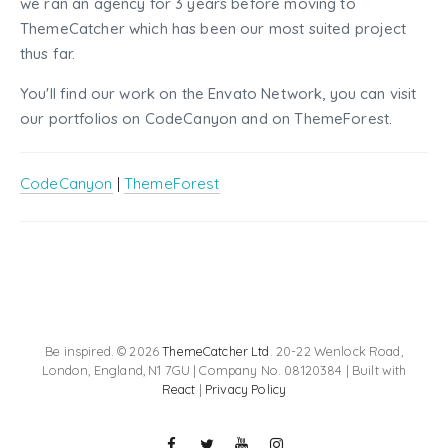
we ran an agency for 3 years before moving to
ThemeCatcher which has been our most suited project
thus far.
You'll find our work on the Envato Network, you can visit
our portfolios on CodeCanyon and on ThemeForest.
CodeCanyon
|
ThemeForest
Be inspired. © 2026
ThemeCatcher Ltd
. 20-22 Wenlock Road,
London, England, N1 7GU | Company No. 08120384 | Built with
React
|
Privacy Policy