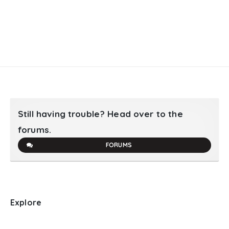
Still having trouble? Head over to the
forums.
FORUMS
Explore