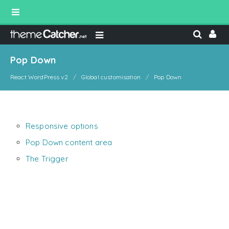
Pop Down
React WordPress v2
Global customisation
Pop Down
Responsive options
Pop Down content area
The Trigger