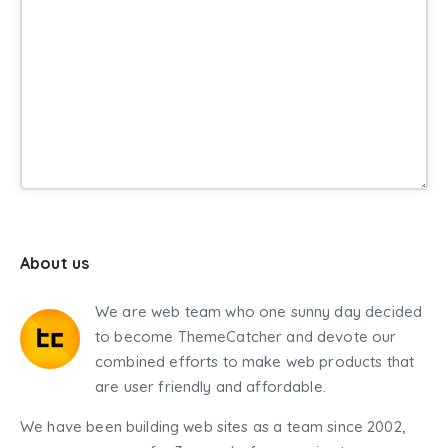
About us
We are web team who one sunny day decided
to become ThemeCatcher and devote our
combined efforts to make web products that
are user friendly and affordable.
We have been building web sites as a team since 2002,