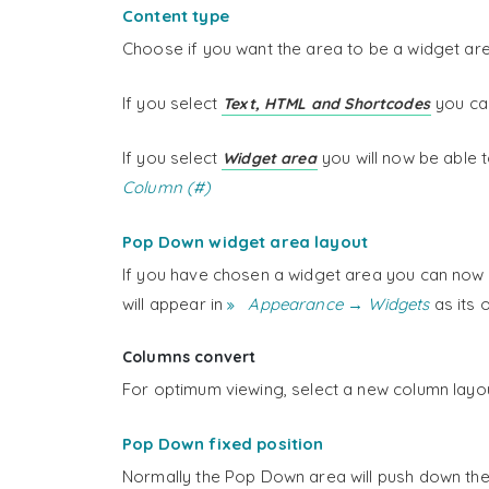
Content type
Choose if you want the area to be a widget area
If you select
you can
Text, HTML and Shortcodes
If you select
you will now be able 
Widget area
Column (#)
Pop Down widget area layout
If you have chosen a widget area you can now 
will appear in
Appearance → Widgets
as its 
Columns convert
For optimum viewing, select a new column layou
Pop Down fixed position
Normally the Pop Down area will push down the c