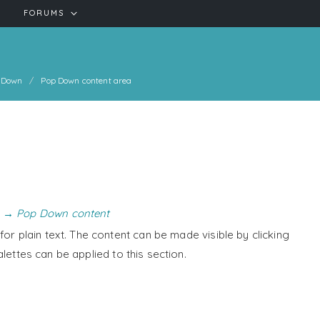
FORUMS
 Down
Pop Down content area
 → Pop Down content
or plain text. The content can be made visible by clicking
alettes can be applied to this section.