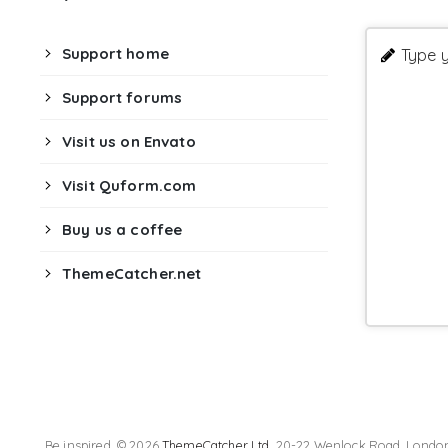
Support home
Type y
Support forums
Visit us on Envato
Visit Quform.com
Buy us a coffee
ThemeCatcher.net
Be inspired. © 2026
ThemeCatcher Ltd
. 20-22 Wenlock Road, London