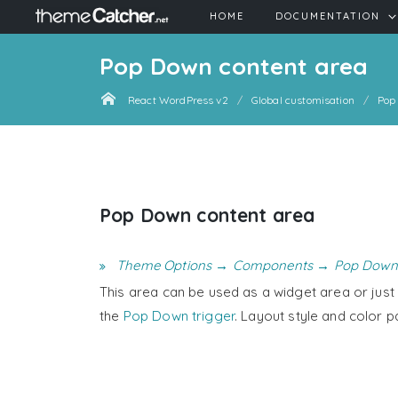
HOME
DOCUMENTATION
Pop Down content area
React WordPress v2
Global customisation
Pop
Pop Down content area
Theme Options → Components → Pop Down
This area can be used as a widget area or just f
the
Pop Down trigger
. Layout style and color p