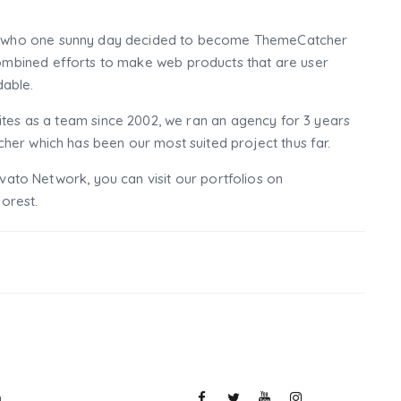
who one sunny day decided to become ThemeCatcher
mbined efforts to make web products that are user
dable.
tes as a team since 2002, we ran an agency for 3 years
er which has been our most suited project thus far.
nvato Network, you can visit our portfolios on
orest.
y