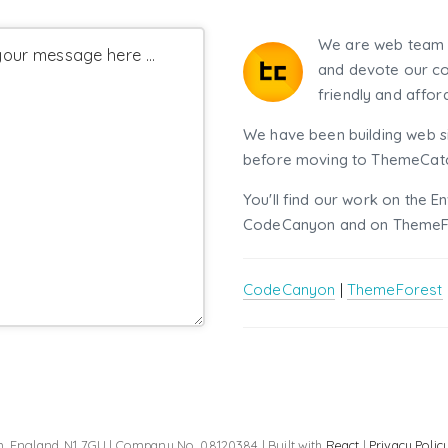
We are web team 
our message here ...
and devote our co
friendly and affor
We have been building web si
before moving to ThemeCatch
You'll find our work on the E
CodeCanyon and on ThemeF
CodeCanyon
|
ThemeForest
, England, N1 7GU | Company No. 08120384 | Built with
React
|
Privacy Polic