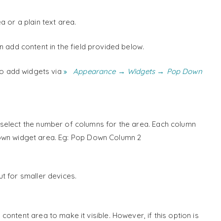
 or a plain text area.
 add content in the field provided below.
to add widgets via
Appearance → Widgets → Pop Down
select the number of columns for the area. Each column
own widget area. Eg: Pop Down Column 2
t for smaller devices.
ontent area to make it visible. However, if this option is