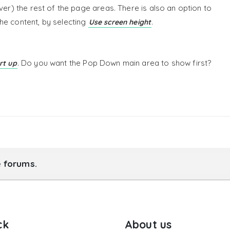
ver) the rest of the page areas. There is also an option to
he content, by selecting
.
Use screen height
. Do you want the Pop Down main area to show first?
rt up
e forums.
ck
About us