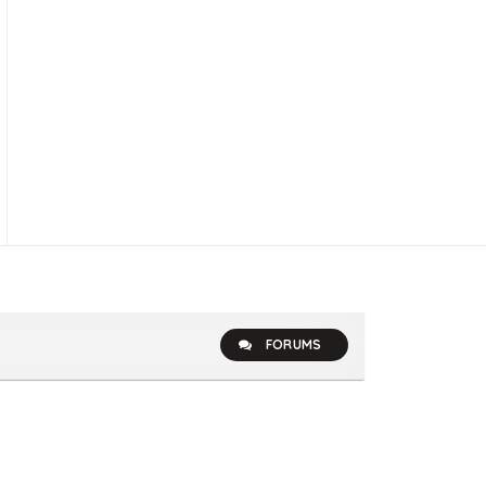
FORUMS