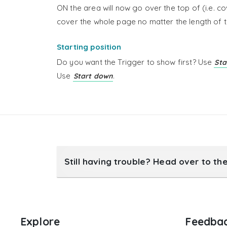
ON the area will now go over the top of (i.e. co
cover the whole page no matter the length of t
Starting position
Do you want the Trigger to show first? Use
Sta
Use
.
Start down
Still having trouble? Head over to th
Explore
Feedba