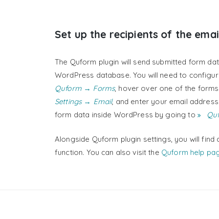
Set up the recipients of the emai
The Quform plugin will send submitted form dat
WordPress database. You will need to configure
Quform → Forms
, hover over one of the forms i
Settings → Email
, and enter your email address
form data inside WordPress by going to
Quf
Alongside Quform plugin settings, you will find 
function. You can also visit the
Quform help pa