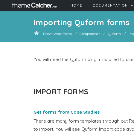
HOME
DOCUMENTATION
Importing Quform forms
React WordPress
Components
Quform
Im
You will need the Quform plugin installed to u
IMPORT FORMS
Get forms from Case Studies
There are many form templates through out Re
to import. You will see Quform Import code av