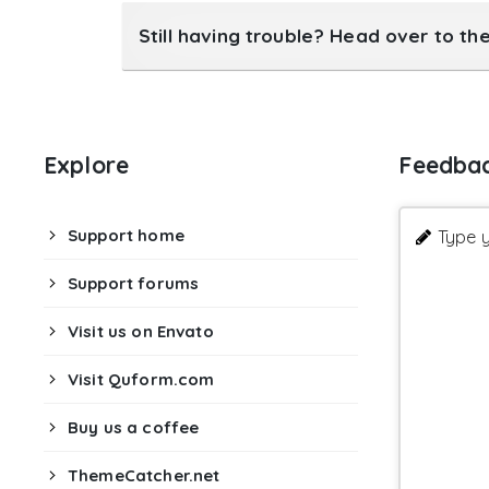
Still having trouble? Head over to th
Explore
Feedba
Support home
Type y
Support forums
Visit us on Envato
Visit Quform.com
Buy us a coffee
ThemeCatcher.net