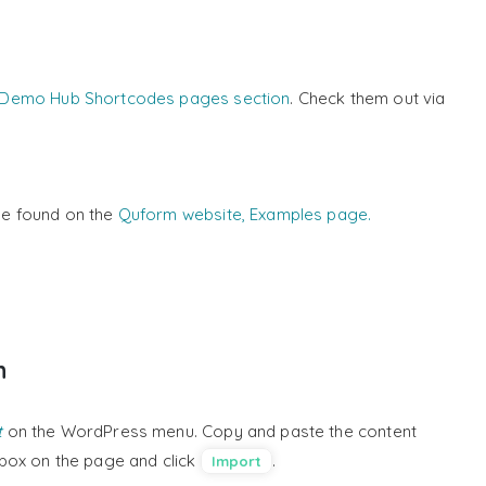
Demo Hub Shortcodes pages section
. Check them out via
e found on the
Quform website, Examples page.
n
t
on the WordPress menu. Copy and paste the content
t box on the page and click
.
Import