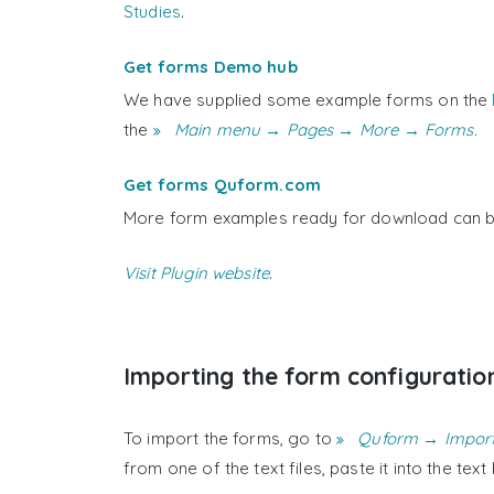
Studies
.
Get forms Demo hub
We have supplied some example forms on the
the
Main menu → Pages → More → Forms.
Get forms Quform.com
More form examples ready for download can b
Visit Plugin website
.
Importing the form configuratio
To import the forms, go to
Quform → Impor
from one of the text files, paste it into the tex