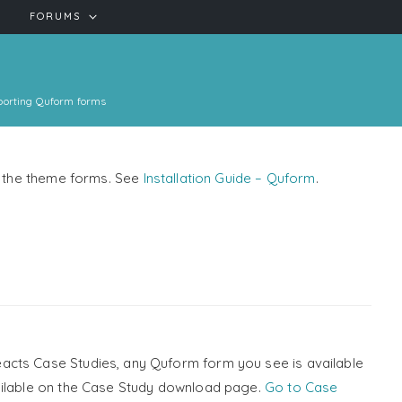
FORUMS
porting Quform forms
se the theme forms. See
Installation Guide – Quform
.
acts Case Studies, any Quform form you see is available
ailable on the Case Study download page.
Go to Case