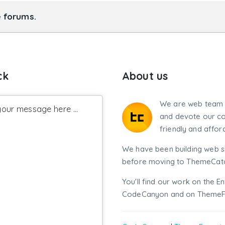
e forums.
ck
About us
We are web team 
our message here ...
and devote our co
friendly and affor
We have been building web si
before moving to ThemeCatch
You'll find our work on the E
CodeCanyon and on ThemeF