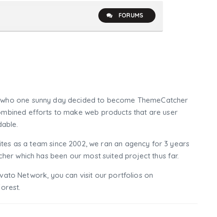
FORUMS
who one sunny day decided to become ThemeCatcher
mbined efforts to make web products that are user
dable.
tes as a team since 2002, we ran an agency for 3 years
er which has been our most suited project thus far.
nvato Network, you can visit our portfolios on
orest.