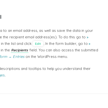
l
a to an email address, as well as save the data in your
 the recipient email address(es). To do this go to
n the list and click
. In the form builder, go to
Edit
 in the
field. You can also access the submitted
Recipients
orm → Entries
on the WordPress menu.
descriptions and tooltips to help you understand their
ges
.