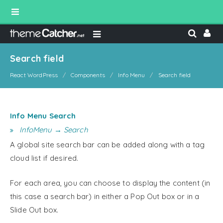
Search field
React WordPress
Components
Info Menu
Search field
Info Menu Search
InfoMenu → Search
A global site search bar can be added along with a tag
cloud list if desired.
For each area, you can choose to display the content (in
this case a search bar) in either a Pop Out box or in a
Slide Out box.