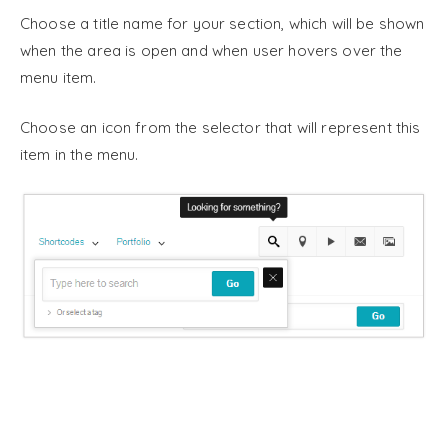
Choose a title name for your section, which will be shown
when the area is open and when user hovers over the
menu item.
Choose an icon from the selector that will represent this
item in the menu.