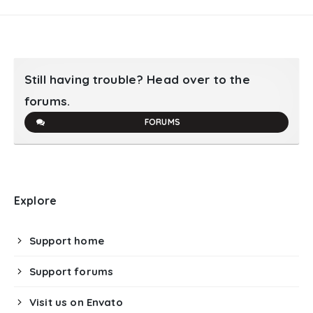
Still having trouble? Head over to the
forums.
FORUMS
Explore
Support home
Support forums
Visit us on Envato