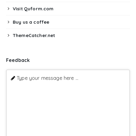
Visit Quform.com
Buy us a coffee
ThemeCatcher.net
Feedback
Type your message here ...