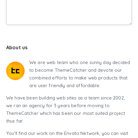
About us
We are web team who one sunny day decided
to become ThemeCatcher and devote our
combined efforts to make web products that
are user friendly and affordable.
We have been building web sites as a team since 2002,
we ran an agency for 3 years before moving to
ThemeCatcher which has been our most suited project
thus far.
You'll find our work on the Envato Network, you can visit