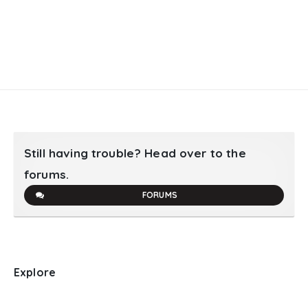
Still having trouble? Head over to the
forums.
FORUMS
Explore