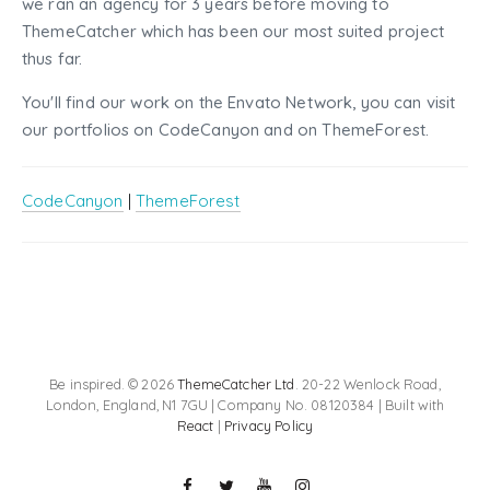
we ran an agency for 3 years before moving to
ThemeCatcher which has been our most suited project
thus far.
You'll find our work on the Envato Network, you can visit
our portfolios on CodeCanyon and on ThemeForest.
CodeCanyon
|
ThemeForest
Be inspired. © 2026
ThemeCatcher Ltd
. 20-22 Wenlock Road,
London, England, N1 7GU | Company No. 08120384 | Built with
React
|
Privacy Policy