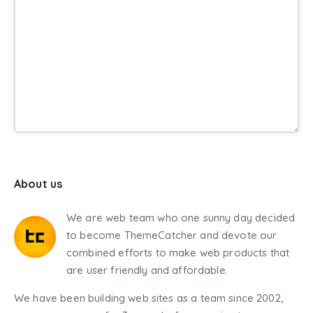
About us
We are web team who one sunny day decided
to become ThemeCatcher and devote our
combined efforts to make web products that
are user friendly and affordable.
We have been building web sites as a team since 2002,