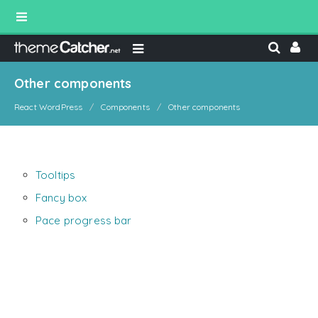
Other components
React WordPress
Components
Other components
Tooltips
Fancy box
Pace progress bar