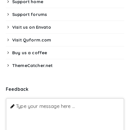
Support home
Support forums
Visit us on Envato
Visit Quform.com
Buy us a coffee
ThemeCatcher.net
Feedback
Type your message here ...