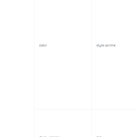
color
style-prime