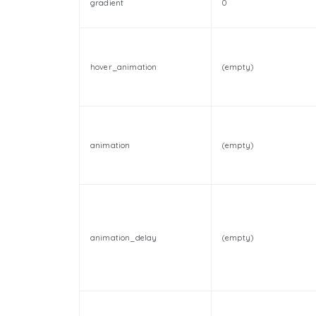
gradient
0
hover_animation
(empty)
animation
(empty)
animation_delay
(empty)