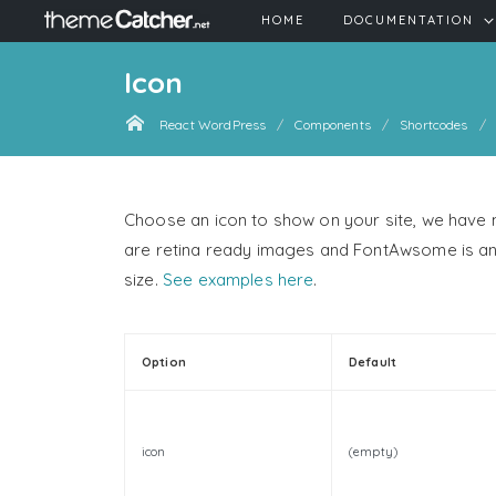
HOME
DOCUMENTATION
Icon
React WordPress
Components
Shortcodes
Choose an icon to show on your site, we have
are retina ready images and FontAwsome is an ic
size.
See examples here
.
Option
Default
icon
(empty)