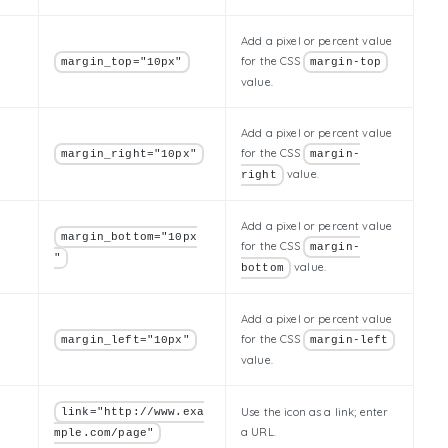
Add a pixel or percent value
for the CSS
margin_top="10px"
margin-top
value.
Add a pixel or percent value
for the CSS
margin_right="10px"
margin-
value.
right
Add a pixel or percent value
margin_bottom="10px
for the CSS
margin-
"
value.
bottom
Add a pixel or percent value
for the CSS
margin_left="10px"
margin-left
value.
Use the icon as a link; enter
link="http://www.exa
a URL.
mple.com/page"