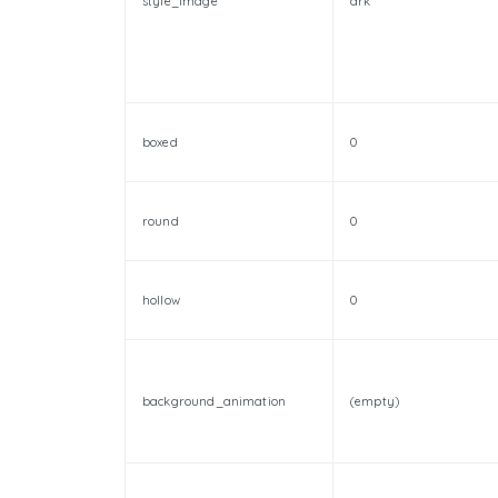
style_image
drk
boxed
0
round
0
hollow
0
background_animation
(empty)