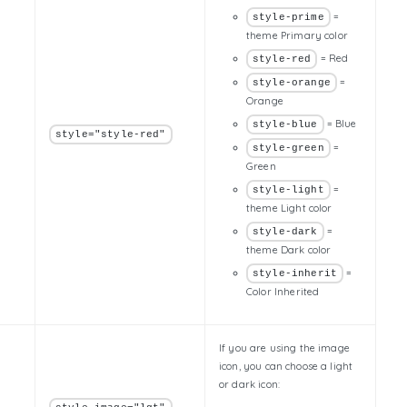
=
style-prime
theme Primary color
= Red
style-red
=
style-orange
Orange
= Blue
style-blue
style="style-red"
=
style-green
Green
=
style-light
theme Light color
=
style-dark
theme Dark color
=
style-inherit
Color Inherited
If you are using the image
icon, you can choose a light
or dark icon: