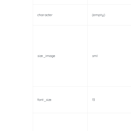
character
(empty)
size_image
sml
font_size
13