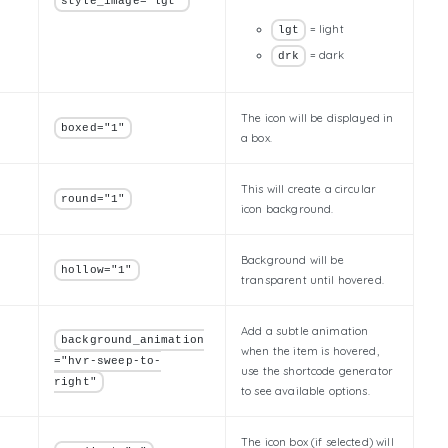
style_image="lgt"
= light
lgt
= dark
drk
The icon will be displayed in
boxed="1"
a box.
This will create a circular
round="1"
icon background.
Background will be
hollow="1"
transparent until hovered.
Add a subtle animation
background_animation
when the item is hovered,
="hvr-sweep-to-
use the shortcode generator
right"
to see available options.
The icon box (if selected) will