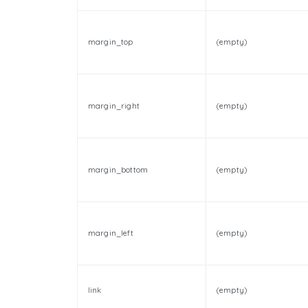
margin_top
(empty)
margin_right
(empty)
margin_bottom
(empty)
margin_left
(empty)
link
(empty)