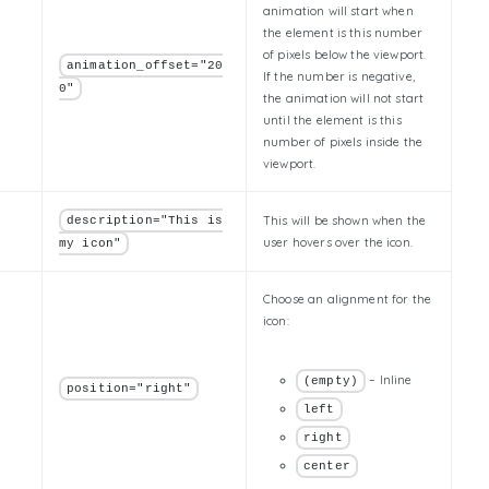
animation will start when
the element is this number
of pixels below the viewport.
animation_offset="20
If the number is negative,
0"
the animation will not start
until the element is this
number of pixels inside the
viewport.
This will be shown when the
description="This is
user hovers over the icon.
my icon"
Choose an alignment for the
icon:
– Inline
(empty)
position="right"
left
right
center