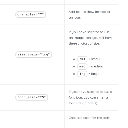
Add text to show instead of
character="T"
an icon.
If you have selected to use
an image icon, you will have
three choices of size:
size_image="lrg"
= small
sml
= medium
med
= large
lrg
If you have selected to use a
font icon, you can enter a
font_size="25"
font size (in pixels).
Choose a color for the icon: