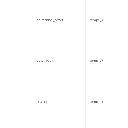
animation_offset
(empty)
description
(empty)
position
(empty)