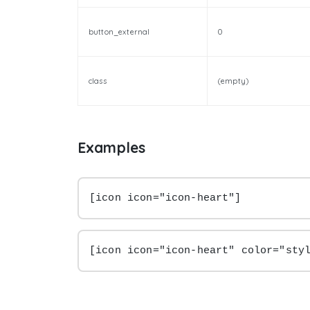
button_external
0
class
(empty)
Examples
[icon icon="icon-heart"]
[icon icon="icon-heart" color="sty