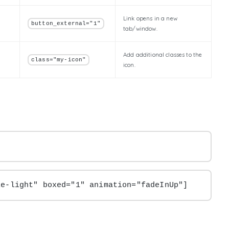
Link opens in a new
button_external="1"
tab/window.
Add additional classes to the
class="my-icon"
icon.
le-light" boxed="1" animation="fadeInUp"]