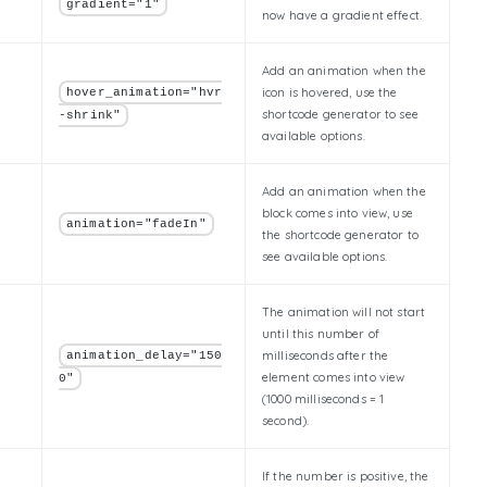
gradient="1"
now have a gradient effect.
Add an animation when the
icon is hovered, use the
hover_animation="hvr
shortcode generator to see
-shrink"
available options.
Add an animation when the
block comes into view, use
animation="fadeIn"
the shortcode generator to
see available options.
The animation will not start
until this number of
milliseconds after the
animation_delay="150
element comes into view
0"
(1000 milliseconds = 1
second).
If the number is positive, the