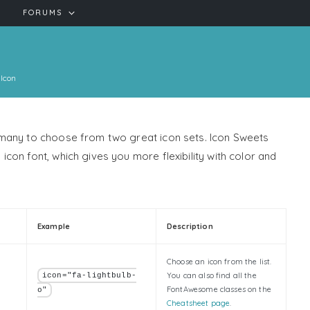
FORUMS
Icon
 many to choose from two great icon sets. Icon Sweets
on font, which gives you more flexibility with color and
Example
Description
Choose an icon from the list.
You can also find all the
icon="fa-lightbulb-
FontAwesome classes on the
o"
Cheatsheet page
.