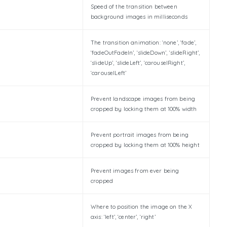
Speed of the transition between
background images in milliseconds
The transition animation: ‘none’, ‘fade’,
‘fadeOutFadeIn’, ‘slideDown’, ‘slideRight’,
‘slideUp’, ‘slideLeft’, ‘carouselRight’,
‘carouselLeft’
Prevent landscape images from being
cropped by locking them at 100% width
Prevent portrait images from being
cropped by locking them at 100% height
Prevent images from ever being
cropped
Where to position the image on the X
axis: ‘left’, ‘center’, ‘right’