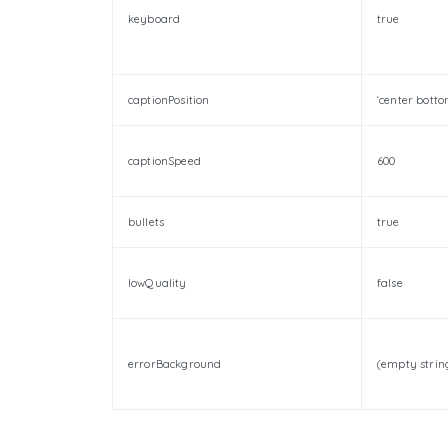
keyboard
true
captionPosition
‘center botto
captionSpeed
600
bullets
true
lowQuality
false
errorBackground
(empty strin