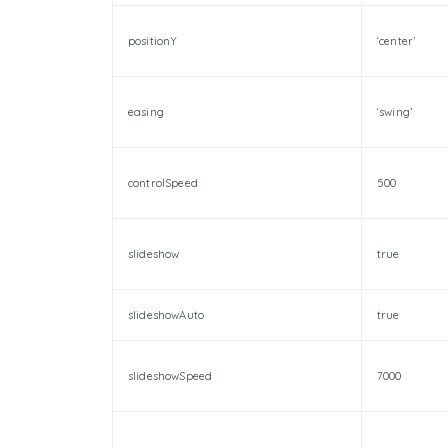
positionY
‘center’
easing
‘swing’
controlSpeed
500
slideshow
true
slideshowAuto
true
slideshowSpeed
7000