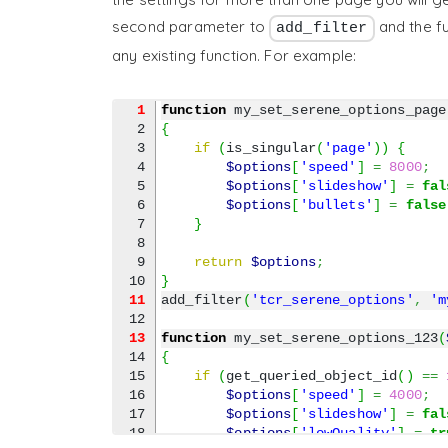
second parameter to
and the fu
add_filter
any existing function. For example:
1
function
 my_set_serene_options_page
2

{
3

if
(
is_singular
(
'page'
)
)
{
4

$options
[
'speed'
]
=
8000
;
5

$options
[
'slideshow'
]
=
fal
6

$options
[
'bullets'
]
=
false
7

}
8

9

return
$options
;
}
11
add_filter
(
'tcr_serene_options'
,
'm
13
function
 my_set_serene_options_123
(
14

{
15

if
(
get_queried_object_id
(
)
==
16

$options
[
'speed'
]
=
4000
;
17

$options
[
'slideshow'
]
=
fal
18

$options
[
'lowQuality'
]
=
tr