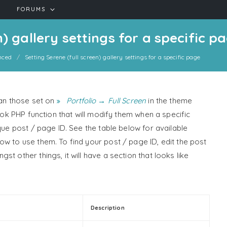
FORUMS
n) gallery settings for a specific p
nced
Setting Serene (full screen) gallery settings for a specific page
han those set on
Portfolio → Full Screen
in the theme
hook PHP function that will modify them when a specific
que post / page ID. See the table below for available
ow to use them. To find your post / page ID, edit the post
t other things, it will have a section that looks like
Description