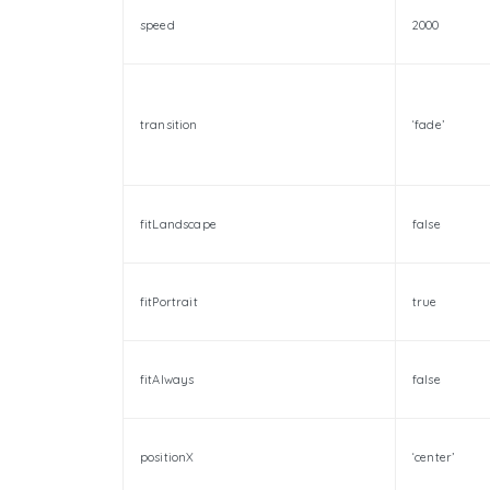
speed
2000
transition
‘fade’
fitLandscape
false
fitPortrait
true
fitAlways
false
positionX
‘center’