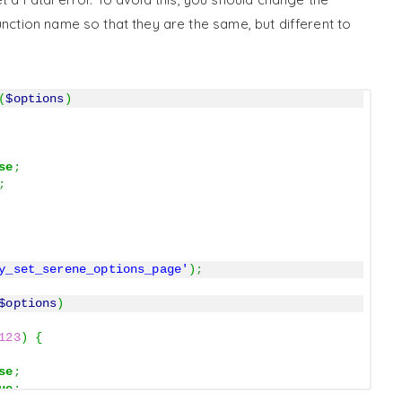
nction name so that they are the same, but different to
(
$options
)
se
;
;
y_set_serene_options_page'
)
;
$options
)
123
)
{
se
;
ue
;