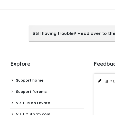
19

}
20

21

return
$options
;
}
23
add_filter
(
'tcr_serene_options'
,
'm
Still having trouble? Head over to th
Explore
Feedba
Support home
Type y
Support forums
Visit us on Envato
Visit Quform.com