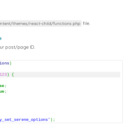
file.
ntent/themes/react-child/functions.php
e
our post/page ID.
ions
)
123
)
{
se
;
ue
;
y_set_serene_options'
)
;