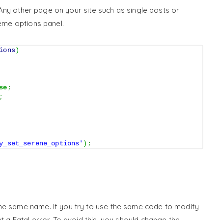
s. Any other page on your site such as single posts or
heme options panel.
ions
)
se
;
;
y_set_serene_options'
)
;
he same name. If you try to use the same code to modify
t a Fatal error. To avoid this, you should change the