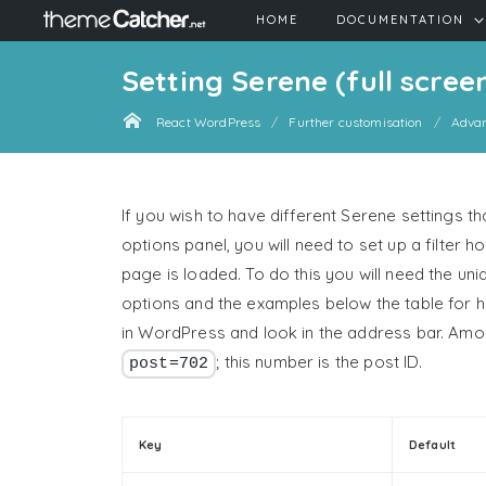
HOME
DOCUMENTATION
Setting Serene (full scree
React WordPress
Further customisation
Adva
If you wish to have different Serene settings t
options panel, you will need to set up a filter 
page is loaded. To do this you will need the uni
options and the examples below the table for h
in WordPress and look in the address bar. Amongs
; this number is the post ID.
post=702
Key
Default