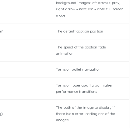
background images: left arrow = prev,
right arrow = next, esc = close full screen
mode
m’
The default caption position
The speed of the caption fade
animation
Turns on bullet navigation
Turns on lower quality but higher
performance transitions
The path of the image to display if
g)
there is an error loading one of the
images