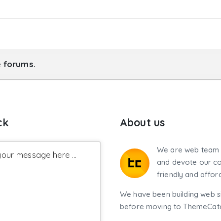
y_set_serene_options_123'
)
;
e forums.
ck
About us
We are web team 
our message here ...
and devote our co
friendly and affor
We have been building web si
before moving to ThemeCatch