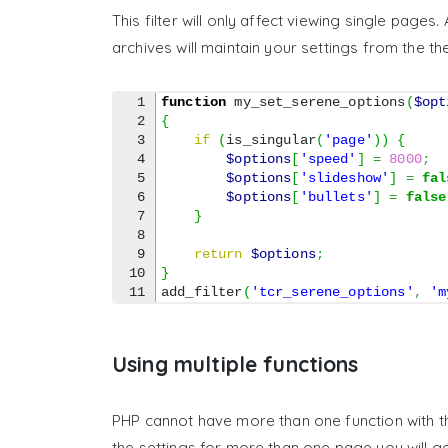
This filter will only affect viewing single page
archives will maintain your settings from the t
1

function
 my_set_serene_options
(
$opt
2

{
3

if
(
is_singular
(
'page'
)
)
{
4

$options
[
'speed'
]
=
8000
;
5

$options
[
'slideshow'
]
=
fal
6

$options
[
'bullets'
]
=
false
7

}
8

9

return
$options
;
10

}
add_filter
(
'tcr_serene_options'
,
'm
Using multiple functions
PHP cannot have more than one function with t
the settings for more than one page you will ge