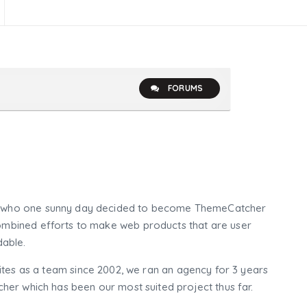
FORUMS
who one sunny day decided to become ThemeCatcher
mbined efforts to make web products that are user
dable.
tes as a team since 2002, we ran an agency for 3 years
er which has been our most suited project thus far.