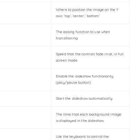
Where to position the image on the Y
axis: ‘top’, ‘center’, ‘bottom’
The easing function to use when
transitioning
Speed that the controls fade in at, in full
screen mode
Enable the slideshow functionality
(play/pause button)
Start the slideshow automatically
The time that each background image
is displayed in the slideshow
Use the keyboard to control the