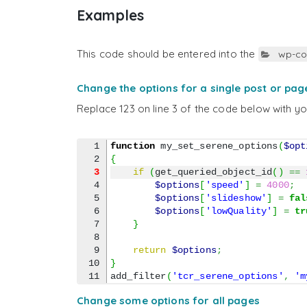
Examples
This code should be entered into the
wp-co
Change the options for a single post or pag
Replace 123 on line 3 of the code below with y
1

function
 my_set_serene_options
(
$opt
{
3
if
(
get_queried_object_id
(
)
==
4

$options
[
'speed'
]
=
4000
;
5

$options
[
'slideshow'
]
=
fal
6

$options
[
'lowQuality'
]
=
tr
7

}
8

9

return
$options
;
10

}
add_filter
(
'tcr_serene_options'
,
'm
Change some options for all pages