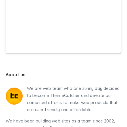
About us
We are web team who one sunny day decided
to become ThemeCatcher and devote our
combined efforts to make web products that
are user friendly and affordable.
We have been building web sites as a team since 2002,