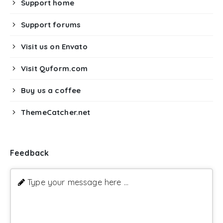
Support home
Support forums
Visit us on Envato
Visit Quform.com
Buy us a coffee
ThemeCatcher.net
Feedback
Type your message here ...