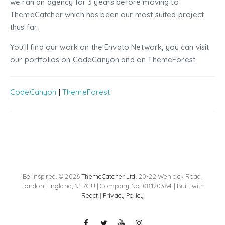
we ran an agency for 3 years before moving to
ThemeCatcher which has been our most suited project
thus far.
You'll find our work on the Envato Network, you can visit
our portfolios on CodeCanyon and on ThemeForest.
CodeCanyon
|
ThemeForest
Be inspired. © 2026
ThemeCatcher Ltd
. 20-22 Wenlock Road,
London, England, N1 7GU | Company No. 08120384 | Built with
React
|
Privacy Policy