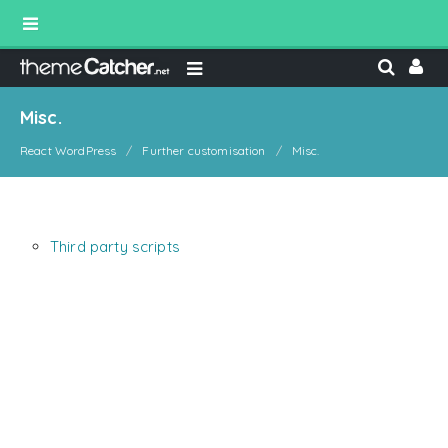
Misc.
React WordPress
Further customisation
Misc.
Third party scripts