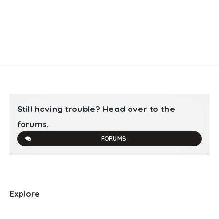
Still having trouble? Head over to the
forums.
FORUMS
Explore