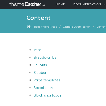
HOME
DOCUMENTATION
Content
React WordPress
Global customisation
Conten
Intro
Breadcrumbs
Layouts
Sidebar
Page templates
Social share
Block shortcode