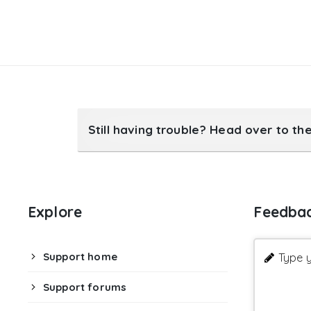
Still having trouble? Head over to th
Explore
Feedba
Support home
Type y
Support forums