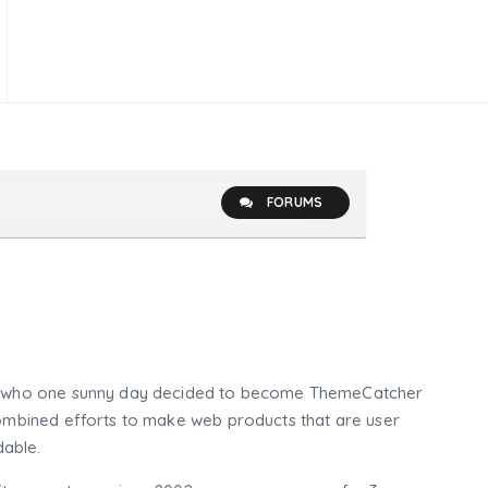
FORUMS
who one sunny day decided to become ThemeCatcher
mbined efforts to make web products that are user
dable.