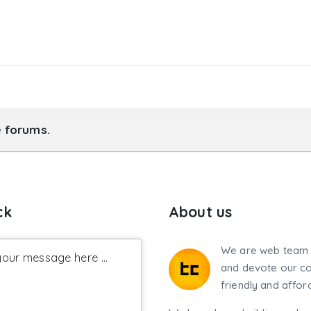
e forums.
ck
About us
We are web team 
our message here ...
and devote our co
friendly and affor