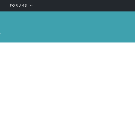
FORUMS
t