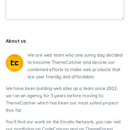
About us
We are web team who one sunny day decided
to become ThemeCatcher and devote our
combined efforts to make web products that
are user friendly and affordable.
We have been building web sites as a team since 2002,
we ran an agency for 3 years before moving to
ThemeCatcher which has been our most suited project
thus far.
You'll find our work on the Envato Network, you can visit
our portfolios on CodeCanyon and on ThemeForest.