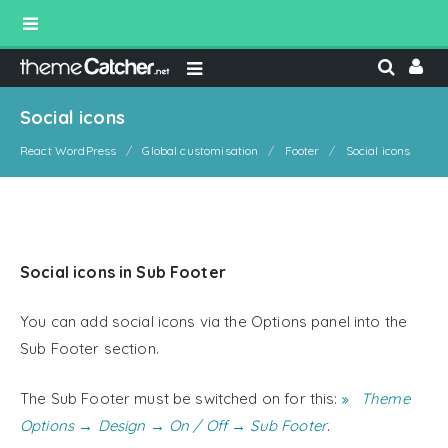
Social icons
React WordPress
Global customisation
Footer
Social icons
Social icons in Sub Footer
You can add social icons via the Options panel into the
Sub Footer section.
The Sub Footer must be switched on for this:
Theme
Options → Design → On / Off → Sub Footer
.