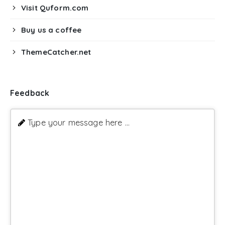
Visit Quform.com
Buy us a coffee
ThemeCatcher.net
Feedback
Type your message here ...