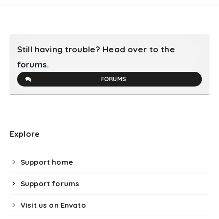
Still having trouble? Head over to the
forums.
FORUMS
Explore
Support home
Support forums
Visit us on Envato