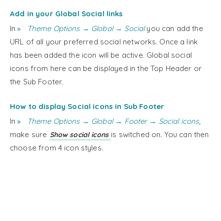
Add in your Global Social links
In
Theme Options → Global → Social
you can add the
URL of all your preferred social networks. Once a link
has been added the icon will be active. Global social
icons from here can be displayed in the Top Header or
the Sub Footer.
How to display Social icons in Sub Footer
In
Theme Options → Global → Footer → Social icons
,
make sure
is switched on. You can then
Show social icons
choose from 4 icon styles.