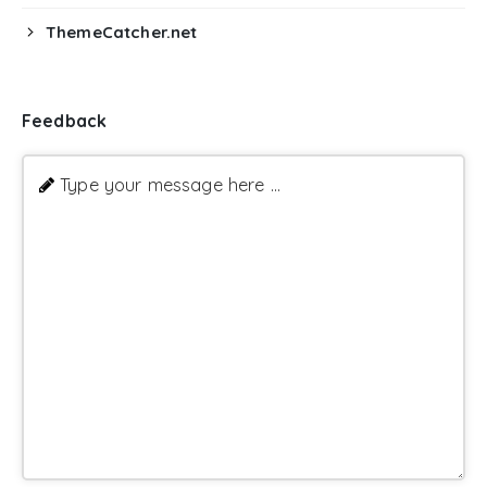
ThemeCatcher.net
Feedback
Type your message here ...