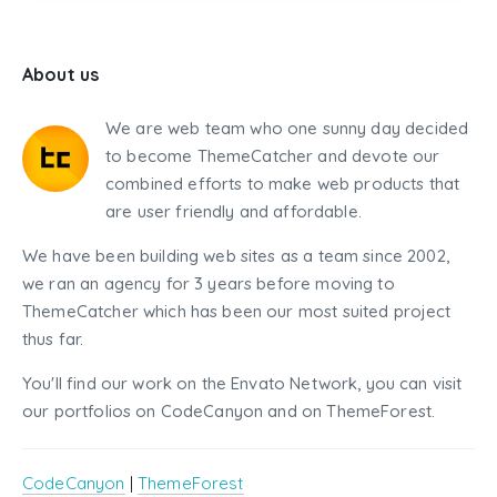
About us
We are web team who one sunny day decided
to become ThemeCatcher and devote our
combined efforts to make web products that
are user friendly and affordable.
We have been building web sites as a team since 2002,
we ran an agency for 3 years before moving to
ThemeCatcher which has been our most suited project
thus far.
You'll find our work on the Envato Network, you can visit
our portfolios on CodeCanyon and on ThemeForest.
CodeCanyon
|
ThemeForest