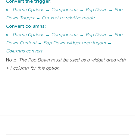
Convert the trigger:
Theme Options → Components → Pop Down → Pop
Down Trigger → Convert to relative mode
Convert columns:
Theme Options → Components → Pop Down → Pop
Down Content → Pop Down widget area layout →
Columns convert
Note:
The Pop Down must be used as a widget area with
> 1 column for this option.