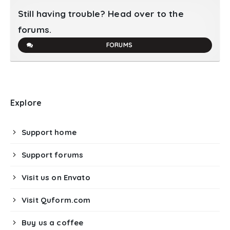
Still having trouble? Head over to the
forums.
FORUMS
Explore
Support home
Support forums
Visit us on Envato
Visit Quform.com
Buy us a coffee