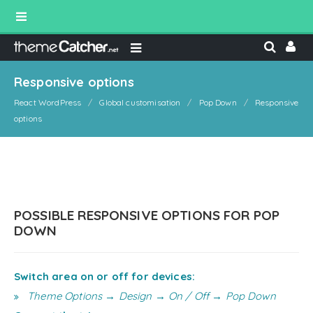
Responsive options
React WordPress
Global customisation
Pop Down
Responsive
options
POSSIBLE RESPONSIVE OPTIONS FOR POP
DOWN
Switch area on or off for devices:
Theme Options → Design → On / Off → Pop Down