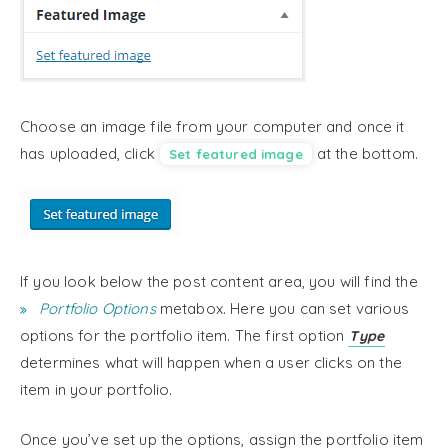
Choose an image file from your computer and once it
has uploaded, click
at the bottom.
Set featured image
If you look below the post content area, you will find the
Portfolio Options
metabox. Here you can set various
options for the portfolio item. The first option
Type
determines what will happen when a user clicks on the
item in your portfolio.
Once you’ve set up the options, assign the portfolio item