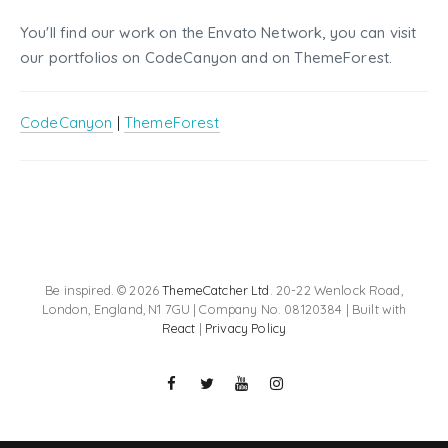
You'll find our work on the Envato Network, you can visit
our portfolios on CodeCanyon and on ThemeForest.
CodeCanyon
|
ThemeForest
Be inspired. © 2026
ThemeCatcher Ltd
. 20-22 Wenlock Road,
London, England, N1 7GU | Company No. 08120384 | Built with
React
|
Privacy Policy