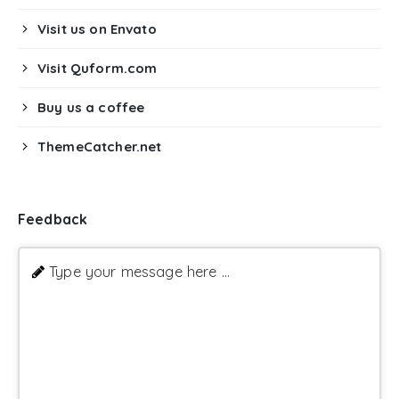
Visit us on Envato
Visit Quform.com
Buy us a coffee
ThemeCatcher.net
Feedback
Type your message here ...