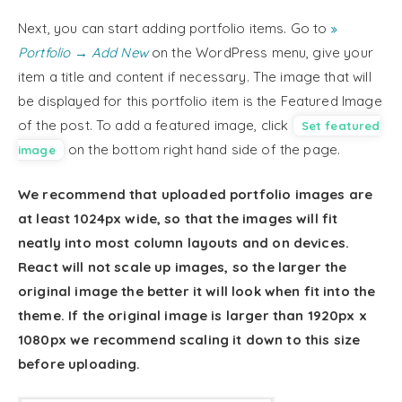
Next, you can start adding portfolio items. Go to
Portfolio → Add New
on the WordPress menu, give your
item a title and content if necessary. The image that will
be displayed for this portfolio item is the Featured Image
of the post. To add a featured image, click
Set featured
on the bottom right hand side of the page.
image
We recommend that uploaded portfolio images are
at least 1024px wide, so that the images will fit
neatly into most column layouts and on devices.
React will not scale up images, so the larger the
original image the better it will look when fit into the
theme. If the original image is larger than 1920px x
1080px we recommend scaling it down to this size
before uploading.