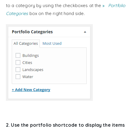
to a category by using the checkboxes at the
Portfolio
Categories
box on the right hand side.
2. Use the portfolio shortcode to display the items