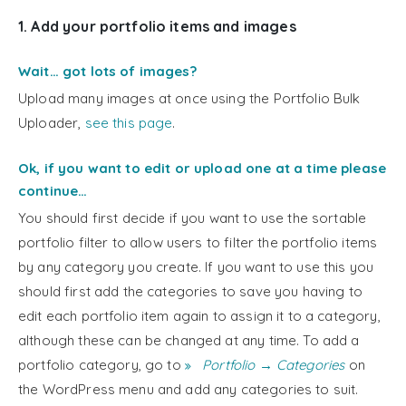
1. Add your portfolio items and images
Wait… got lots of images?
Upload many images at once using the Portfolio Bulk
Uploader,
see this page
.
Ok, if you want to edit or upload one at a time please
continue…
You should first decide if you want to use the sortable
portfolio filter to allow users to filter the portfolio items
by any category you create. If you want to use this you
should first add the categories to save you having to
edit each portfolio item again to assign it to a category,
although these can be changed at any time. To add a
portfolio category, go to
Portfolio → Categories
on
the WordPress menu and add any categories to suit.