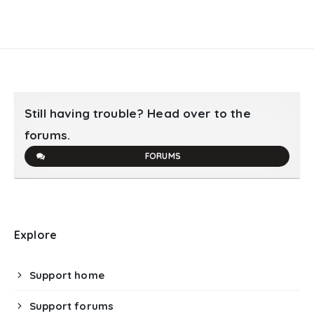
Still having trouble? Head over to the
forums.
FORUMS
Explore
Support home
Support forums