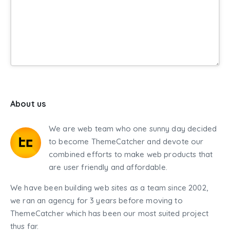
About us
We are web team who one sunny day decided
to become ThemeCatcher and devote our
combined efforts to make web products that
are user friendly and affordable.
We have been building web sites as a team since 2002,
we ran an agency for 3 years before moving to
ThemeCatcher which has been our most suited project
thus far.