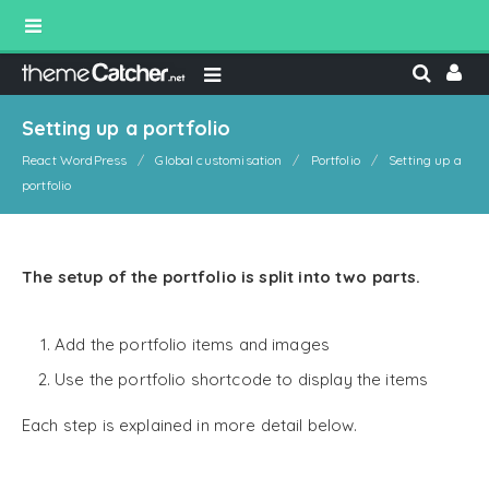
Setting up a portfolio
React WordPress
Global customisation
Portfolio
Setting up a
portfolio
The setup of the portfolio is split into two parts.
Add the portfolio items and images
Use the portfolio shortcode to display the items
Each step is explained in more detail below.