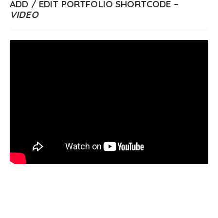
ADD / EDIT PORTFOLIO SHORTCODE –
VIDEO