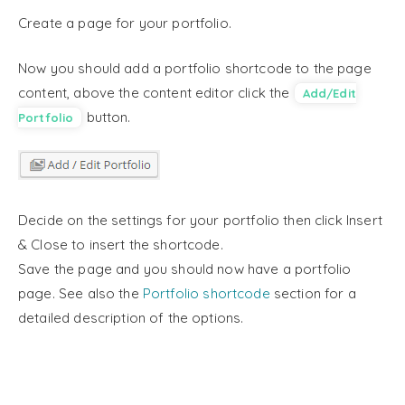
Create a page for your portfolio.
Now you should add a portfolio shortcode to the page
content, above the content editor click the
Add/Edit
button.
Portfolio
Decide on the settings for your portfolio then click Insert
& Close to insert the shortcode.
Save the page and you should now have a portfolio
page. See also the
Portfolio shortcode
section for a
detailed description of the options.