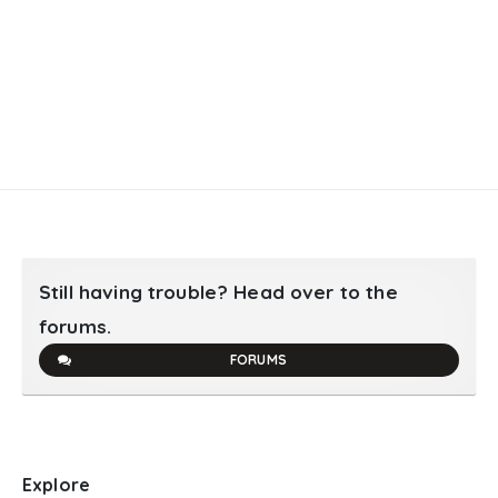
Still having trouble? Head over to the
forums.
FORUMS
Explore