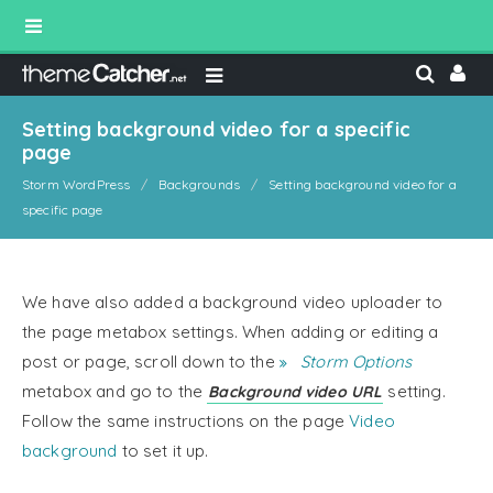
Setting background video for a specific
page
Storm WordPress
Backgrounds
Setting background video for a
specific page
We have also added a background video uploader to
the page metabox settings. When adding or editing a
post or page, scroll down to the
Storm Options
metabox and go to the
setting.
Background video URL
Follow the same instructions on the page
Video
background
to set it up.