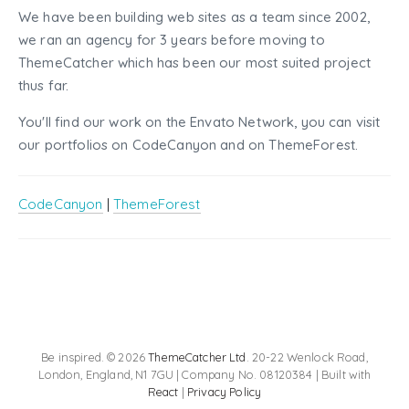
We have been building web sites as a team since 2002,
we ran an agency for 3 years before moving to
ThemeCatcher which has been our most suited project
thus far.
You'll find our work on the Envato Network, you can visit
our portfolios on CodeCanyon and on ThemeForest.
CodeCanyon
|
ThemeForest
Be inspired. © 2026
ThemeCatcher Ltd
. 20-22 Wenlock Road,
London, England, N1 7GU | Company No. 08120384 | Built with
React
|
Privacy Policy