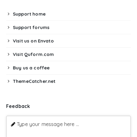
Support home
Support forums
Visit us on Envato
Visit Quform.com
Buy us a coffee
ThemeCatcher.net
Feedback
Type your message here ...