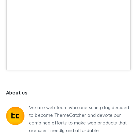
About us
We are web team who one sunny day decided
to become ThemeCatcher and devote our
combined efforts to make web products that
are user friendly and affordable.