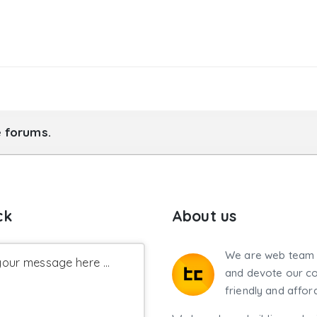
e forums.
ck
About us
We are web team 
our message here ...
and devote our co
friendly and affor