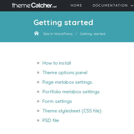
HOME
DOCUMENTATION
Getting started
Storm WordPress
Getting started
How to install
Theme options panel
Page metabox settings
Portfolio metabox settings
Form settings
Theme stylesheet (CSS file)
PSD file