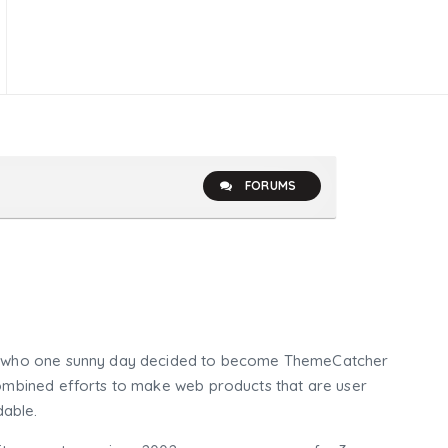
FORUMS
who one sunny day decided to become ThemeCatcher
mbined efforts to make web products that are user
dable.