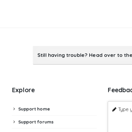
Still having trouble? Head over to th
Explore
Feedba
Support home
Type y
Support forums