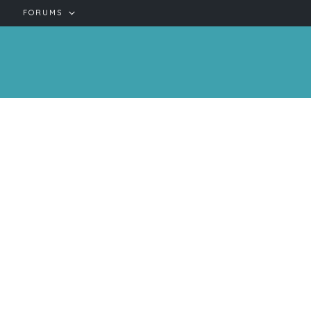
FORUMS