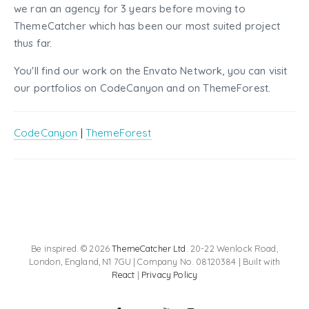
we ran an agency for 3 years before moving to
ThemeCatcher which has been our most suited project
thus far.
You'll find our work on the Envato Network, you can visit
our portfolios on CodeCanyon and on ThemeForest.
CodeCanyon
|
ThemeForest
Be inspired. © 2026
ThemeCatcher Ltd
. 20-22 Wenlock Road,
London, England, N1 7GU | Company No. 08120384 | Built with
React
|
Privacy Policy