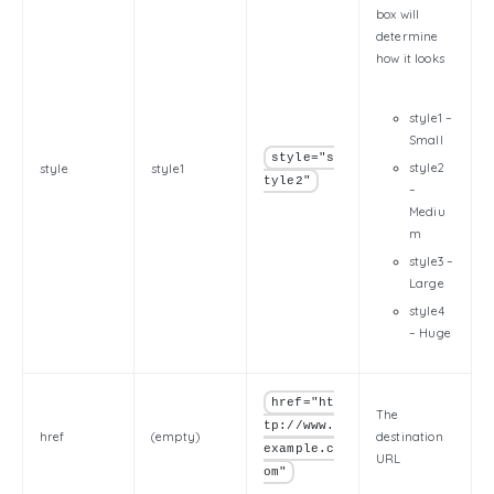
box will
determine
how it looks
style1 –
Small
style="s
style2
style
style1
tyle2"
–
Mediu
m
style3 –
Large
style4
– Huge
href="ht
The
tp://www.
href
(empty)
destination
example.c
URL
om"