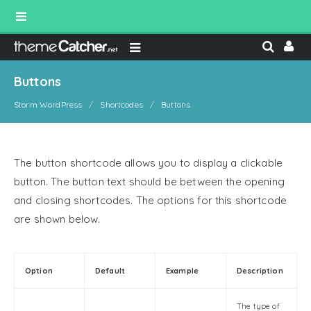
Buttons
Storm WordPress
Shortcodes
Buttons
The button shortcode allows you to display a clickable
button. The button text should be between the opening
and closing shortcodes. The options for this shortcode
are shown below.
Option
Default
Example
Description
The type of