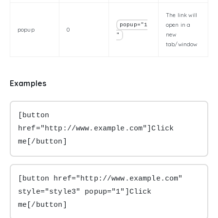
The link will
open in a
popup="1
popup
0
new
"
tab/window
Examples
[button 
href="http://www.example.com"]Click 
me[/button]
[button href="http://www.example.com" 
style="style3" popup="1"]Click 
me[/button]