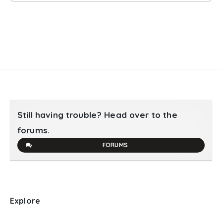
Still having trouble? Head over to the
forums.
FORUMS
Explore