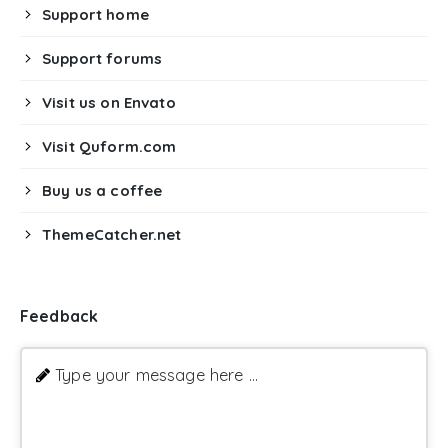
Support home
Support forums
Visit us on Envato
Visit Quform.com
Buy us a coffee
ThemeCatcher.net
Feedback
Type your message here ...