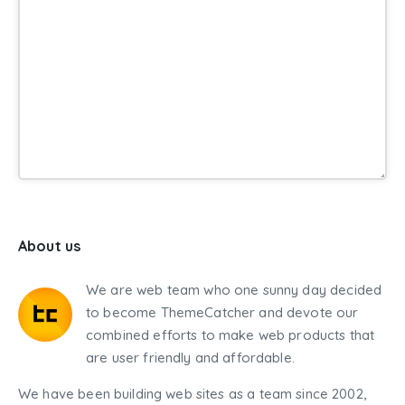
About us
We are web team who one sunny day decided
to become ThemeCatcher and devote our
combined efforts to make web products that
are user friendly and affordable.
We have been building web sites as a team since 2002,