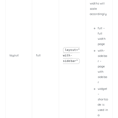
widths will
scale
accordingly.
full –
full
width
page
layout="
with-
layout
full
with-
sideba
r –
sidebar"
page
with
sideba
r
widget
–
shortco
de is
used in
a