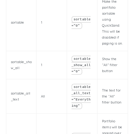
Make the
portfolio
sortable
using
sortable
sortable
1
QuickSand.
="0"
This will be
disabled if
paging is on.
Show the
sortable
sortable_sho
1
“All” filter
_show_all
w_all
button
="0"
sortable
The text for
sortable_all
_all_text
All
the “All”
_text
="Everyth
filter button
ing"
Portfolio
items will be
spread over