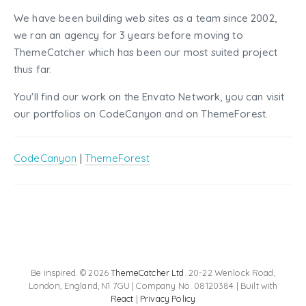
We have been building web sites as a team since 2002,
we ran an agency for 3 years before moving to
ThemeCatcher which has been our most suited project
thus far.
You'll find our work on the Envato Network, you can visit
our portfolios on CodeCanyon and on ThemeForest.
CodeCanyon
|
ThemeForest
Be inspired. © 2026
ThemeCatcher Ltd
. 20-22 Wenlock Road,
London, England, N1 7GU | Company No. 08120384 | Built with
React
|
Privacy Policy