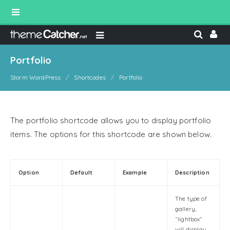
Portfolio
Storm WordPress
Shortcodes
Portfolio
The portfolio shortcode allows you to display portfolio
items. The options for this shortcode are shown below.
Option
Default
Example
Description
The type of
gallery,
“lightbox”
will display