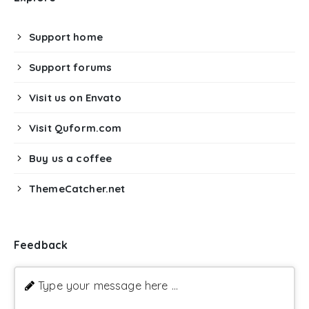
Support home
Support forums
Visit us on Envato
Visit Quform.com
Buy us a coffee
ThemeCatcher.net
Feedback
Type your message here ...