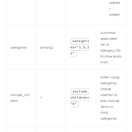
sideba
r
widget
A comma
separated
categori
list of
categories
(empty)
es="1,5,1
category IDs
2"
to show posts
from
When using
categories,
choose
include_
include_chil
whether to
1
children=
dren
also include
"0"
items in
child
categories