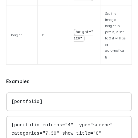
Set the
image
height in
pixels, if set
height="
height
0
to 0 it will be
120"
set
automaticall
y
Examples
[portfolio]
[portfolio columns="4" type="serene" 
categories="7,30" show_title="0" 