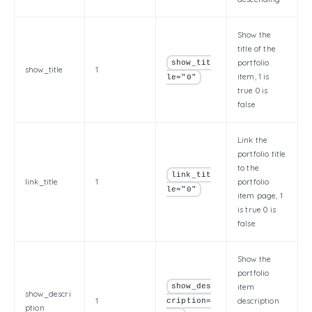
Show the
title of the
portfolio
show_tit
show_title
1
item, 1 is
le="0"
true 0 is
false
Link the
portfolio title
to the
link_tit
link_title
1
portfolio
le="0"
item page, 1
is true 0 is
false
Show the
portfolio
show_des
item
show_descri
1
description
cription=
ption