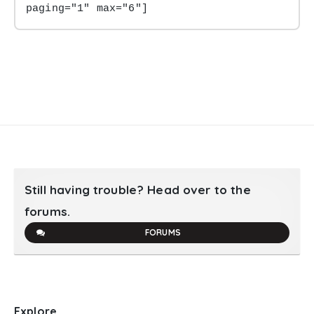
paging="1" max="6"]
Still having trouble? Head over to the
forums.
FORUMS
Explore