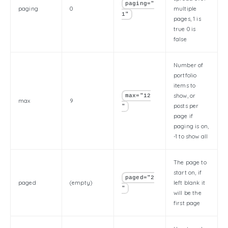
paging="
paging
0
multiple
1"
pages, 1 is
true 0 is
false
Number of
portfolio
items to
show, or
max="12
max
9
posts per
"
page if
paging is on,
-1 to show all
The page to
start on, if
paged="2
paged
(empty)
left blank it
"
will be the
first page