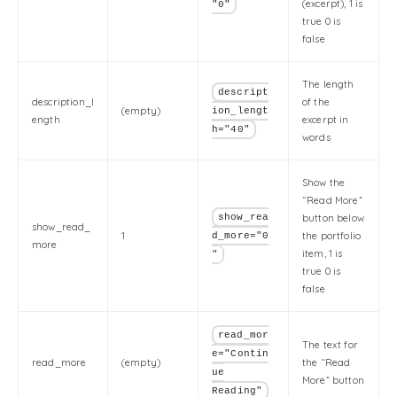
(excerpt), 1 is
"0"
true 0 is
false
The length
descript
description_l
of the
(empty)
ion_lengt
ength
excerpt in
h="40"
words
Show the
“Read More”
show_rea
button below
show_read_
1
the portfolio
d_more="0
more
item, 1 is
"
true 0 is
false
read_mor
The text for
e="Contin
read_more
(empty)
the “Read
ue
More” button
Reading"