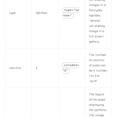
images in a
Fancybox
type="se
type
lightbox
lightbox,
rene"
“serene”
will display
image in a
full screen
gallery
The number
of columns
of posts can
columns=
columns
3
be a number
"5"
1 to 6 or
“grid”
The layout
of the page
displaying
the portfolio.
The image