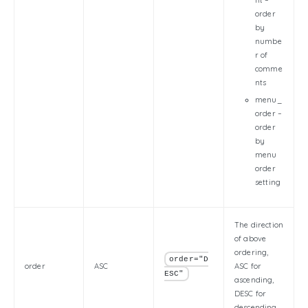
nt –
order
by
numbe
r of
comme
nts
menu_
order –
order
by
menu
order
setting
The direction
of above
ordering,
order="D
order
ASC
ASC for
ESC"
ascending,
DESC for
descending