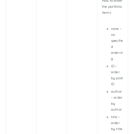
How to order
the portfolio
items
none –
no
specifie
d
orderin
g
ID –
order
by post
ID
author
– order
by
author
title –
order
by title