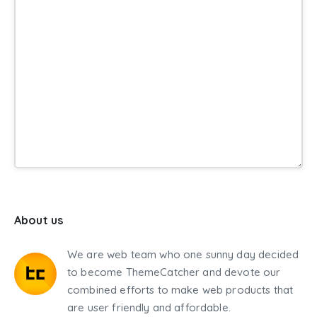
About us
We are web team who one sunny day decided
to become ThemeCatcher and devote our
combined efforts to make web products that
are user friendly and affordable.