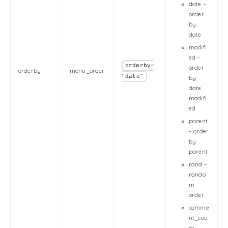
date –
order
by
date
modifi
ed –
orderby=
order
orderby
menu_order
"date"
by
date
modifi
ed
parent
– order
by
parent
rand –
rando
m
order
comme
nt_cou