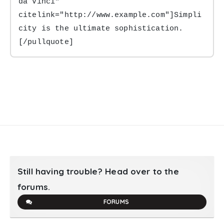
da Vinci" 
citelink="http://www.example.com"]Simpli
city is the ultimate sophistication.
[/pullquote]
Still having trouble? Head over to the
forums.
FORUMS