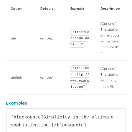
Option
Default
Example
Description
(Optional)
The citation
cite="Le
of the quote,
cite
(empty)
onardo da
will be shown
Vinci"
underneath
it
citelink
(Optional)
The citation
="http://
citelink
(empty)
will link to
www.examp
this URL
le.com"
Examples
[blockquote]Simplicity is the ultimate 
sophistication.[/blockquote]