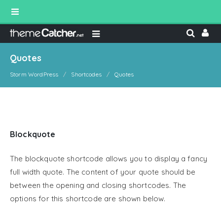
Quotes
Storm WordPress
Shortcodes
Quotes
Blockquote
The blockquote shortcode allows you to display a fancy
full width quote. The content of your quote should be
between the opening and closing shortcodes. The
options for this shortcode are shown below.