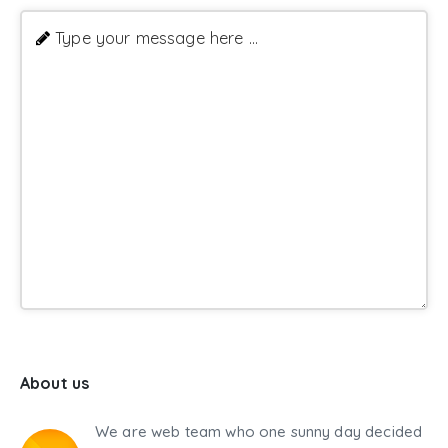
Type your message here ...
About us
We are web team who one sunny day decided