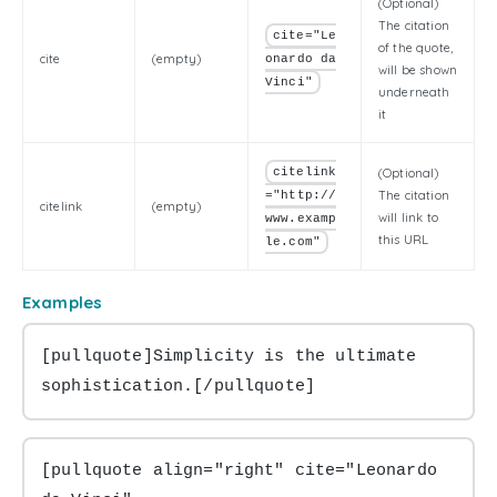
(Optional)
The citation
cite="Le
of the quote,
cite
(empty)
onardo da
will be shown
Vinci"
underneath
it
citelink
(Optional)
The citation
="http://
citelink
(empty)
will link to
www.examp
this URL
le.com"
Examples
[pullquote]Simplicity is the ultimate 
sophistication.[/pullquote]
[pullquote align="right" cite="Leonardo 