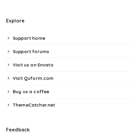
Explore
Support home
Support forums
Visit us on Envato
Visit Quform.com
Buy us a coffee
ThemeCatcher.net
Feedback