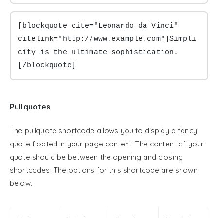
[blockquote cite="Leonardo da Vinci" 
citelink="http://www.example.com"]Simpli
city is the ultimate sophistication.
[/blockquote]
Pullquotes
The pullquote shortcode allows you to display a fancy
quote floated in your page content. The content of your
quote should be between the opening and closing
shortcodes. The options for this shortcode are shown
below.