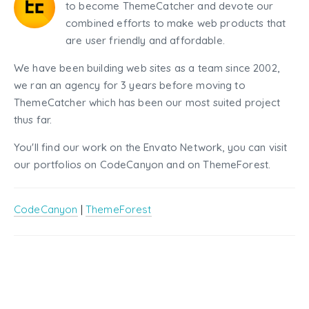
to become ThemeCatcher and devote our
combined efforts to make web products that
are user friendly and affordable.
We have been building web sites as a team since 2002,
we ran an agency for 3 years before moving to
ThemeCatcher which has been our most suited project
thus far.
You'll find our work on the Envato Network, you can visit
our portfolios on CodeCanyon and on ThemeForest.
CodeCanyon
|
ThemeForest