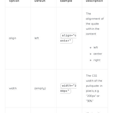
Option
Default
Example
Description
The
alignment of
the quote
within the
content
align="c
align
left
enter"
left
center
right
The CSS
width of the
pullquote in
width="2
width
(empty)
pixels, e.g.
00px"
“200px” or
“30%”