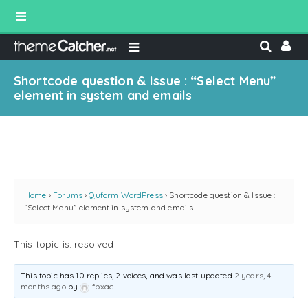
Shortcode question & Issue : “Select Menu”
element in system and emails
Home
›
Forums
›
Quform WordPress
›
Shortcode question & Issue :
“Select Menu” element in system and emails
This topic is: resolved
This topic has 10 replies, 2 voices, and was last updated
2 years, 4
months ago
by
fbxac
.