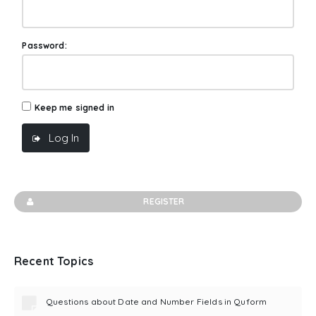
Password:
Keep me signed in
Log In
REGISTER
Recent Topics
Questions about Date and Number Fields in Quform