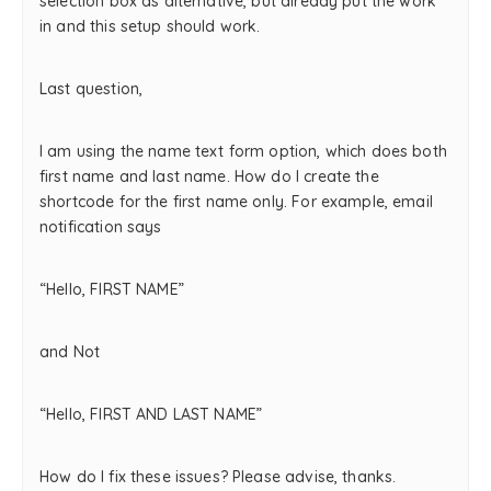
selection box as alternative, but already put the work
in and this setup should work.
Last question,
I am using the name text form option, which does both
first name and last name. How do I create the
shortcode for the first name only. For example, email
notification says
“Hello, FIRST NAME”
and Not
“Hello, FIRST AND LAST NAME”
How do I fix these issues? Please advise, thanks.