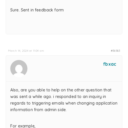
Sure. Sent in feedback form
March 14, 2024 at 11:04 am
#36583
fbxac
Also, are you able to help on the other question that
was sent a while ago. i responded to an inquiry in
regards to triggering emails when changing application
information from admin side.
For example,