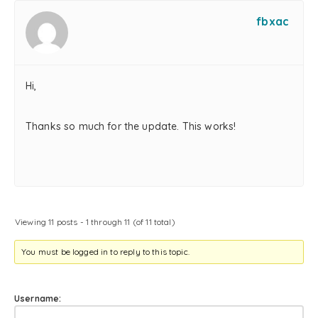
fbxac
Hi,
Thanks so much for the update. This works!
Viewing 11 posts - 1 through 11 (of 11 total)
You must be logged in to reply to this topic.
Username: