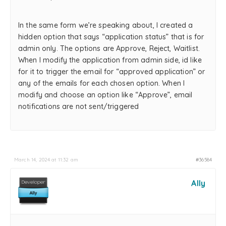
In the same form we’re speaking about, I created a
hidden option that says “application status” that is for
admin only. The options are Approve, Reject, Waitlist.
When I modify the application from admin side, id like
for it to trigger the email for “approved application” or
any of the emails for each chosen option. When I
modify and choose an option like “Approve”, email
notifications are not sent/triggered
March 14, 2024 at 11:32 am
#36584
Ally