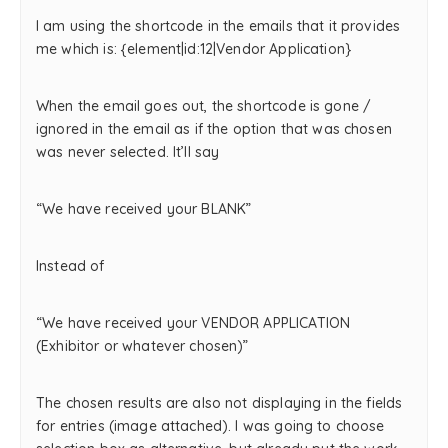
I am using the shortcode in the emails that it provides
me which is: {element|id:12|Vendor Application}
When the email goes out, the shortcode is gone /
ignored in the email as if the option that was chosen
was never selected. It’ll say
“We have received your BLANK”
Instead of
“We have received your VENDOR APPLICATION
(Exhibitor or whatever chosen)”
The chosen results are also not displaying in the fields
for entries (image attached). I was going to choose