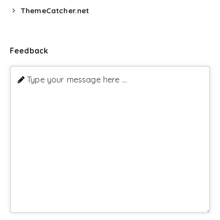
ThemeCatcher.net
Feedback
Type your message here ...