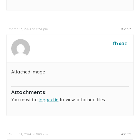
March 13, 2024 at 11:51 pm
#36573
fbxac
Attached image
Attachments:
You must be
logged in
to view attached files.
March 14, 2024 at 10:07 am
#36578