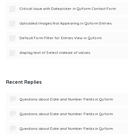
Critical Issue with Datepicker in Quform Contact Form
Uploaded Images Not Appearing in Quform Entries
Default Form Filter for Entries View in Quform
display text of Select instead of values
Recent Replies
Questions about Date and Number Fields in Quform
Questions about Date and Number Fields in Quform
Questions about Date and Number Fields in Quform