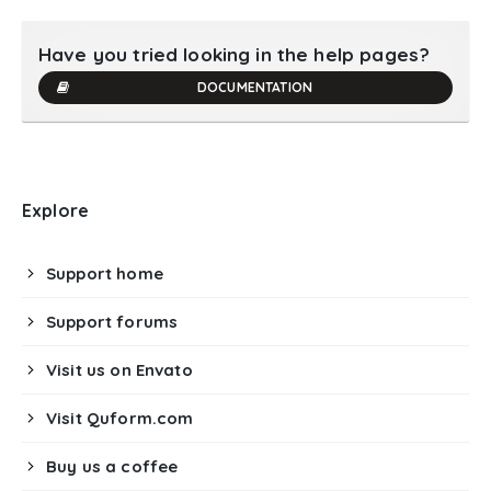
Have you tried looking in the help pages?
DOCUMENTATION
Explore
Support home
Support forums
Visit us on Envato
Visit Quform.com
Buy us a coffee