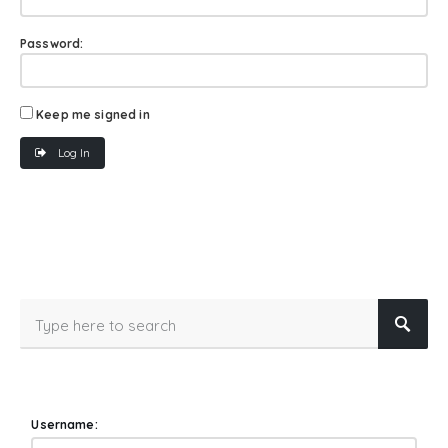
Password:
Keep me signed in
Log In
Username: