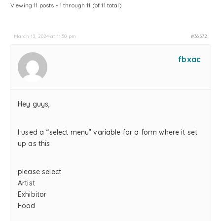
Viewing 11 posts - 1 through 11 (of 11 total)
March 13, 2024 at 11:50 pm
#36572
fbxac
Hey guys,
I used a “select menu” variable for a form where it set
up as this:
please select
Artist
Exhibitor
Food