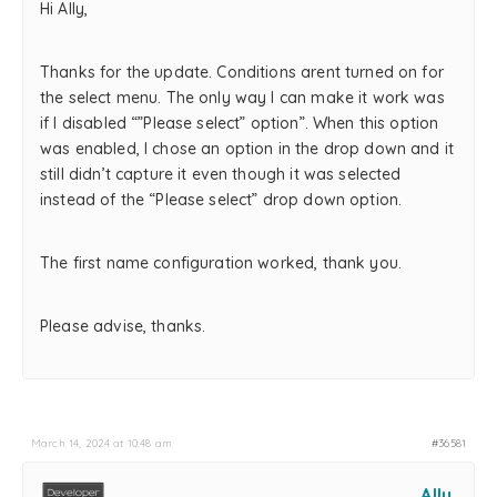
Hi Ally,
Thanks for the update. Conditions arent turned on for
the select menu. The only way I can make it work was
if I disabled “”Please select” option”. When this option
was enabled, I chose an option in the drop down and it
still didn’t capture it even though it was selected
instead of the “Please select” drop down option.
The first name configuration worked, thank you.
Please advise, thanks.
March 14, 2024 at 10:48 am
#36581
Ally