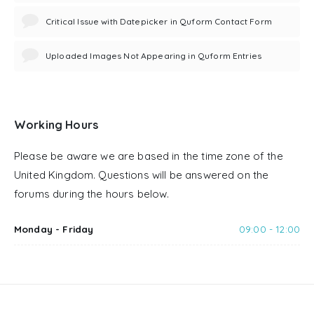
Critical Issue with Datepicker in Quform Contact Form
Uploaded Images Not Appearing in Quform Entries
Working Hours
Please be aware we are based in the time zone of the
United Kingdom. Questions will be answered on the
forums during the hours below.
Monday - Friday
09:00 - 12:00