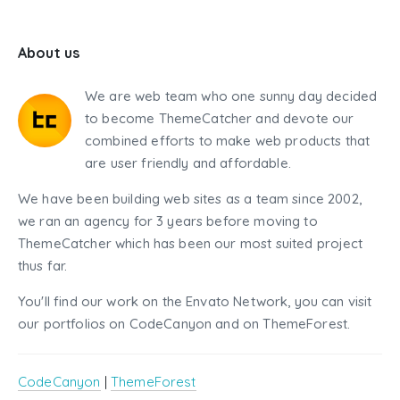
About us
We are web team who one sunny day decided
to become ThemeCatcher and devote our
combined efforts to make web products that
are user friendly and affordable.
We have been building web sites as a team since 2002,
we ran an agency for 3 years before moving to
ThemeCatcher which has been our most suited project
thus far.
You'll find our work on the Envato Network, you can visit
our portfolios on CodeCanyon and on ThemeForest.
CodeCanyon
|
ThemeForest