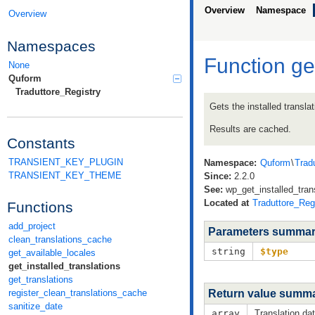
Overview
Namespace
Overview
Namespaces
Function ge
None
Quform
Traduttore_Registry
Gets the installed translat
Results are cached.
Constants
TRANSIENT_KEY_PLUGIN
Namespace:
Quform
\
Trad
TRANSIENT_KEY_THEME
Since:
2.2.0
See:
wp_get_installed_trans
Located at
Traduttore_Reg
Functions
add_project
Parameters summa
clean_translations_cache
string
$type
get_available_locales
get_installed_translations
get_translations
Return value summ
register_clean_translations_cache
sanitize_date
array
Translation dat