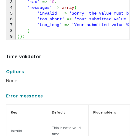
3

'max'
=>
10
,
4

'messages'
=>
array
(
5

'invalid'
=>
'Sorry, the value must be 
6

'too_short'
=>
'Your submitted value %2
7

'too_long'
=>
'Your submitted value %2$
8

)
)
)
;
Time validator
Options
None
Error messages
Key
Default
Placeholders
This is not a valid
invalid
time