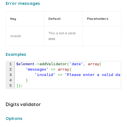
Error messages
Key
Default
Placeholders
This is not a valid
invalid
date
Examples
1

$element
->
addValidator
(
'date'
,
array
(
2

'messages'
=>
array
(
3

'invalid'
=>
'Please enter a valid date
4

)
)
)
;
Digits validator
Options