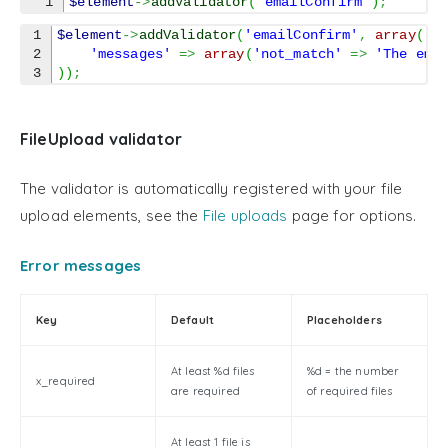
$element
->
addValidator
(
'emailConfirm'
)
;
1

$element
->
addValidator
(
'emailConfirm'
,
array
(
2

'messages'
=>
array
(
'not_match'
=>
'The ema
)
)
;
FileUpload validator
The validator is automatically registered with your file
upload elements, see the
File uploads
page for options.
Error messages
Key
Default
Placeholders
At least %d files
%d = the number
x_required
are required
of required files
At least 1 file is