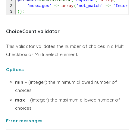
1

$element
->
addValidator
(
'captcha'
,
array
(
2

'messages'
=>
array
(
'not_match'
=>
'Incorre
)
)
;
ChoiceCount validator
This validator validates the number of choices in a Multi
Checkbox or Multi Select element.
Options
min
– (integer) the minimum allowed number of
choices
max
– (integer) the maximum allowed number of
choices
Error messages