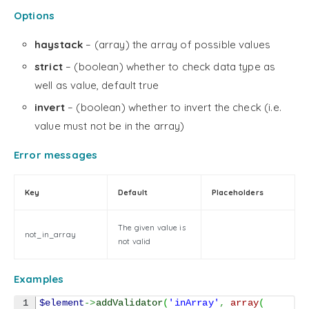
Options
haystack
– (array) the array of possible values
strict
– (boolean) whether to check data type as
well as value, default true
invert
– (boolean) whether to invert the check (i.e.
value must not be in the array)
Error messages
Key
Default
Placeholders
The given value is
not_in_array
not valid
Examples
1

$element
->
addValidator
(
'inArray'
,
array
(