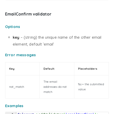
EmailConfirm validator
Options
key
– (string) the unique name of the other email
element, default ’email’
Error messages
Key
Default
Placeholders
The email
%s = the submitted
not_match
addresses do not
value
match
Examples