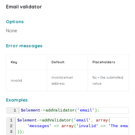
Email validator
Options
None
Error messages
Key
Default
Placeholders
Invalid email
%s = the submitted
invalid
address
value
Examples
$element
->
addValidator
(
'email'
)
;
1

$element
->
addValidator
(
'email'
,
array
(
2

'messages'
=>
array
(
'invalid'
=>
'The email
)
)
;