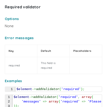
Required validator
Options
None
Error messages
Key
Default
Placeholders
This field is
required
required
Examples
$element
->
addValidator
(
'required'
)
;
1

$element
->
addValidator
(
'required'
,
array
(
2

'messages'
=>
array
(
'required'
=>
'Please f
)
)
;