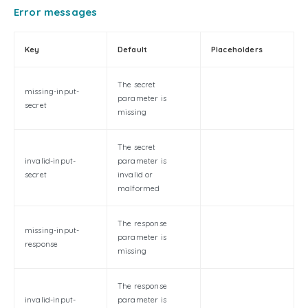
Error messages
Key
Default
Placeholders
The secret
missing-input-
parameter is
secret
missing
The secret
invalid-input-
parameter is
secret
invalid or
malformed
The response
missing-input-
parameter is
response
missing
The response
invalid-input-
parameter is