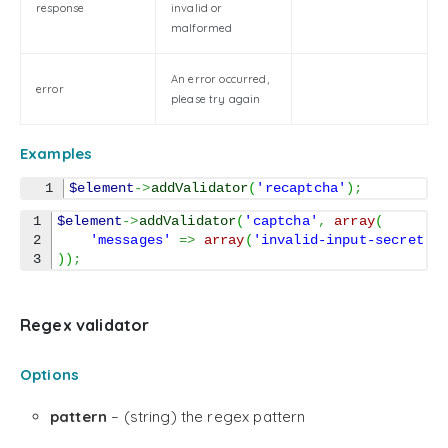
response
invalid or
malformed
An error occurred,
error
please try again
Examples
$element
->
addValidator
(
'recaptcha'
)
;
1

$element
->
addValidator
(
'captcha'
,
array
(
2

'messages'
=>
array
(
'invalid-input-secret'
)
)
;
Regex validator
Options
pattern
– (string) the regex pattern