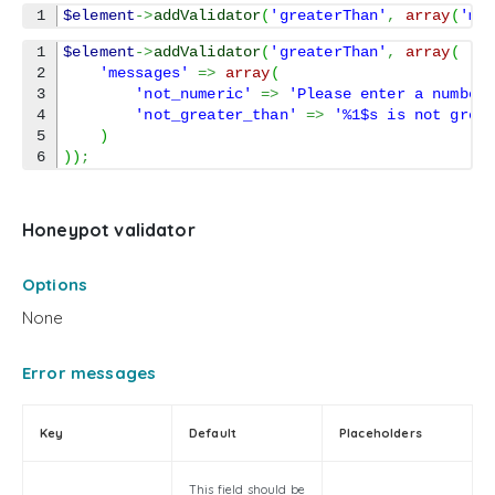
$element
->
addValidator
(
'greaterThan'
,
array
(
'mi
1

$element
->
addValidator
(
'greaterThan'
,
array
(
2

'messages'
=>
array
(
3

'not_numeric'
=>
'Please enter a number
4

'not_greater_than'
=>
'%1$s is not grea
5

)
)
)
;
Honeypot validator
Options
None
Error messages
Key
Default
Placeholders
This field should be