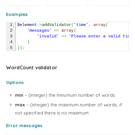
Examples
1

$element
->
addValidator
(
'time'
,
array
(
2

'messages'
=>
array
(
3

'invalid'
=>
'Please enter a valid time
4

)
)
)
;
WordCount validator
Options
min
– (integer) the minumum number of words
max
– (integer) the maximum number of words, if
not specified there is no maximum
Error messages