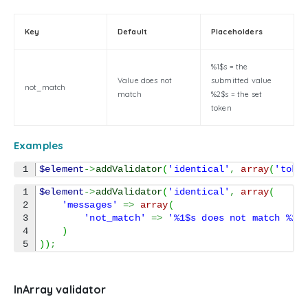
Key
Default
Placeholders
%1$s = the
Value does not
submitted value
not_match
match
%2$s = the set
token
Examples
$element
->
addValidator
(
'identical'
,
array
(
'toke
1

$element
->
addValidator
(
'identical'
,
array
(
2

'messages'
=>
array
(
3

'not_match'
=>
'%1$s does not match %2$
4

)
)
)
;
InArray validator