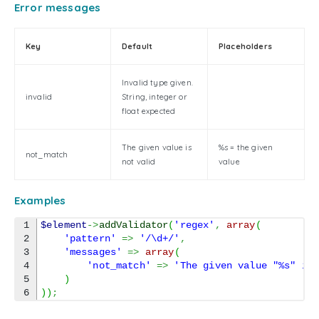
Error messages
Key
Default
Placeholders
Invalid type given.
invalid
String, integer or
float expected
The given value is
%s = the given
not_match
not valid
value
Examples
1

$element
->
addValidator
(
'regex'
,
array
(
2

'pattern'
=>
'/\d+/'
,
3

'messages'
=>
array
(
4

'not_match'
=>
'The given value "%s" is
5

)
)
)
;