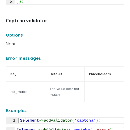
)
)
;
Captcha validator
Options
None
Error messages
Key
Default
Placeholders
The value does not
not_match
match
Examples
$element
->
addValidator
(
'captcha'
)
;