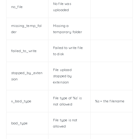
No file was
no_file
uploaded
missing_temp_fol
Missing a
der
temporary folder
Failed to write file
failed_to_write
to disk
File upload
stopped_by_exten
stopped by
sion
extension
File type of ‘%s’ is
x_bad_type
%s = the filename
not allowed
File type is not
bad_type
allowed