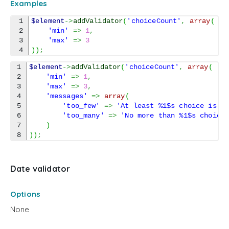
Examples
1

$element
->
addValidator
(
'choiceCount'
,
array
(
2

'min'
=>
1
,
3

'max'
=>
3
)
)
;
1

$element
->
addValidator
(
'choiceCount'
,
array
(
2

'min'
=>
1
,
3

'max'
=>
3
,
4

'messages'
=>
array
(
5

'too_few'
=>
'At least %1$s choice is r
6

'too_many'
=>
'No more than %1$s choice
7

)
)
)
;
Date validator
Options
None