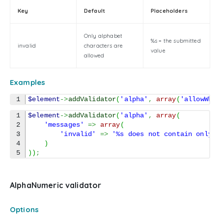
Key
Default
Placeholders
Only alphabet
%s = the submitted
invalid
characters are
value
allowed
Examples
$element
->
addValidator
(
'alpha'
,
array
(
'allowWhi
1

$element
->
addValidator
(
'alpha'
,
array
(
2

'messages'
=>
array
(
3

'invalid'
=>
'%s does not contain only 
4

)
)
)
;
AlphaNumeric validator
Options