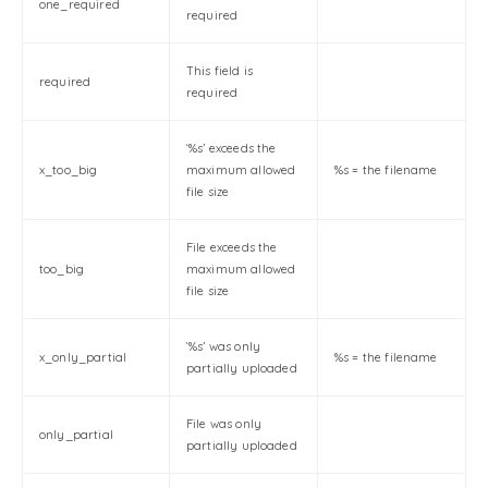
one_required
required
This field is
required
required
‘%s’ exceeds the
x_too_big
maximum allowed
%s = the filename
file size
File exceeds the
too_big
maximum allowed
file size
‘%s’ was only
x_only_partial
%s = the filename
partially uploaded
File was only
only_partial
partially uploaded