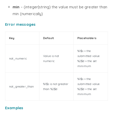
min
– (integer|string) the value must be greater than
min (numerically)
Error messages
Key
Default
Placeholders
%1$s = the
Value is not
submitted value
not_numeric
numeric
%2$d = the set
minimum
%1$s = the
%1$s is not greater
submitted value
not_greater_than
than %2$d
%2$d = the set
minimum
Examples