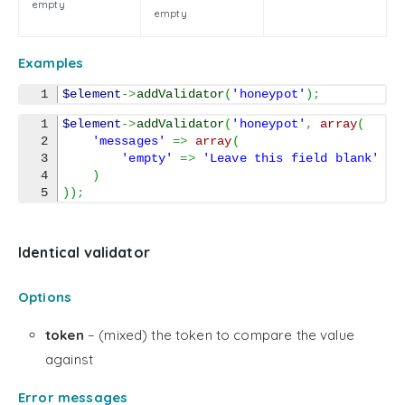
empty
empty
Examples
$element
->
addValidator
(
'honeypot'
)
;
1

$element
->
addValidator
(
'honeypot'
,
array
(
2

'messages'
=>
array
(
3

'empty'
=>
'Leave this field blank'
4

)
)
)
;
Identical validator
Options
token
– (mixed) the token to compare the value
against
Error messages