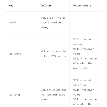
Key
Default
Placeholders
Value is an invalid
invalid
type, it must be a
string
%1$d = the set
minimum
%2$s = the given
Value must contain
too_short
value
at least %1$d words
%3$d = the number
of words in the
given value
%1$d = the set
maximum
Value must contain
%2$s = the given
too_long
no more than %1$d
value
words
%3$d = the number
of words in the