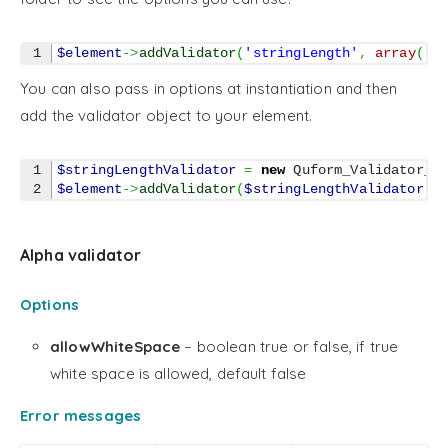
$element
->
addValidator
(
'stringLength'
,
array
(
'm
You can also pass in options at instantiation and then
add the validator object to your element.
1

$stringLengthValidator
=
new
 Quform_Validator_S
$element
->
addValidator
(
$stringLengthValidator
)
;
Alpha validator
Options
allowWhiteSpace
– boolean true or false, if true
white space is allowed, default false
Error messages