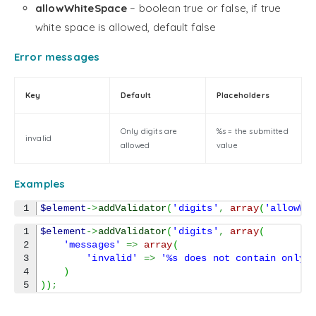
allowWhiteSpace
– boolean true or false, if true
white space is allowed, default false
Error messages
Key
Default
Placeholders
Only digits are
%s = the submitted
invalid
allowed
value
Examples
$element
->
addValidator
(
'digits'
,
array
(
'allowWh
1

$element
->
addValidator
(
'digits'
,
array
(
2

'messages'
=>
array
(
3

'invalid'
=>
'%s does not contain only 
4

)
)
)
;