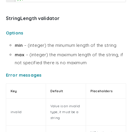
StringLength validator
Options
min
– (integer) the minumum length of the string
max
– (integer) the maximum length of the string, if
not specified there is no maximum
Error messages
Key
Default
Placeholders
Value is an invalid
invalid
type, it must be a
string