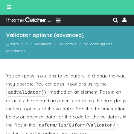
Validator options (advanced)
Quform PHP
Advanced
Validators
Validator options
(advanced)
You can pass in options to validators to change the way
they operate. You can pass in options using the
method on an element. Pass in an
addValidator()
array as the second argument containing the array keys
that are options of the validator. See the documentation
below on each validator or the code for the validators in
the files in the
quform/lib/Quform/Validator/
folder to see the options you can use.