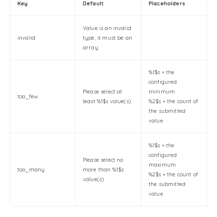
Key
Default
Placeholders
Value is an invalid
invalid
type, it must be an
array
%1$s = the
configured
Please select at
minimum
too_few
least %1$s value(s)
%2$s = the count of
the submitted
value
%1$s = the
configured
Please select no
maximum
too_many
more than %1$s
%2$s = the count of
value(s)
the submitted
value