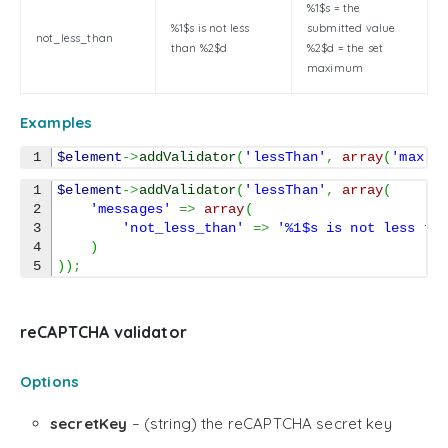
%1$s = the
%1$s is not less
submitted value
not_less_than
than %2$d
%2$d = the set
maximum
Examples
$element
->
addValidator
(
'lessThan'
,
array
(
'max'
1

$element
->
addValidator
(
'lessThan'
,
array
(
2

'messages'
=>
array
(
3

'not_less_than'
=>
'%1$s is not less th
4

)
)
)
;
reCAPTCHA validator
Options
secretKey
– (string) the reCAPTCHA secret key