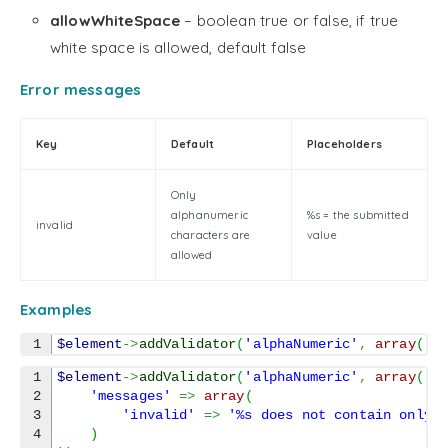
allowWhiteSpace
– boolean true or false, if true
white space is allowed, default false
Error messages
Key
Default
Placeholders
Only
alphanumeric
%s = the submitted
invalid
characters are
value
allowed
Examples
$element
->
addValidator
(
'alphaNumeric'
,
array
(
'a
1

$element
->
addValidator
(
'alphaNumeric'
,
array
(
2

'messages'
=>
array
(
3

'invalid'
=>
'%s does not contain only 
4

)