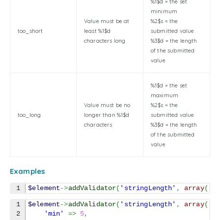
%1$d = the set
minimum
Value must be at
%2$s = the
too_short
least %1$d
submitted value
characters long
%3$d = the length
of the submitted
value
%1$d = the set
maximum
Value must be no
%2$s = the
too_long
longer than %1$d
submitted value
characters
%3$d = the length
of the submitted
value
Examples
$element
->
addValidator
(
'stringLength'
,
array
(
'm
1

$element
->
addValidator
(
'stringLength'
,
array
(
2

'min'
=>
5
,