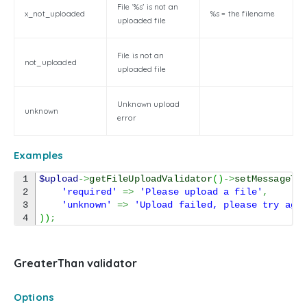
File ‘%s’ is not an
x_not_uploaded
%s = the filename
uploaded file
File is not an
not_uploaded
uploaded file
Unknown upload
unknown
error
Examples
1

$upload
->
getFileUploadValidator
(
)
->
setMessageTe
2

'required'
=>
'Please upload a file'
,
3

'unknown'
=>
'Upload failed, please try aga
)
)
;
GreaterThan validator
Options