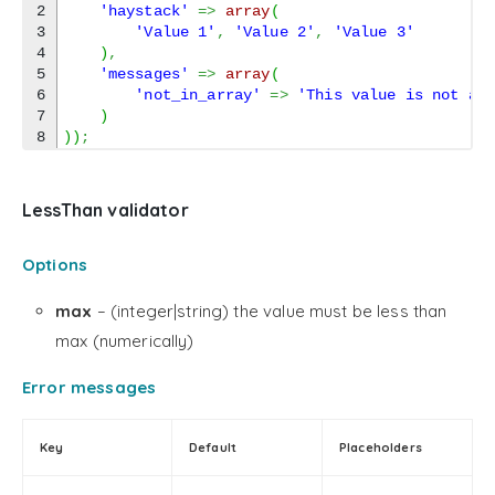
2

'haystack'
=>
array
(
3

'Value 1'
,
'Value 2'
,
'Value 3'
4

)
,
5

'messages'
=>
array
(
6

'not_in_array'
=>
'This value is not al
7

)
)
)
;
LessThan validator
Options
max
– (integer|string) the value must be less than
max (numerically)
Error messages
Key
Default
Placeholders