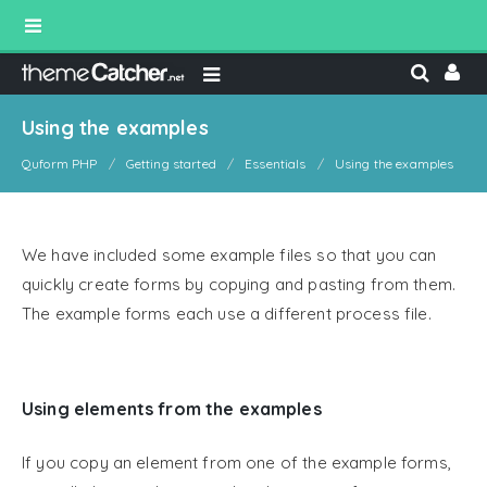
Using the examples
Quform PHP
Getting started
Essentials
Using the examples
We have included some example files so that you can
quickly create forms by copying and pasting from them.
The example forms each use a different process file.
Using elements from the examples
If you copy an element from one of the example forms,