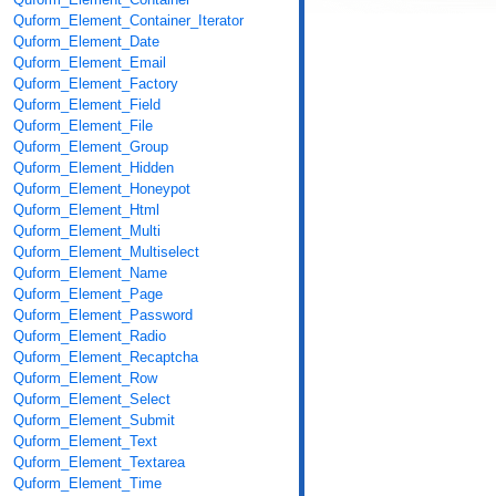
Quform_Element_Container_Iterator
Quform_Element_Date
Quform_Element_Email
Quform_Element_Factory
Quform_Element_Field
Quform_Element_File
Quform_Element_Group
Quform_Element_Hidden
Quform_Element_Honeypot
Quform_Element_Html
Quform_Element_Multi
Quform_Element_Multiselect
Quform_Element_Name
Quform_Element_Page
Quform_Element_Password
Quform_Element_Radio
Quform_Element_Recaptcha
Quform_Element_Row
Quform_Element_Select
Quform_Element_Submit
Quform_Element_Text
Quform_Element_Textarea
Quform_Element_Time