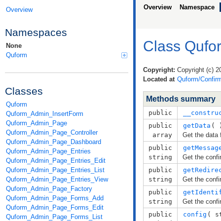
Overview
Namespace
Overview
Namespaces
Class Qufo
None
Quform
Copyright:
Copyright (c) 2
Located at
Quform/Confirm
Classes
Methods summary
Quform
public
__constru
Quform_Admin_InsertForm
Quform_Admin_Page
public
getData
( 
Quform_Admin_Page_Controller
array
Get the data 
Quform_Admin_Page_Dashboard
public
getMessag
Quform_Admin_Page_Entries
string
Get the conf
Quform_Admin_Page_Entries_Edit
Quform_Admin_Page_Entries_List
public
getRedire
Quform_Admin_Page_Entries_View
string
Get the confi
Quform_Admin_Page_Factory
public
getIdenti
Quform_Admin_Page_Forms_Add
string
Get the confi
Quform_Admin_Page_Forms_Edit
public
config
( 
s
Quform_Admin_Page_Forms_List