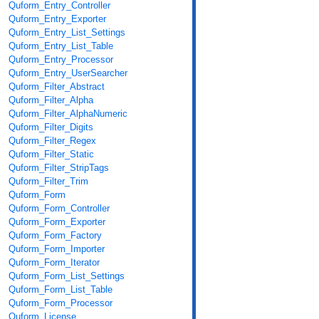
Quform_Entry_Controller
Quform_Entry_Exporter
Quform_Entry_List_Settings
Quform_Entry_List_Table
Quform_Entry_Processor
Quform_Entry_UserSearcher
Quform_Filter_Abstract
Quform_Filter_Alpha
Quform_Filter_AlphaNumeric
Quform_Filter_Digits
Quform_Filter_Regex
Quform_Filter_Static
Quform_Filter_StripTags
Quform_Filter_Trim
Quform_Form
Quform_Form_Controller
Quform_Form_Exporter
Quform_Form_Factory
Quform_Form_Importer
Quform_Form_Iterator
Quform_Form_List_Settings
Quform_Form_List_Table
Quform_Form_Processor
Quform_License