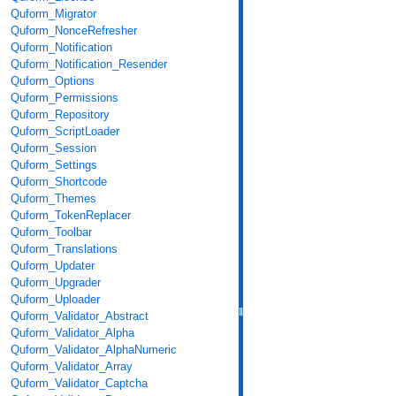
Quform_Migrator
Quform_NonceRefresher
Quform_Notification
Quform_Notification_Resender
Quform_Options
Quform_Permissions
Quform_Repository
Quform_ScriptLoader
Quform_Session
Quform_Settings
Quform_Shortcode
Quform_Themes
Quform_TokenReplacer
Quform_Toolbar
Quform_Translations
Quform_Updater
Quform_Upgrader
Quform_Uploader
Quform_Validator_Abstract
Quform_Validator_Alpha
Quform_Validator_AlphaNumeric
Quform_Validator_Array
Quform_Validator_Captcha