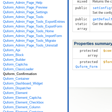
mixed
Returns the c
Quform_Admin_Page_Help
Quform_Admin_Page_Preview
public
setConfig
Quform_Admin_Page_Settings
Set the confi
Quform_Admin_Page_Tools
public
getDefaul
Quform_Admin_Page_Tools_ExportEntries
static
Get the defau
Quform_Admin_Page_Tools_ExportForm
array
Quform_Admin_Page_Tools_Home
Quform_Admin_Page_Tools_ImportForm
Quform_Admin_Page_Tools_Migrate
Properties summar
Quform_Admin_Page_Tools_Uninstall
Quform_Api
protected
$con
Quform_Block
array
Quform_Builder
protected
$for
Quform_Captcha
Quform_Form
Quform_ClassLoader
Quform_Confirmation
Quform_Container
Quform_Dashboard_Widget
Quform_Dispatcher
Quform_Element
Quform_Element_Captcha
Quform_Element_Checkbox
Quform_Element_Column
Quform_Element_Container