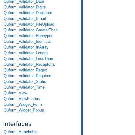
Quform_Validator_Date
Quform_Validator_Digits
Quform_Validator_Duplicate
Quform_Validator_Email
Quform_Validator_FileUpload
Quform_Validator_GreaterThan
Quform_Validator_Honeypot
Quform_Validator_Identical
Quform_Validator_InArray
Quform_Validator_Length
Quform_Validator_LessThan
Quform_Validator_Recaptcha
Quform_Validator_Regex
Quform_Validator_Required
Quform_Validator_Static
Quform_Validator_Time
Quform_View
Quform_ViewFactory
Quform_Widget_Form
Quform_Widget_Popup
Interfaces
Quform_Attachable