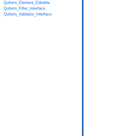
Quform_Element_Editable
Quform_Filter_Interface
Quform_Validator_Interface