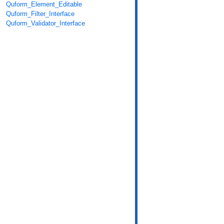
Quform_Element_Editable
Quform_Filter_Interface
Quform_Validator_Interface