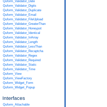
Quform_Validator_Date
Quform_Validator_Digits
Quform_Validator_Duplicate
Quform_Validator_Email
Quform_Validator_FileUpload
Quform_Validator_GreaterThan
Quform_Validator_Honeypot
Quform_Validator_Identical
Quform_Validator_InArray
Quform_Validator_Length
Quform_Validator_LessThan
Quform_Validator_Recaptcha
Quform_Validator_Regex
Quform_Validator_Required
Quform_Validator_Static
Quform_Validator_Time
Quform_View
Quform_ViewFactory
Quform_Widget_Form
Quform_Widget_Popup
Interfaces
Quform_Attachable