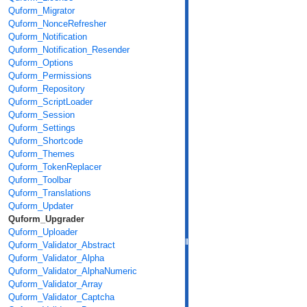
Quform_Migrator
Quform_NonceRefresher
Quform_Notification
Quform_Notification_Resender
Quform_Options
Quform_Permissions
Quform_Repository
Quform_ScriptLoader
Quform_Session
Quform_Settings
Quform_Shortcode
Quform_Themes
Quform_TokenReplacer
Quform_Toolbar
Quform_Translations
Quform_Updater
Quform_Upgrader
Quform_Uploader
Quform_Validator_Abstract
Quform_Validator_Alpha
Quform_Validator_AlphaNumeric
Quform_Validator_Array
Quform_Validator_Captcha