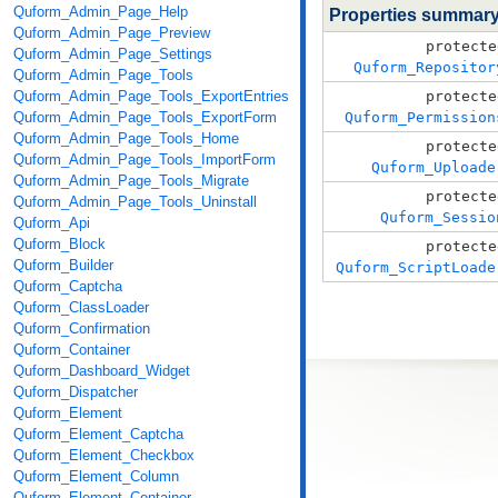
Quform_Admin_Page_Help
Properties summar
Quform_Admin_Page_Preview
protecte
Quform_Admin_Page_Settings
Quform_Repositor
Quform_Admin_Page_Tools
Quform_Admin_Page_Tools_ExportEntries
protecte
Quform_Admin_Page_Tools_ExportForm
Quform_Permission
Quform_Admin_Page_Tools_Home
protecte
Quform_Admin_Page_Tools_ImportForm
Quform_Uploade
Quform_Admin_Page_Tools_Migrate
protecte
Quform_Admin_Page_Tools_Uninstall
Quform_Sessio
Quform_Api
Quform_Block
protecte
Quform_Builder
Quform_ScriptLoade
Quform_Captcha
Quform_ClassLoader
Quform_Confirmation
Quform_Container
Quform_Dashboard_Widget
Quform_Dispatcher
Quform_Element
Quform_Element_Captcha
Quform_Element_Checkbox
Quform_Element_Column
Quform_Element_Container