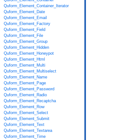
Quform_Element_Container_Iterator
Quform_Element_Date
Quform_Element_Email
Quform_Element_Factory
Quform_Element_Field
Quform_Element_File
Quform_Element_Group
Quform_Element_Hidden
Quform_Element_Honeypot
Quform_Element_Html
Quform_Element_Multi
Quform_Element_Multiselect
Quform_Element_Name
Quform_Element_Page
Quform_Element_Password
Quform_Element_Radio
Quform_Element_Recaptcha
Quform_Element_Row
Quform_Element_Select
Quform_Element_Submit
Quform_Element_Text
Quform_Element_Textarea
Quform_Element_Time