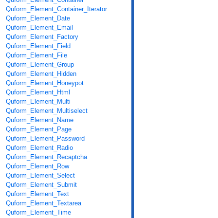
Quform_Element_Container_Iterator
Quform_Element_Date
Quform_Element_Email
Quform_Element_Factory
Quform_Element_Field
Quform_Element_File
Quform_Element_Group
Quform_Element_Hidden
Quform_Element_Honeypot
Quform_Element_Html
Quform_Element_Multi
Quform_Element_Multiselect
Quform_Element_Name
Quform_Element_Page
Quform_Element_Password
Quform_Element_Radio
Quform_Element_Recaptcha
Quform_Element_Row
Quform_Element_Select
Quform_Element_Submit
Quform_Element_Text
Quform_Element_Textarea
Quform_Element_Time