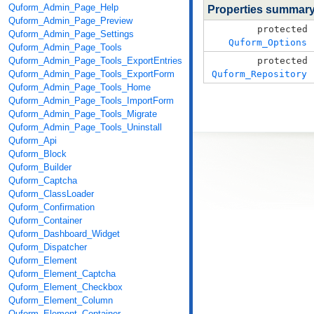
Quform_Admin_Page_Help
Properties summar
Quform_Admin_Page_Preview
protected
Quform_Admin_Page_Settings
Quform_Options
Quform_Admin_Page_Tools
Quform_Admin_Page_Tools_ExportEntries
protected
Quform_Admin_Page_Tools_ExportForm
Quform_Repository
Quform_Admin_Page_Tools_Home
Quform_Admin_Page_Tools_ImportForm
Quform_Admin_Page_Tools_Migrate
Quform_Admin_Page_Tools_Uninstall
Quform_Api
Quform_Block
Quform_Builder
Quform_Captcha
Quform_ClassLoader
Quform_Confirmation
Quform_Container
Quform_Dashboard_Widget
Quform_Dispatcher
Quform_Element
Quform_Element_Captcha
Quform_Element_Checkbox
Quform_Element_Column
Quform_Element_Container