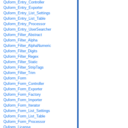
Quform_Entry_Controller
Quform_Entry_Exporter
Quform_Entry_List_Settings
Quform_Entry_List_Table
Quform_Entry_Processor
Quform_Entry_UserSearcher
Quform_Filter_Abstract
Quform_Filter_Alpha
Quform_Filter_AlphaNumeric
Quform_Filter_Digits
Quform_Filter_Regex
Quform_Filter_Static
Quform_Filter_StripTags
Quform_Filter_Trim
Quform_Form
Quform_Form_Controller
Quform_Form_Exporter
Quform_Form_Factory
Quform_Form_Importer
Quform_Form_Iterator
Quform_Form_List_Settings
Quform_Form_List_Table
Quform_Form_Processor
Quform_License