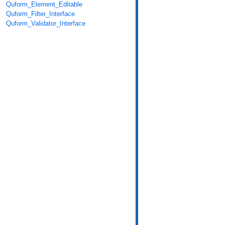
Quform_Element_Editable
Quform_Filter_Interface
Quform_Validator_Interface