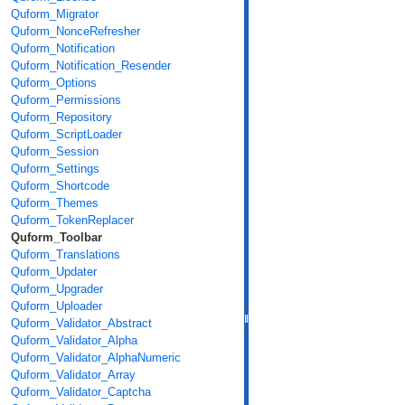
Quform_Migrator
Quform_NonceRefresher
Quform_Notification
Quform_Notification_Resender
Quform_Options
Quform_Permissions
Quform_Repository
Quform_ScriptLoader
Quform_Session
Quform_Settings
Quform_Shortcode
Quform_Themes
Quform_TokenReplacer
Quform_Toolbar
Quform_Translations
Quform_Updater
Quform_Upgrader
Quform_Uploader
Quform_Validator_Abstract
Quform_Validator_Alpha
Quform_Validator_AlphaNumeric
Quform_Validator_Array
Quform_Validator_Captcha