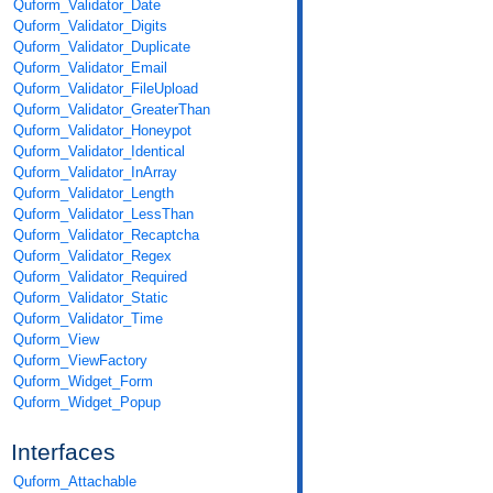
Quform_Validator_Date
Quform_Validator_Digits
Quform_Validator_Duplicate
Quform_Validator_Email
Quform_Validator_FileUpload
Quform_Validator_GreaterThan
Quform_Validator_Honeypot
Quform_Validator_Identical
Quform_Validator_InArray
Quform_Validator_Length
Quform_Validator_LessThan
Quform_Validator_Recaptcha
Quform_Validator_Regex
Quform_Validator_Required
Quform_Validator_Static
Quform_Validator_Time
Quform_View
Quform_ViewFactory
Quform_Widget_Form
Quform_Widget_Popup
Interfaces
Quform_Attachable