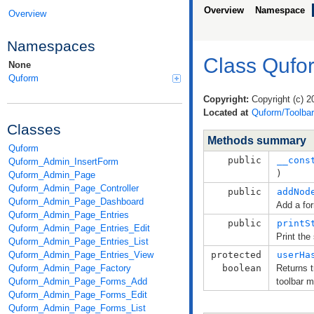
Overview
Namespace
Overview
Namespaces
Class Qufo
None
Quform
Copyright:
Copyright (c) 2
Located at
Quform/Toolbar
Classes
Methods summary
Quform
public
__cons
Quform_Admin_InsertForm
)
Quform_Admin_Page
Quform_Admin_Page_Controller
public
addNod
Quform_Admin_Page_Dashboard
Add a fo
Quform_Admin_Page_Entries
public
printS
Quform_Admin_Page_Entries_Edit
Print the
Quform_Admin_Page_Entries_List
Quform_Admin_Page_Entries_View
protected
userHa
Quform_Admin_Page_Factory
boolean
Returns t
Quform_Admin_Page_Forms_Add
toolbar 
Quform_Admin_Page_Forms_Edit
Quform_Admin_Page_Forms_List