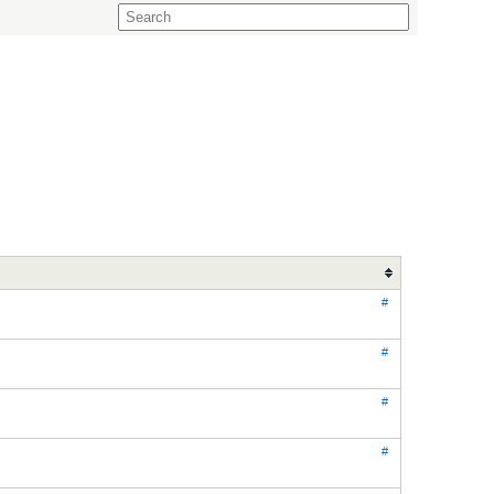
#
#
#
#