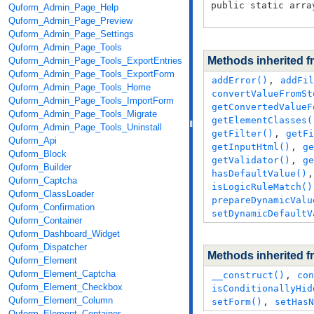
public static arra
Quform_Admin_Page_Help
Quform_Admin_Page_Preview
Quform_Admin_Page_Settings
Quform_Admin_Page_Tools
Methods inherited 
Quform_Admin_Page_Tools_ExportEntries
Quform_Admin_Page_Tools_ExportForm
addError()
,
addFil
Quform_Admin_Page_Tools_Home
convertValueFromSt
Quform_Admin_Page_Tools_ImportForm
getConvertedValueF
Quform_Admin_Page_Tools_Migrate
getElementClasses(
Quform_Admin_Page_Tools_Uninstall
getFilter()
,
getFi
Quform_Api
getInputHtml()
,
ge
Quform_Block
getValidator()
,
ge
Quform_Builder
hasDefaultValue()
Quform_Captcha
isLogicRuleMatch()
Quform_ClassLoader
prepareDynamicValu
Quform_Confirmation
setDynamicDefaultV
Quform_Container
Quform_Dashboard_Widget
Quform_Dispatcher
Methods inherited 
Quform_Element
Quform_Element_Captcha
__construct()
,
con
Quform_Element_Checkbox
isConditionallyHid
Quform_Element_Column
setForm()
,
setHasN
Quform_Element_Container