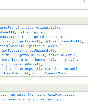
#
arFilters()
,
clearValidators()
,
nLabel()
,
getBelongsTo()
,
escriptionHtml()
,
getEditLabelHtml()
,
orHtml()
,
getErrors()
,
getFieldIconsHtml()
,
nnerClasses()
,
getInputClasses()
,
,
getTooltip()
,
getUniqueId()
,
ueHtml()
,
getValueRaw()
,
getValueText()
,
,
hasValidators()
,
hasValue()
,
isEmpty()
,
lid()
,
isValidValue()
,
set()
,
setBelongsTo()
,
setDefaultValue()
,
ueFromStorage()
,
shouldConvertToHidden()
,
getTranslation()
,
hasNonVisibleAncestor()
,
nditionallyHidden()
,
setConfig()
,