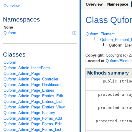
Overview
Namespace
Overview
Class Quf
Namespaces
None
Quform
Quform_Element
Quform_Element_F
Quform_Ele
Classes
Copyright:
Copyright (c) 2
Located at
Quform/Elemen
Quform
Quform_Admin_InsertForm
Methods summary
Quform_Admin_Page
Quform_Admin_Page_Controller
public strin
Quform_Admin_Page_Dashboard
Quform_Admin_Page_Entries
protected arra
Quform_Admin_Page_Entries_Edit
Quform_Admin_Page_Entries_List
Quform_Admin_Page_Entries_View
protected arra
Quform_Admin_Page_Factory
Quform_Admin_Page_Forms_Add
protected strin
Quform_Admin_Page_Forms_Edit
Quform_Admin_Page_Forms_List