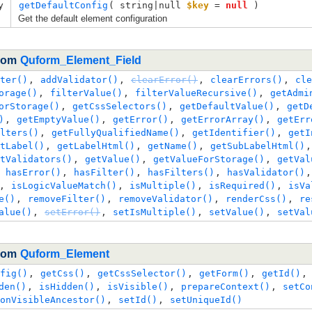
y
getDefaultConfig
( 
string|null
$key
=
null
 )
Get the default element configuration
from
Quform_Element_Field
ter()
,
addValidator()
,
clearError()
,
clearErrors()
,
cle
orage()
,
filterValue()
,
filterValueRecursive()
,
getAdmi
orStorage()
,
getCssSelectors()
,
getDefaultValue()
,
getD
)
,
getEmptyValue()
,
getError()
,
getErrorArray()
,
getErr
lters()
,
getFullyQualifiedName()
,
getIdentifier()
,
getI
tLabel()
,
getLabelHtml()
,
getName()
,
getSubLabelHtml()
tValidators()
,
getValue()
,
getValueForStorage()
,
getVal
,
hasError()
,
hasFilter()
,
hasFilters()
,
hasValidator()
,
isLogicValueMatch()
,
isMultiple()
,
isRequired()
,
isVa
e()
,
removeFilter()
,
removeValidator()
,
renderCss()
,
re
alue()
,
setError()
,
setIsMultiple()
,
setValue()
,
setVal
from
Quform_Element
fig()
,
getCss()
,
getCssSelector()
,
getForm()
,
getId()
den()
,
isHidden()
,
isVisible()
,
prepareContext()
,
setCo
onVisibleAncestor()
,
setId()
,
setUniqueId()