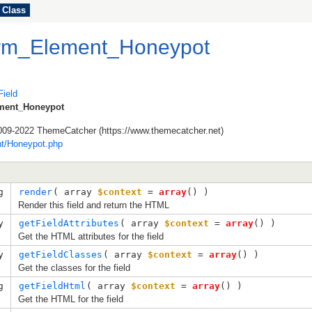
Class
orm_Element_Honeypot
ield
ment_Honeypot
009-2022 ThemeCatcher (https://www.themecatcher.net)
t/Honeypot.php
g
render
( 
array
$context
=
array
()
 )
Render this field and return the HTML
y
getFieldAttributes
( 
array
$context
=
array
()
 )
Get the HTML attributes for the field
y
getFieldClasses
( 
array
$context
=
array
()
 )
Get the classes for the field
g
getFieldHtml
( 
array
$context
=
array
()
 )
Get the HTML for the field