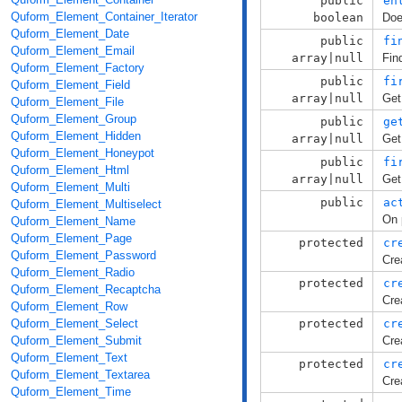
public
en
Quform_Element_Container_Iterator
boolean
Doe
Quform_Element_Date
public
fi
Quform_Element_Email
array|null
Fin
Quform_Element_Factory
public
fi
Quform_Element_Field
array|null
Get
Quform_Element_File
Quform_Element_Group
public
ge
Quform_Element_Hidden
array|null
Get
Quform_Element_Honeypot
public
fi
Quform_Element_Html
array|null
Get
Quform_Element_Multi
public
ac
Quform_Element_Multiselect
On 
Quform_Element_Name
Quform_Element_Page
protected
cr
Quform_Element_Password
Cre
Quform_Element_Radio
protected
cr
Quform_Element_Recaptcha
Cre
Quform_Element_Row
Quform_Element_Select
protected
cr
Quform_Element_Submit
Cre
Quform_Element_Text
protected
cr
Quform_Element_Textarea
Cre
Quform_Element_Time