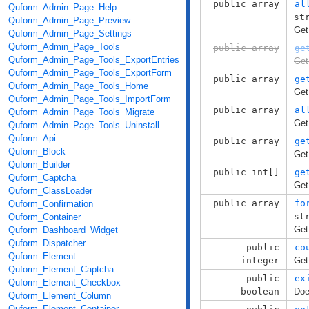
public array
al
Quform_Admin_Page_Help
st
Quform_Admin_Page_Preview
Get
Quform_Admin_Page_Settings
Quform_Admin_Page_Tools
public array
ge
Quform_Admin_Page_Tools_ExportEntries
Get
Quform_Admin_Page_Tools_ExportForm
public array
ge
Quform_Admin_Page_Tools_Home
Get
Quform_Admin_Page_Tools_ImportForm
public array
al
Quform_Admin_Page_Tools_Migrate
Get
Quform_Admin_Page_Tools_Uninstall
Quform_Api
public array
ge
Quform_Block
Get
Quform_Builder
public int[]
ge
Quform_Captcha
Get
Quform_ClassLoader
public array
fo
Quform_Confirmation
st
Quform_Container
Get
Quform_Dashboard_Widget
Quform_Dispatcher
public
co
Quform_Element
integer
Get
Quform_Element_Captcha
public
ex
Quform_Element_Checkbox
boolean
Doe
Quform_Element_Column
Quform_Element_Container