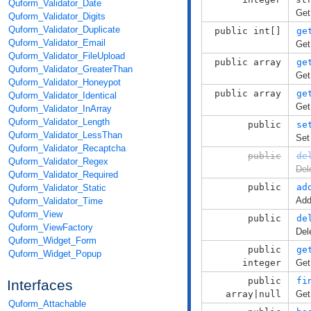
Quform_Validator_Date
Get
Quform_Validator_Digits
Quform_Validator_Duplicate
public int[]
ge
Quform_Validator_Email
Get
Quform_Validator_FileUpload
public array
ge
Quform_Validator_GreaterThan
Get
Quform_Validator_Honeypot
public array
ge
Quform_Validator_Identical
Get
Quform_Validator_InArray
Quform_Validator_Length
public
se
Quform_Validator_LessThan
Set
Quform_Validator_Recaptcha
public
de
Quform_Validator_Regex
Del
Quform_Validator_Required
public
ad
Quform_Validator_Static
Add
Quform_Validator_Time
Quform_View
public
de
Quform_ViewFactory
Del
Quform_Widget_Form
public
ge
Quform_Widget_Popup
integer
Get
public
fi
Interfaces
array|null
Get
Quform_Attachable