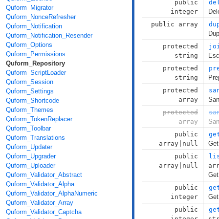
public
de
Quform_Migrator
integer
Del
Quform_NonceRefresher
public array
du
Quform_Notification
Dup
Quform_Notification_Resender
Quform_Options
protected
jo
Quform_Permissions
string
Esc
Quform_Repository
protected
pr
Quform_ScriptLoader
string
Pre
Quform_Session
protected
sa
Quform_Settings
array
San
Quform_Shortcode
Quform_Themes
protected
sa
Quform_TokenReplacer
array
San
Quform_Toolbar
public
ge
Quform_Translations
array|null
Get
Quform_Updater
Quform_Upgrader
public
li
Quform_Uploader
array|null
ar
Quform_Validator_Abstract
Get 
Quform_Validator_Alpha
public
ge
Quform_Validator_AlphaNumeric
integer
Get
Quform_Validator_Array
public
ge
Quform_Validator_Captcha
integer
st