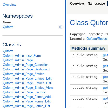
Overview
Namespace
Overview
Namespaces
Class Qufo
None
Quform
Copyright:
Copyright (c) 2
Located at
Quform/Reposit
Classes
Methods summary
Quform
public string
ge
Quform_Admin_InsertForm
Get
Quform_Admin_Page
Quform_Admin_Page_Controller
public string
ge
Quform_Admin_Page_Dashboard
Get
Quform_Admin_Page_Entries
public string
ge
Quform_Admin_Page_Entries_Edit
Get
Quform_Admin_Page_Entries_List
Quform_Admin_Page_Entries_View
public string
ge
Quform_Admin_Page_Factory
Get
Quform_Admin_Page_Forms_Add
public string
ge
Quform_Admin_Page_Forms_Edit
Get
Quform_Admin_Page_Forms_List