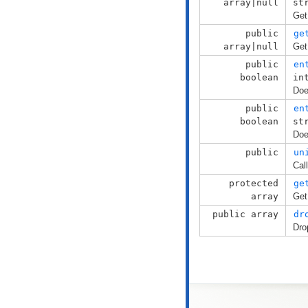
array|null
st
Get
public
ge
array|null
Get
public
en
boolean
in
Doe
public
en
boolean
st
Doe
public
un
Cal
protected
ge
array
Get
public array
dr
Dro