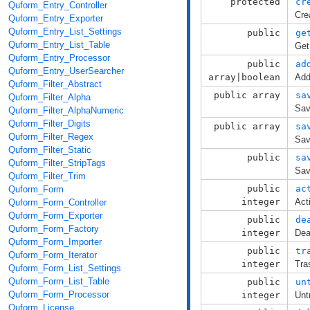
protected
cr
Quform_Entry_Controller
Cre
Quform_Entry_Exporter
Quform_Entry_List_Settings
public
ge
Quform_Entry_List_Table
Get
Quform_Entry_Processor
public
ad
Quform_Entry_UserSearcher
array|boolean
Add
Quform_Filter_Abstract
public array
sa
Quform_Filter_Alpha
Sav
Quform_Filter_AlphaNumeric
Quform_Filter_Digits
public array
sa
Quform_Filter_Regex
Sav
Quform_Filter_Static
public
sa
Quform_Filter_StripTags
Sav
Quform_Filter_Trim
public
ac
Quform_Form
integer
Act
Quform_Form_Controller
Quform_Form_Exporter
public
de
Quform_Form_Factory
integer
Dea
Quform_Form_Importer
public
tr
Quform_Form_Iterator
integer
Tra
Quform_Form_List_Settings
Quform_Form_List_Table
public
un
Quform_Form_Processor
integer
Unt
Quform_License