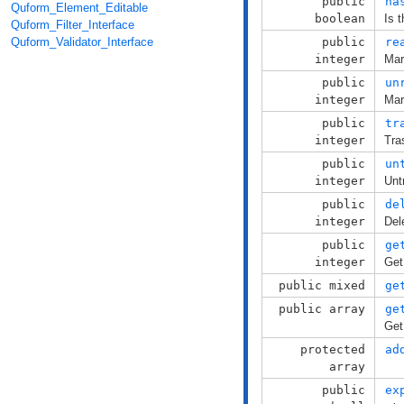
public
ha
Quform_Element_Editable
boolean
Is 
Quform_Filter_Interface
public
re
Quform_Validator_Interface
integer
Mar
public
un
integer
Mar
public
tr
integer
Tra
public
un
integer
Unt
public
de
integer
Del
public
ge
integer
Get
public mixed
ge
public array
ge
Get
protected
ad
array
public
ex