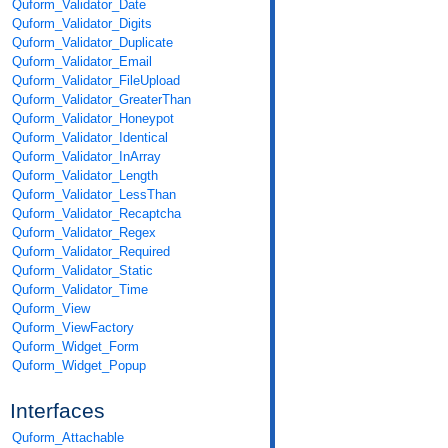
Quform_Validator_Date
Quform_Validator_Digits
Quform_Validator_Duplicate
Quform_Validator_Email
Quform_Validator_FileUpload
Quform_Validator_GreaterThan
Quform_Validator_Honeypot
Quform_Validator_Identical
Quform_Validator_InArray
Quform_Validator_Length
Quform_Validator_LessThan
Quform_Validator_Recaptcha
Quform_Validator_Regex
Quform_Validator_Required
Quform_Validator_Static
Quform_Validator_Time
Quform_View
Quform_ViewFactory
Quform_Widget_Form
Quform_Widget_Popup
Interfaces
Quform_Attachable