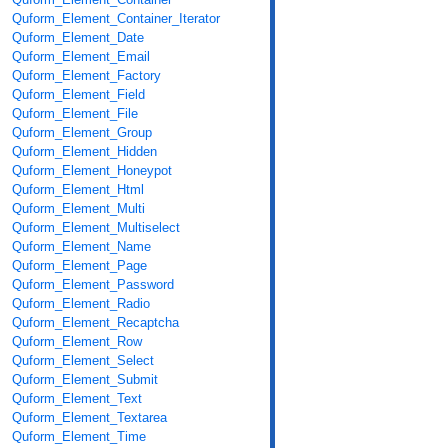
Quform_Element_Container_Iterator
Quform_Element_Date
Quform_Element_Email
Quform_Element_Factory
Quform_Element_Field
Quform_Element_File
Quform_Element_Group
Quform_Element_Hidden
Quform_Element_Honeypot
Quform_Element_Html
Quform_Element_Multi
Quform_Element_Multiselect
Quform_Element_Name
Quform_Element_Page
Quform_Element_Password
Quform_Element_Radio
Quform_Element_Recaptcha
Quform_Element_Row
Quform_Element_Select
Quform_Element_Submit
Quform_Element_Text
Quform_Element_Textarea
Quform_Element_Time