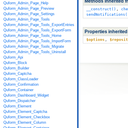
Methods inherited 
Quform_Admin_Page_Help
Quform_Admin_Page_Preview
__construct()
,
che
Quform_Admin_Page_Settings
sendNotifications(
Quform_Admin_Page_Tools
Quform_Admin_Page_Tools_ExportEntries
Quform_Admin_Page_Tools_ExportForm
Properties inherite
Quform_Admin_Page_Tools_Home
$options
,
$reposit
Quform_Admin_Page_Tools_ImportForm
Quform_Admin_Page_Tools_Migrate
Quform_Admin_Page_Tools_Uninstall
Quform_Api
Quform_Block
Quform_Builder
Quform_Captcha
Quform_ClassLoader
Quform_Confirmation
Quform_Container
Quform_Dashboard_Widget
Quform_Dispatcher
Quform_Element
Quform_Element_Captcha
Quform_Element_Checkbox
Quform_Element_Column
Quform_Element_Container