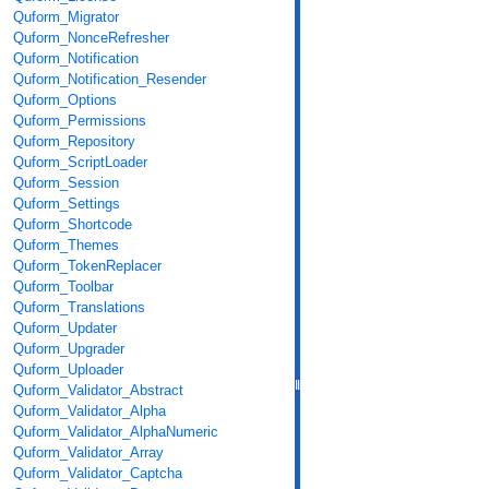
Quform_Migrator
Quform_NonceRefresher
Quform_Notification
Quform_Notification_Resender
Quform_Options
Quform_Permissions
Quform_Repository
Quform_ScriptLoader
Quform_Session
Quform_Settings
Quform_Shortcode
Quform_Themes
Quform_TokenReplacer
Quform_Toolbar
Quform_Translations
Quform_Updater
Quform_Upgrader
Quform_Uploader
Quform_Validator_Abstract
Quform_Validator_Alpha
Quform_Validator_AlphaNumeric
Quform_Validator_Array
Quform_Validator_Captcha