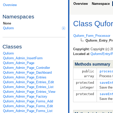
Overview
Namespace
Overview
Namespaces
Class Qufo
None
Quform
Quform_Form_Processor
Quform_Entry_Pr
Classes
Copyright:
Copyright (c) 2
Quform
Located at
Quform/Entry/P
Quform_Admin_InsertForm
Quform_Admin_Page
Methods summary
Quform_Admin_Page_Controller
public
proces
Quform_Admin_Page_Dashboard
array
Process 
Quform_Admin_Page_Entries
Quform_Admin_Page_Entries_Edit
protected
saveEn
Quform_Admin_Page_Entries_List
integer
Save the 
Quform_Admin_Page_Entries_View
protected
saveEn
Quform_Admin_Page_Factory
Save the 
Quform_Admin_Page_Forms_Add
Quform_Admin_Page_Forms_Edit
Quform_Admin_Page_Forms_List