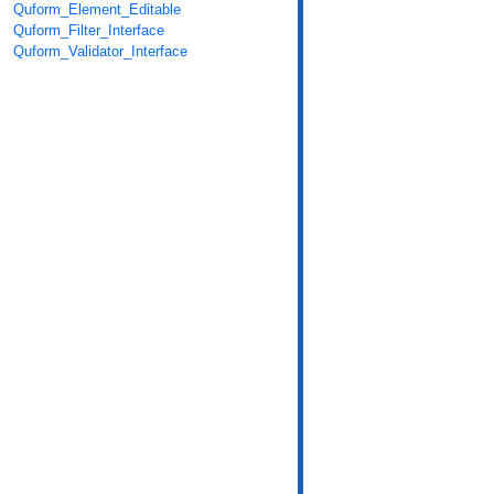
Quform_Element_Editable
Quform_Filter_Interface
Quform_Validator_Interface