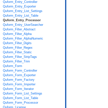
Quform_Entry_Controller
Quform_Entry_Exporter
Quform_Entry_List_Settings
Quform_Entry_List_Table
Quform_Entry_Processor
Quform_Entry_UserSearcher
Quform_Filter_Abstract
Quform_Filter_Alpha
Quform_Filter_AlphaNumeric
Quform_Filter_Digits
Quform_Filter_Regex
Quform_Filter_Static
Quform_Filter_StripTags
Quform_Filter_Trim
Quform_Form
Quform_Form_Controller
Quform_Form_Exporter
Quform_Form_Factory
Quform_Form_Importer
Quform_Form_Iterator
Quform_Form_List_Settings
Quform_Form_List_Table
Quform_Form_Processor
Quform_License