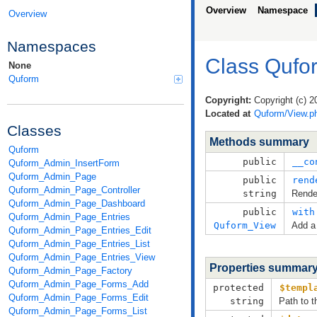
Overview
Namespace
Overview
Namespaces
Class Qufo
None
Quform
Copyright:
Copyright (c) 2
Located at
Quform/View.p
Classes
Methods summary
Quform
public
__co
Quform_Admin_InsertForm
Quform_Admin_Page
public
rend
Quform_Admin_Page_Controller
string
Render
Quform_Admin_Page_Dashboard
public
with
Quform_Admin_Page_Entries
Quform_View
Add a 
Quform_Admin_Page_Entries_Edit
Quform_Admin_Page_Entries_List
Quform_Admin_Page_Entries_View
Properties summar
Quform_Admin_Page_Factory
Quform_Admin_Page_Forms_Add
protected
$templ
Quform_Admin_Page_Forms_Edit
string
Path to t
Quform_Admin_Page_Forms_List