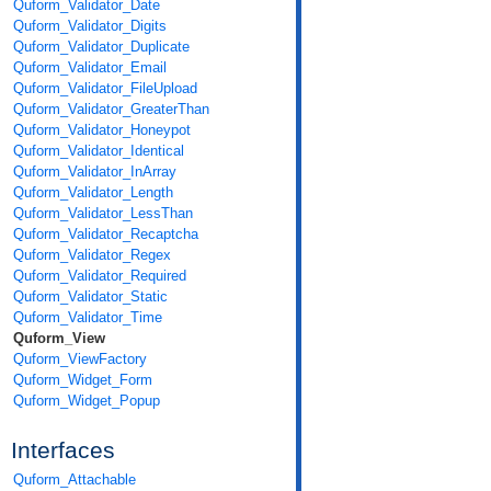
Quform_Validator_Date
Quform_Validator_Digits
Quform_Validator_Duplicate
Quform_Validator_Email
Quform_Validator_FileUpload
Quform_Validator_GreaterThan
Quform_Validator_Honeypot
Quform_Validator_Identical
Quform_Validator_InArray
Quform_Validator_Length
Quform_Validator_LessThan
Quform_Validator_Recaptcha
Quform_Validator_Regex
Quform_Validator_Required
Quform_Validator_Static
Quform_Validator_Time
Quform_View
Quform_ViewFactory
Quform_Widget_Form
Quform_Widget_Popup
Interfaces
Quform_Attachable