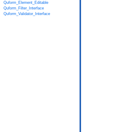
Quform_Element_Editable
Quform_Filter_Interface
Quform_Validator_Interface