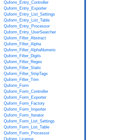
Quform_Entry_Controller
Quform_Entry_Exporter
Quform_Entry_List_Settings
Quform_Entry_List_Table
Quform_Entry_Processor
Quform_Entry_UserSearcher
Quform_Filter_Abstract
Quform_Filter_Alpha
Quform_Filter_AlphaNumeric
Quform_Filter_Digits
Quform_Filter_Regex
Quform_Filter_Static
Quform_Filter_StripTags
Quform_Filter_Trim
Quform_Form
Quform_Form_Controller
Quform_Form_Exporter
Quform_Form_Factory
Quform_Form_Importer
Quform_Form_Iterator
Quform_Form_List_Settings
Quform_Form_List_Table
Quform_Form_Processor
Quform_License