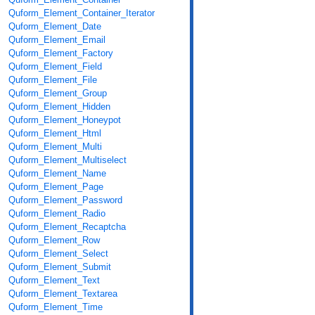
Quform_Element_Container_Iterator
Quform_Element_Date
Quform_Element_Email
Quform_Element_Factory
Quform_Element_Field
Quform_Element_File
Quform_Element_Group
Quform_Element_Hidden
Quform_Element_Honeypot
Quform_Element_Html
Quform_Element_Multi
Quform_Element_Multiselect
Quform_Element_Name
Quform_Element_Page
Quform_Element_Password
Quform_Element_Radio
Quform_Element_Recaptcha
Quform_Element_Row
Quform_Element_Select
Quform_Element_Submit
Quform_Element_Text
Quform_Element_Textarea
Quform_Element_Time