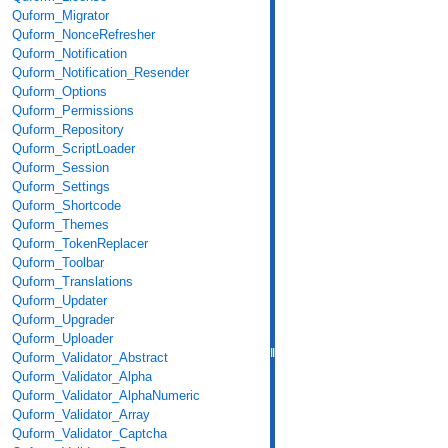
Quform_Migrator
Quform_NonceRefresher
Quform_Notification
Quform_Notification_Resender
Quform_Options
Quform_Permissions
Quform_Repository
Quform_ScriptLoader
Quform_Session
Quform_Settings
Quform_Shortcode
Quform_Themes
Quform_TokenReplacer
Quform_Toolbar
Quform_Translations
Quform_Updater
Quform_Upgrader
Quform_Uploader
Quform_Validator_Abstract
Quform_Validator_Alpha
Quform_Validator_AlphaNumeric
Quform_Validator_Array
Quform_Validator_Captcha