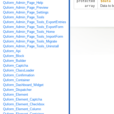
protected
$data
Quform_Admin_Page_Help
array
Data to b
Quform_Admin_Page_Preview
Quform_Admin_Page_Settings
Quform_Admin_Page_Tools
Quform_Admin_Page_Tools_ExportEntries
Quform_Admin_Page_Tools_ExportForm
Quform_Admin_Page_Tools_Home
Quform_Admin_Page_Tools_ImportForm
Quform_Admin_Page_Tools_Migrate
Quform_Admin_Page_Tools_Uninstall
Quform_Api
Quform_Block
Quform_Builder
Quform_Captcha
Quform_ClassLoader
Quform_Confirmation
Quform_Container
Quform_Dashboard_Widget
Quform_Dispatcher
Quform_Element
Quform_Element_Captcha
Quform_Element_Checkbox
Quform_Element_Column
Quform_Element_Container