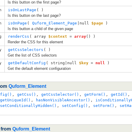
Is this button on the first page?
n
isOnLastPage
( )
Is this button on the last page?
n
isOnPage
( 
Quform_Element_Page
|null
$page
 )
Is this button a child of the given page
g
renderCss
( 
array
$context
=
array
()
 )
Render the CSS for this element
y
getCssSelectors
( )
Get the list of CSS selectors
y
getDefaultConfig
( 
string|null
$key
=
null
 )
Get the default element configuration
from
Quform_Element
fig()
,
getCss()
,
getCssSelector()
,
getForm()
,
getId()
getUniqueId()
,
hasNonVisibleAncestor()
,
isConditionally
setConditionallyHidden()
,
setConfig()
,
setForm()
,
setHa
d from
Quform_Element