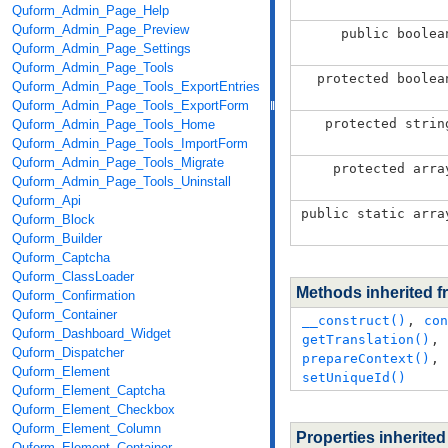
Quform_Admin_Page_Help
Quform_Admin_Page_Preview
public boolea
Quform_Admin_Page_Settings
Quform_Admin_Page_Tools
protected boolea
Quform_Admin_Page_Tools_ExportEntries
Quform_Admin_Page_Tools_ExportForm
protected strin
Quform_Admin_Page_Tools_Home
Quform_Admin_Page_Tools_ImportForm
Quform_Admin_Page_Tools_Migrate
protected arra
Quform_Admin_Page_Tools_Uninstall
Quform_Api
public static arra
Quform_Block
Quform_Builder
Quform_Captcha
Quform_ClassLoader
Methods inherited 
Quform_Confirmation
Quform_Container
__construct()
,
con
Quform_Dashboard_Widget
getTranslation()
,
Quform_Dispatcher
prepareContext()
,
Quform_Element
setUniqueId()
Quform_Element_Captcha
Quform_Element_Checkbox
Quform_Element_Column
Properties inherite
Quform_Element_Container