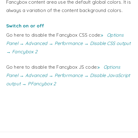
Fancybox content area use the default global colors. It is
always a variation of the content background colors.
Switch on or off
Go here to disable the Fancybox CSS code:
Options
Panel → Advanced → Performance → Disable CSS output
→ Fancybox 2
Go here to disable the Fancybox JS code:
Options
Panel → Advanced → Performance → Disable JavaScript
output → PFancybox 2