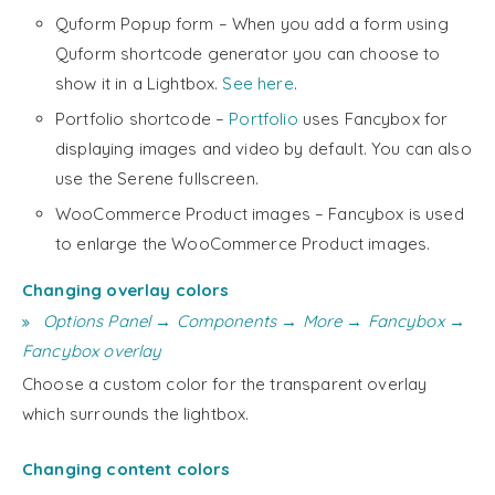
Quform Popup form – When you add a form using
Quform shortcode generator you can choose to
show it in a Lightbox.
See here
.
Portfolio shortcode –
Portfolio
uses Fancybox for
displaying images and video by default. You can also
use the Serene fullscreen.
WooCommerce Product images – Fancybox is used
to enlarge the WooCommerce Product images.
Changing overlay colors
Options Panel → Components → More → Fancybox →
Fancybox overlay
Choose a custom color for the transparent overlay
which surrounds the lightbox.
Changing content colors