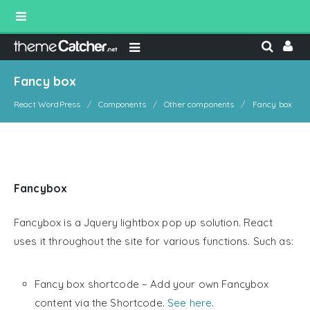
Fancy box
React WordPress
Components
Other components
Fancy box
Fancybox
Fancybox is a Jquery lightbox pop up solution. React
uses it throughout the site for various functions. Such as:
Fancy box shortcode – Add your own Fancybox
content via the Shortcode.
See here
.