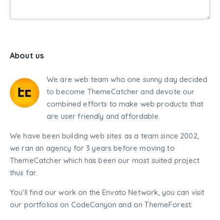
About us
We are web team who one sunny day decided
to become ThemeCatcher and devote our
combined efforts to make web products that
are user friendly and affordable.
We have been building web sites as a team since 2002,
we ran an agency for 3 years before moving to
ThemeCatcher which has been our most suited project
thus far.
You'll find our work on the Envato Network, you can visit
our portfolios on CodeCanyon and on ThemeForest.