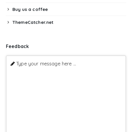
Buy us a coffee
ThemeCatcher.net
Feedback
Type your message here ...