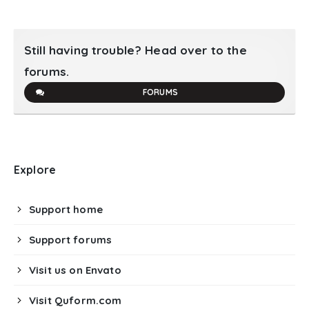
Still having trouble? Head over to the
forums.
FORUMS
Explore
Support home
Support forums
Visit us on Envato
Visit Quform.com