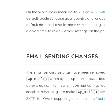
On the WordPress menu go to
Forms → Sett
default locale (choose your country and languag
default date and time formats within the plugi
a good time to review other settings on the pa
EMAIL SENDING CHANGES
The email sending settings have been removed f
which opens up more possibilitie
wp_mail()
other plugins. This means if you had configure
install another plugin to make
sen
wp_mail()
SMTP
, for OAuth support you can use the
Post 