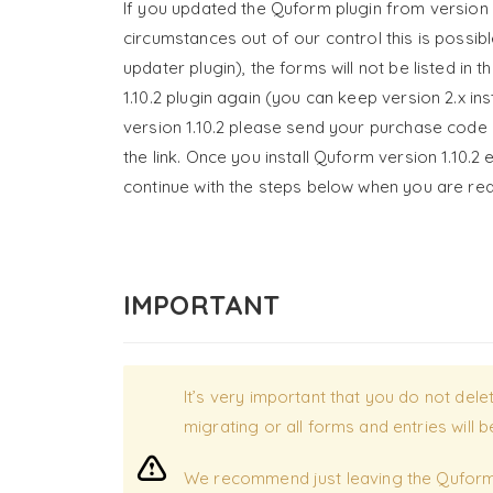
If you updated the Quform plugin from version 
circumstances out of our control this is possibl
updater plugin), the forms will not be listed in
1.10.2 plugin again (you can keep version 2.x in
version 1.10.2 please send your purchase code
the link. Once you install Quform version 1.10.2
continue with the steps below when you are re
IMPORTANT
It’s very important that you do not del
migrating or all forms and entries will
We recommend just leaving the Quform 1.