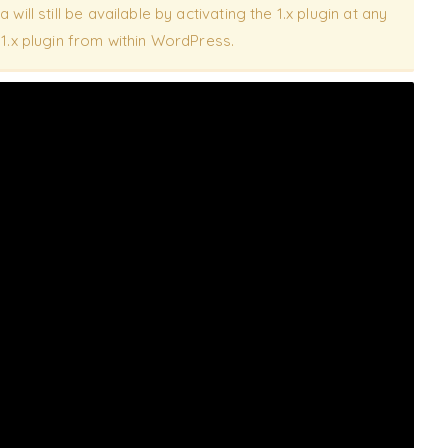
 will still be available by activating the 1.x plugin at any
e 1.x plugin from within WordPress.