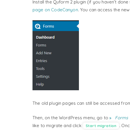
Install the Quform 2 plugin (if you haven’t don
page on CodeCanyon
. You can access the ne
The old plugin pages can still be accessed fro
Then, on the WordPress menu, go to
Forms 
like to migrate and click
. Onc
Start migration