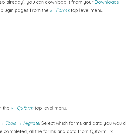
e so already), you can download it from your
Downloads
w plugin pages from the
Forms
top level menu.
m the
Quform
top level menu.
→ Tools → Migrate
. Select which forms and data you would
e completed, all the forms and data from Quform 1.x