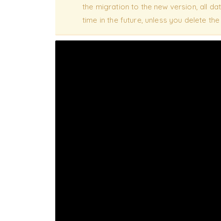
the migration to the new version, all data
time in the future, unless you delete th