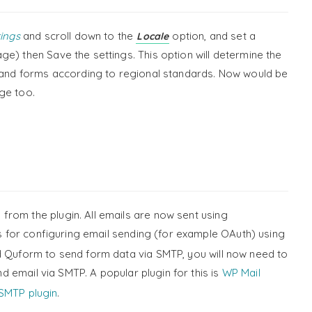
ings
and scroll down to the
option, and set a
Locale
e) then Save the settings. This option will determine the
n and forms according to regional standards. Now would be
ge too.
rom the plugin. All emails are now sent using
s for configuring email sending (for example OAuth) using
d Quform to send form data via SMTP, you will now need to
d email via SMTP. A popular plugin for this is
WP Mail
SMTP plugin
.