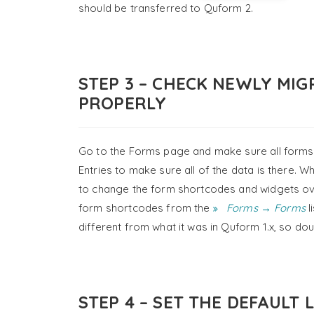
should be transferred to Quform 2.
STEP 3 – CHECK NEWLY MI
PROPERLY
Go to the Forms page and make sure all forms 
Entries to make sure all of the data is there. 
to change the form shortcodes and widgets ove
form shortcodes from the
Forms → Forms
l
different from what it was in Quform 1.x, so do
STEP 4 – SET THE DEFAULT 