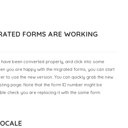
GRATED FORMS ARE WORKING
have been converted properly, and click into some
When you are happy with the migrated forms, you can start
r to use the new version. You can quickly grab the new
isting page. Note that the form ID number might be
uble check you are replacing it with the same form.
LOCALE