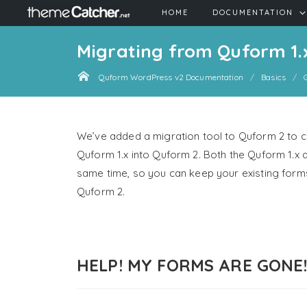
HOME
DOCUMENTATION
Migrating from Quform 1.
Quform WordPress v2 Documentation
Basics
We’ve added a migration tool to Quform 2 to co
Quform 1.x into Quform 2. Both the Quform 1.x a
same time, so you can keep your existing forms
Quform 2.
HELP! MY FORMS ARE GONE