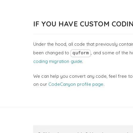
IF YOU HAVE CUSTOM CODI
Under the hood, all code that previously conta
been changed to
, and some of the h
quform
coding migration guide
.
We can help you convert any code, feel free to
on our
CodeCanyon profile page
.