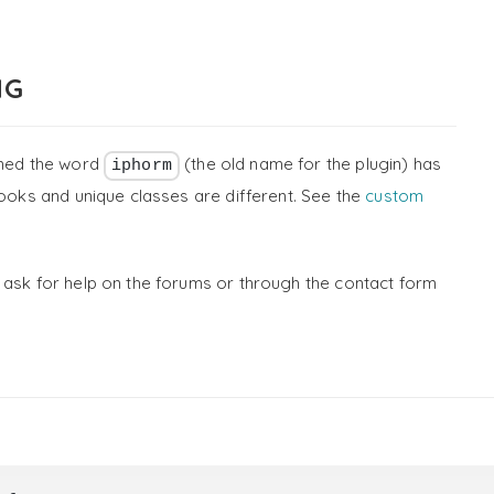
NG
ined the word
(the old name for the plugin) has
iphorm
ooks and unique classes are different. See the
custom
 ask for help on the forums or through the contact form