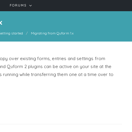
FORUMS
x
Getting started
Migrating from Quform 1.x
py over existing forms, entries and settings from
nd Quform 2 plugins can be active on your site at the
 running while transferring them one at a time over to
!