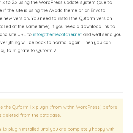
1.x to 2.x using the WordPress update system (due to
e if the site is using the Avada theme or an Envato
 the new version. You need to install the Quform version
stalled at the same time), if you need a download link to
 and site URL to
info@themecatcher.net
and we’ll send you
 everything will be back to normal again. Then you can
ady to migrate to Quform 2!
ete the Quform 1.x plugin (from within WordPress) before
 be deleted from the database.
x plugin installed until you are completely happy with