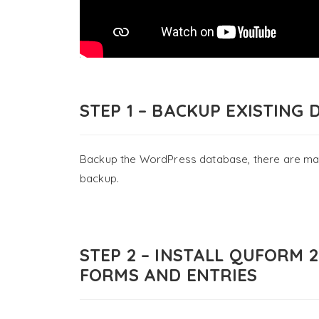
STEP 1 – BACKUP EXISTING 
Backup the WordPress database, there are many 
backup.
STEP 2 – INSTALL QUFORM 
FORMS AND ENTRIES