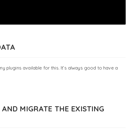
DATA
plugins available for this. It’s always good to have a
2 AND MIGRATE THE EXISTING